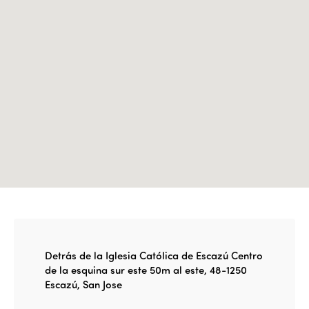
Edition 2022
Edition 2021
Edition 2020
Detrás de la Iglesia Católica de Escazú Centro
de la esquina sur este 50m al este, 48-1250
Escazú, San Jose