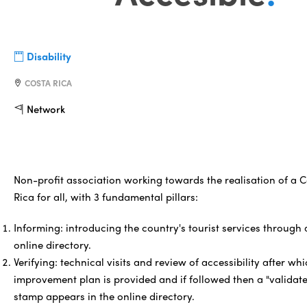
Disability
COSTA RICA
Network
Non-profit association working towards the realisation of a 
Rica for all, with 3 fundamental pillars:
Informing: introducing the country's tourist services through
online directory.
Verifying: technical visits and review of accessibility after wh
improvement plan is provided and if followed then a "validat
stamp appears in the online directory.