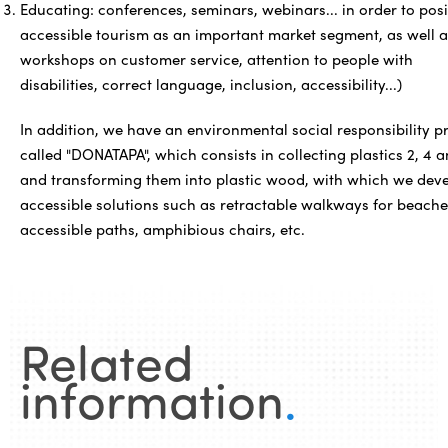
Educating: conferences, seminars, webinars... in order to posi
accessible tourism as an important market segment, as well a
workshops on customer service, attention to people with
disabilities, correct language, inclusion, accessibility...)
In addition, we have an environmental social responsibility p
called "DONATAPA", which consists in collecting plastics 2, 4 a
and transforming them into plastic wood, with which we dev
accessible solutions such as retractable walkways for beache
accessible paths, amphibious chairs, etc.
Related
information
.