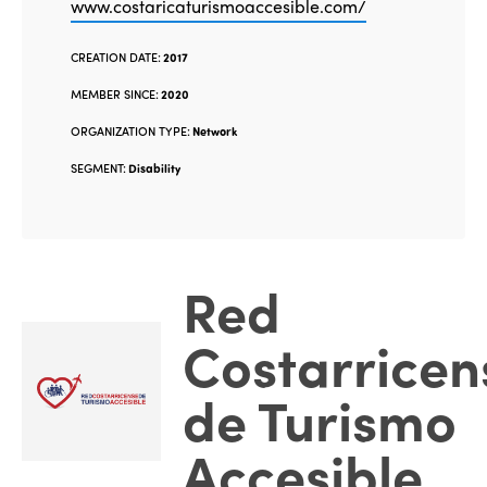
www.costaricaturismoaccesible.com/
CREATION DATE:
2017
MEMBER SINCE:
2020
ORGANIZATION TYPE:
Network
SEGMENT:
Disability
Red
Costarricen
de Turismo
Accesible
.