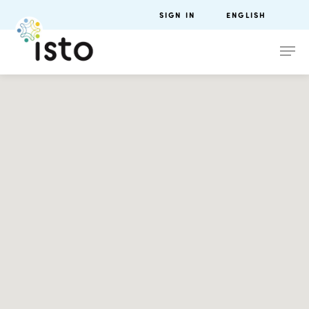
SIGN IN
ENGLISH