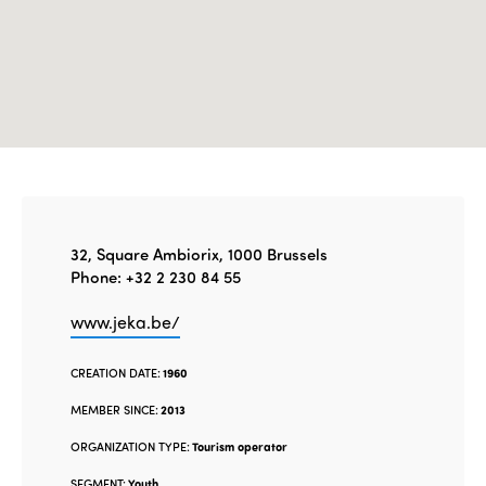
32, Square Ambiorix, 1000 Brussels
Phone: +32 2 230 84 55
www.jeka.be/
CREATION DATE:
1960
MEMBER SINCE:
2013
ORGANIZATION TYPE:
Tourism operator
SEGMENT:
Youth