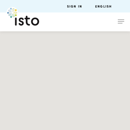
SIGN IN
ENGLISH