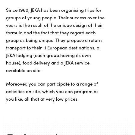
Since 1960, JEKA has been organising trips for
groups of young people. Their success over the
years is the result of the unique design of their
formula and the fact that they regard each
group as being unique. They propose a return
transport to their 11 European destinations, a
JEKA lodging (each group having its own
house), food delivery and a JEKA service
available on site.
Moreover, you can participate to a range of
activities on site, which you can program as
you like, all that at very low prices.