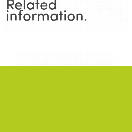
Related
information
.
News
.
ALL NEWS
NEWS
2026/06/22
A successful 7th International Week of Fair
and Sustainable Tourism for All