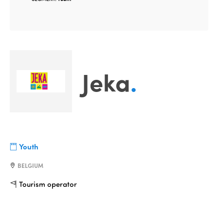
Jeka
.
Youth
BELGIUM
Tourism operator