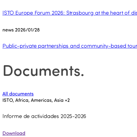
ISTO Europe Forum 2026: Strasbourg at the heart of dis
news
2026/01/28
Public-private partnerships and community-based touri
Documents
.
All documents
ISTO, Africa, Americas, Asia
+2
Informe de actividades 2025-2026
Download