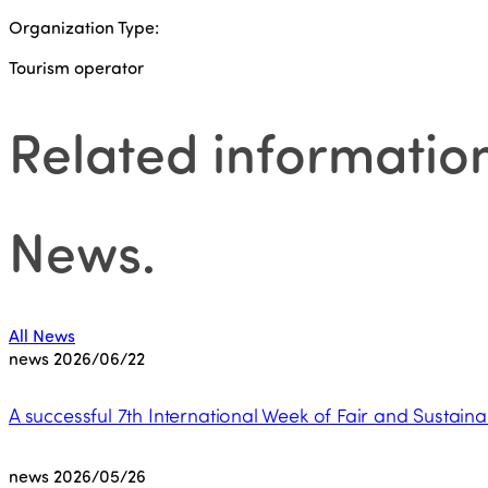
Organization Type:
Tourism operator
Related informatio
News
.
All News
news
2026/06/22
A successful 7th International Week of Fair and Sustaina
news
2026/05/26