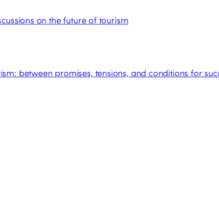
cussions on the future of tourism
sm: between promises, tensions, and conditions for suc