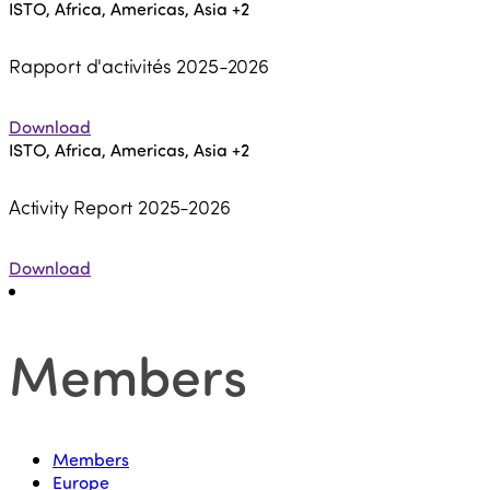
ISTO, Africa, Americas, Asia
+2
Rapport d'activités 2025-2026
Download
ISTO, Africa, Americas, Asia
+2
Activity Report 2025-2026
Download
Members
Members
Europe