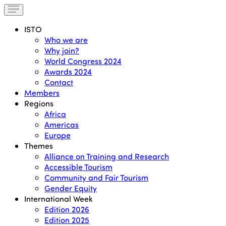
ISTO
Who we are
Why join?
World Congress 2024
Awards 2024
Contact
Members
Regions
Africa
Americas
Europe
Themes
Alliance on Training and Research
Accessible Tourism
Community and Fair Tourism
Gender Equity
International Week
Edition 2026
Edition 2025