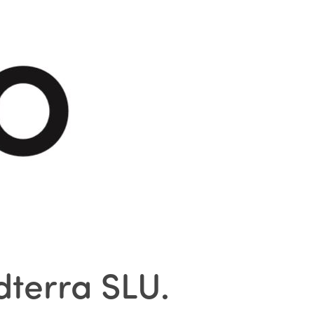
idterra SLU
.