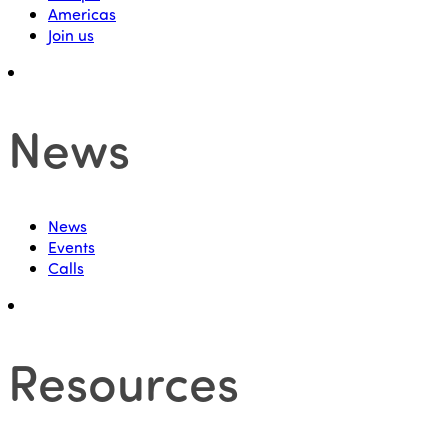
Americas
Join us
News
News
Events
Calls
Resources