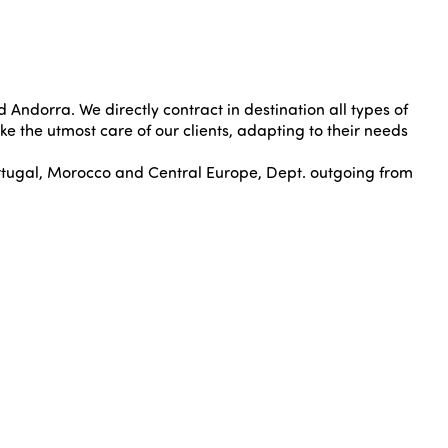
 Andorra. We directly contract in destination all types of
ake the utmost care of our clients, adapting to their needs
tugal, Morocco and Central Europe, Dept. outgoing from