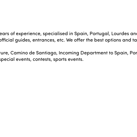
ears of experience, specialised in Spain, Portugal, Lourdes and
 official guides, entrances, etc. We offer the best options and t
ture, Camino de Santiago, Incoming Department to Spain, Por
cial events, contests, sports events.