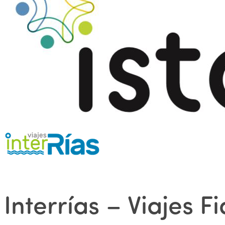
Interrías – Viajes F