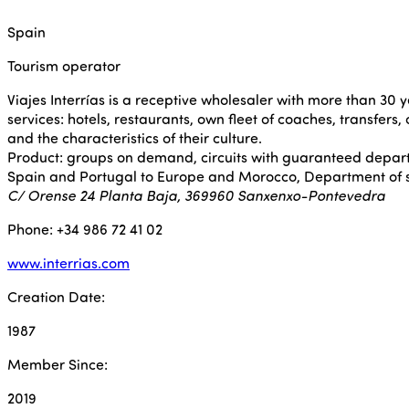
Spain
Tourism operator
Viajes Interrías is a receptive wholesaler with more than 30 y
services: hotels, restaurants, own fleet of coaches, transfers,
and the characteristics of their culture.
Product: groups on demand, circuits with guaranteed depar
Spain and Portugal to Europe and Morocco, Department of spe
C/ Orense 24 Planta Baja, 369960 Sanxenxo-Pontevedra
Phone: +34 986 72 41 02
www.interrias.com
Creation Date:
1987
Member Since:
2019