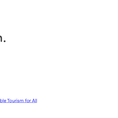
n
.
ble Tourism for All