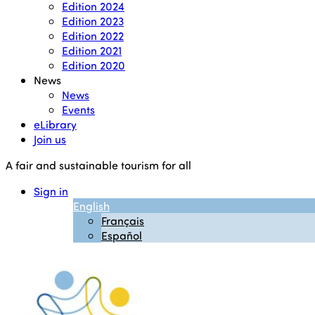
Edition 2024
Edition 2023
Edition 2022
Edition 2021
Edition 2020
News
News
Events
eLibrary
Join us
A fair and sustainable tourism for all
Sign in
English
Français
Español