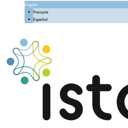
English
Français
Español