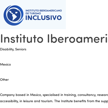
Instituto Iberoamer
Disability, Seniors
Mexico
Other
Company based in Mexico, specialised in training, consultancy, research
accessibility, in leisure and tourism. The Institute benefits from the su