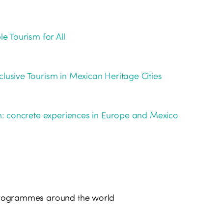
le Tourism for All
clusive Tourism in Mexican Heritage Cities
ism: concrete experiences in Europe and Mexico
d programmes around the world