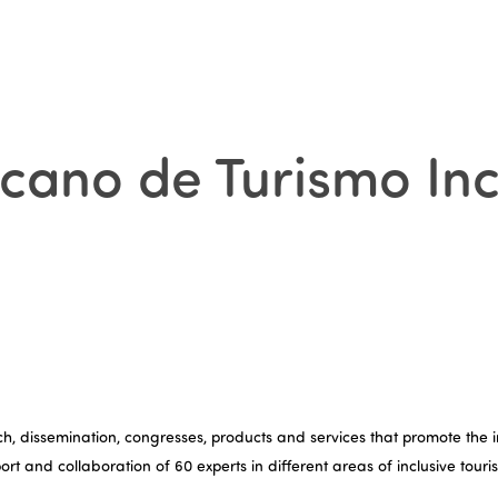
icano de Turismo Inc
, dissemination, congresses, products and services that promote the inc
pport and collaboration of 60 experts in different areas of inclusive tou