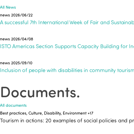
All News
news
2026/06/22
A successful 7th International Week of Fair and Sustainab
news
2026/04/08
ISTO Americas Section Supports Capacity Building for In
news
2025/09/10
Inclusion of people with disabilities in community tour
Documents
.
All documents
Best practices, Culture, Disability, Environment
+17
Tourism in actions: 20 examples of social policies an