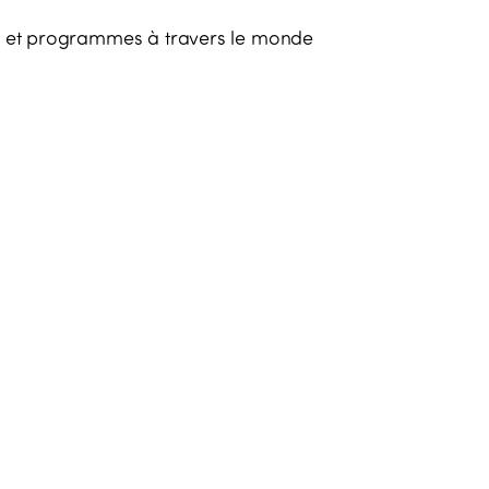
es et programmes à travers le monde