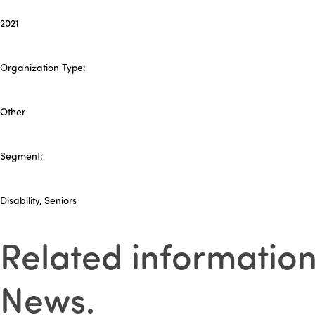
2021
Organization Type:
Other
Segment:
Disability, Seniors
Related informatio
News
.