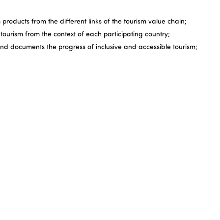
 products from the different links of the tourism value chain;
ourism from the context of each participating country;
and documents the progress of inclusive and accessible tourism;