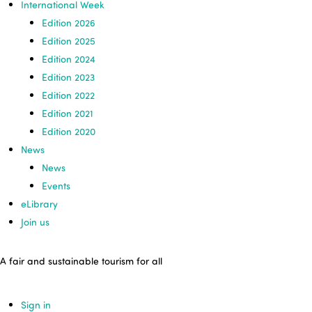
International Week
Edition 2026
Edition 2025
Edition 2024
Edition 2023
Edition 2022
Edition 2021
Edition 2020
News
News
Events
eLibrary
Join us
A fair and sustainable tourism for all
Sign in