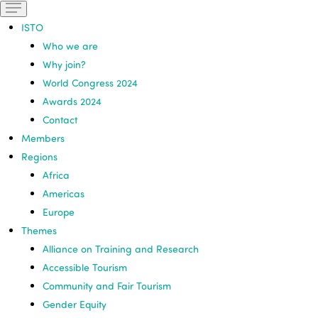
ISTO
Who we are
Why join?
World Congress 2024
Awards 2024
Contact
Members
Regions
Africa
Americas
Europe
Themes
Alliance on Training and Research
Accessible Tourism
Community and Fair Tourism
Gender Equity