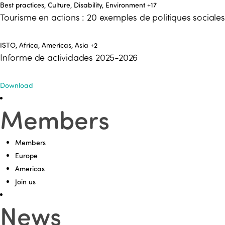
Best practices, Culture, Disability, Environment
+17
Tourisme en actions : 20 exemples de politiques social
ISTO, Africa, Americas, Asia
+2
Informe de actividades 2025-2026
Download
Members
Members
Europe
Americas
Join us
News