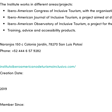
The Institute works in different areas/projects:
Ibero-American Congress of Inclusive Tourism, with the organisation
Ibero-American Journal of Inclusive Tourism, a project aimed at d
Ibero-American Observatory of Inclusive Tourism, a project for t
Training, advice and accessibility products.
Naranjos 150 c Colonia Jardín, 78270 San Luis Potosí
Phone: +52 444 6 57 9282
institutoiberoamericanodeturismoinclusivo.com/
Creation Date:
2019
Member Since: