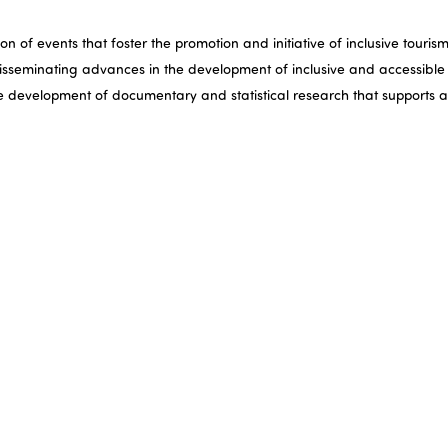
 of events that foster the promotion and initiative of inclusive tourism
isseminating advances in the development of inclusive and accessible t
he development of documentary and statistical research that supports 