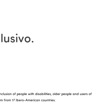
lusivo
.
lusion of people with disabilities, older people and users of
rism from 17 Ibero-American countries.