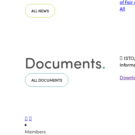
of Fair
All
ALL NEWS
Documents
.
ISTO,
Inform
Downl
ALL DOCUMENTS
Members