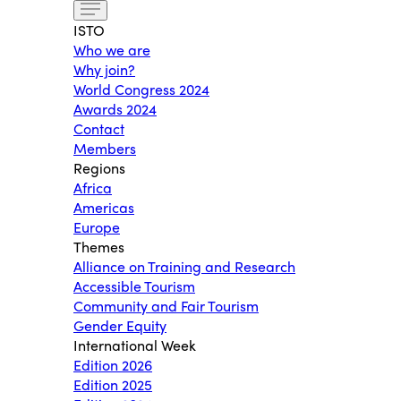
ISTO
Who we are
Why join?
World Congress 2024
Awards 2024
Contact
Members
Regions
Africa
Americas
Europe
Themes
Alliance on Training and Research
Accessible Tourism
Community and Fair Tourism
Gender Equity
International Week
Edition 2026
Edition 2025