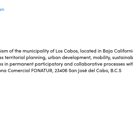
an
m of the municipality of Los Cabos, located in Baja California 
s territorial planning, urban development, mobility, sustainab
es in permanent participatory and collaborative processes wit
Zona Comercial FONATUR, 23406 San José del Cabo, B.C.S