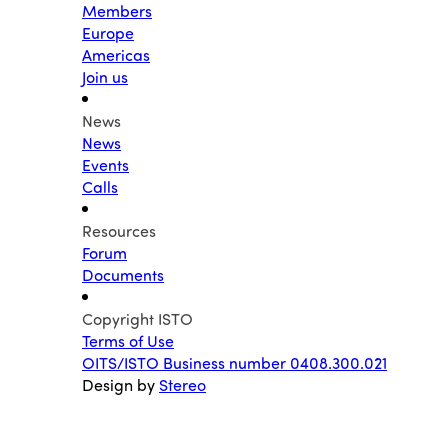
Members
Europe
Americas
Join us
News
News
Events
Calls
Resources
Forum
Documents
Copyright ISTO
Terms of Use
OITS/ISTO Business number 0408.300.021
Design by
Stereo