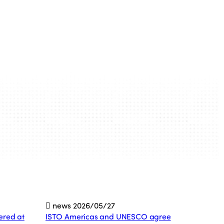
news
2026/05/27
ered at
ISTO Americas and UNESCO agree