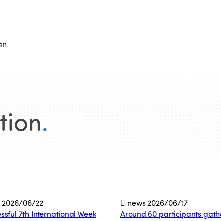
an
tion
.
s
2026/06/22
news
2026/06/17
ssful 7th International Week
Around 60 participants gath