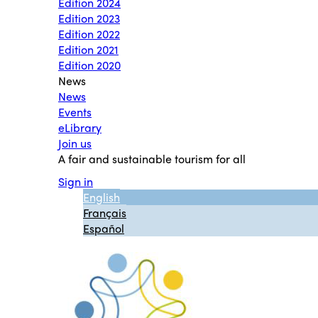
Edition 2024
Edition 2023
Edition 2022
Edition 2021
Edition 2020
News
News
Events
eLibrary
Join us
A fair and sustainable tourism for all
Sign in
English
Français
Español