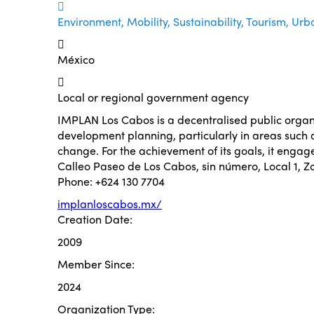
Environment, Mobility, Sustainability, Tourism, Urb
México
Local or regional government agency
IMPLAN Los Cabos is a decentralised public organis
development planning, particularly in areas such a
change. For the achievement of its goals, it engag
Calleo Paseo de Los Cabos, sin número, Local 1, 
Phone: +624 130 7704
implanloscabos.mx/
Creation Date:
2009
Member Since:
2024
Organization Type: