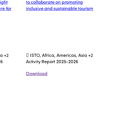
ight
to collaborate on promoting
re for
inclusive and sustainable tourism
ia
+2
ISTO, Africa, Americas, Asia
+2
26
Activity Report 2025-2026
Download