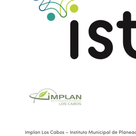
Implan Los Cabos – Instituto Municipal de Planea