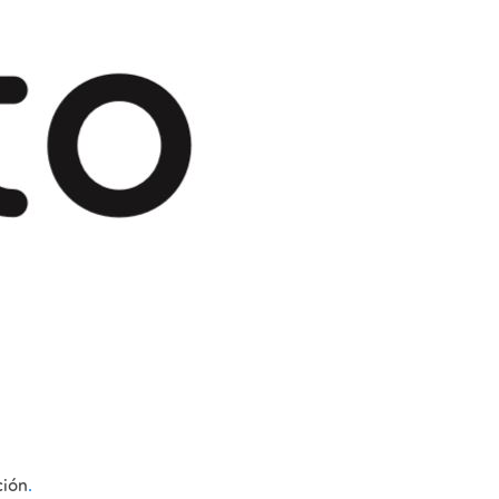
ción
.