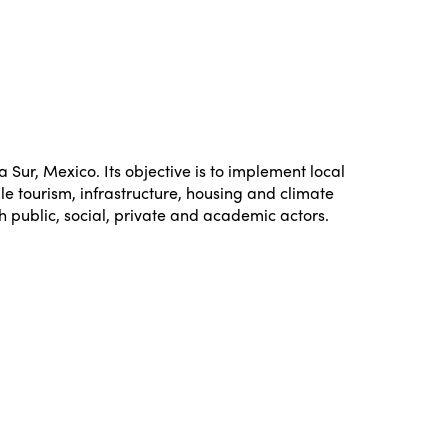
Sur, Mexico. Its objective is to implement local
le tourism, infrastructure, housing and climate
h public, social, private and academic actors.