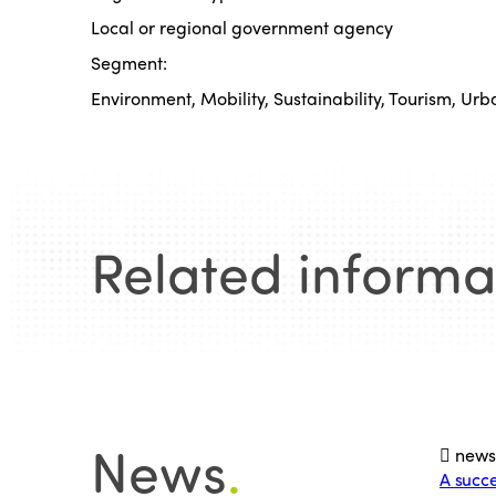
Local or regional government agency
Segment:
Environment, Mobility, Sustainability, Tourism, Urb
Related informa
News
.
new
A succe