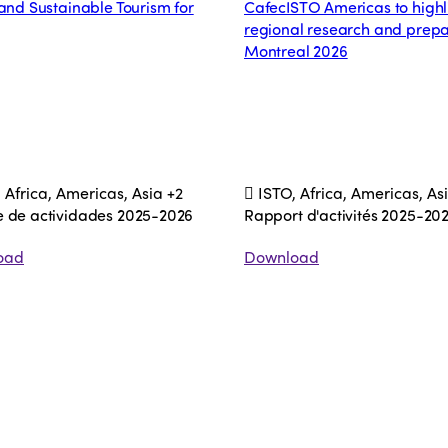
 and Sustainable Tourism for
CafecISTO Americas to highl
regional research and prepa
Montreal 2026
 Africa, Americas, Asia
+2
ISTO, Africa, Americas, As
e de actividades 2025-2026
Rapport d'activités 2025-20
oad
Download