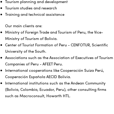
Tourism planning and development
Tourism studies and research
Training and technical assistance
Our main clients are:
Ministry of Foreign Trade and Tourism of Peru, the Vice-
Ministry of Tourism of Bolivia.
Center of Tourist Formation of Peru - CENFOTUR, Scientific
University of the South.
Associations such as the Association of Executives of Tourism
Companies of Peru - AFEET Peru.
International cooperations like Cooperación Suiza Perú,
Cooperación Española AECID Bolivia.
International institutions such as the Andean Community
(Bolivia, Colombia, Ecuador, Peru), other consulting firms
such as Macroconsult, Howarth HTL.