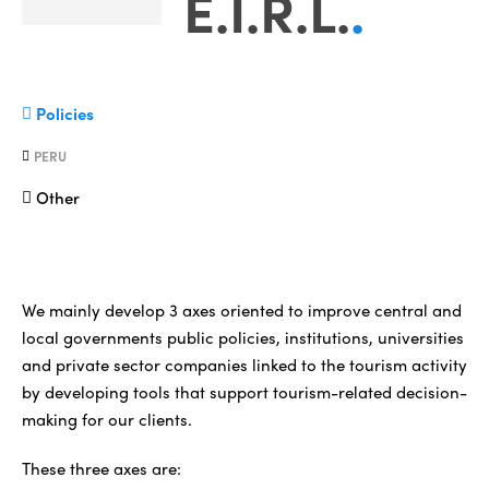
E.I.R.L.
.
Policies
PERU
Other
We mainly develop 3 axes oriented to improve central and
local governments public policies, institutions, universities
and private sector companies linked to the tourism activity
by developing tools that support tourism-related decision-
making for our clients.
These three axes are: