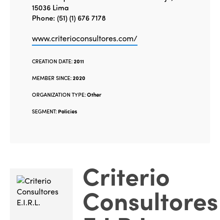
15036 Lima
Phone: (51) (1) 676 7178
www.criterioconsultores.com/
CREATION DATE:
2011
MEMBER SINCE:
2020
ORGANIZATION TYPE:
Other
SEGMENT:
Policies
Criterio
Consultores