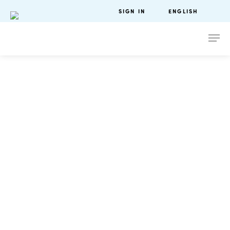
SIGN IN
ENGLISH