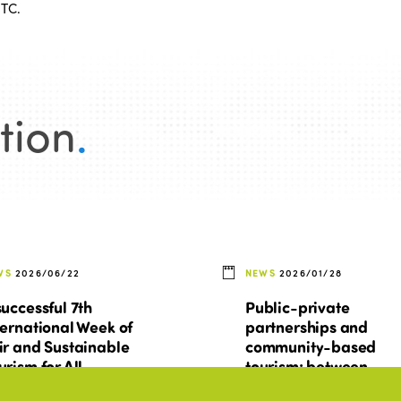
STC.
tion
.
WS
2026/06/22
NEWS
2026/01/28
successful 7th
Public-private
ternational Week of
partnerships and
ir and Sustainable
community-based
urism for All
tourism: between
promises, tensions, a