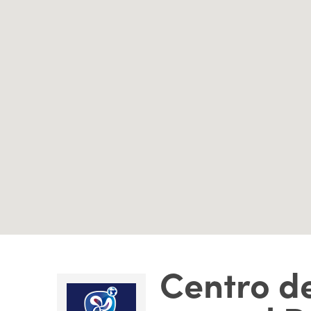
Centro de