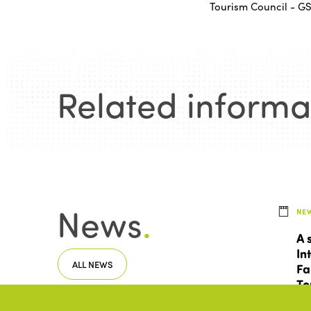
Tourism Council - G
Related informa
News
.
NE
A 
In
ALL NEWS
Fa
To