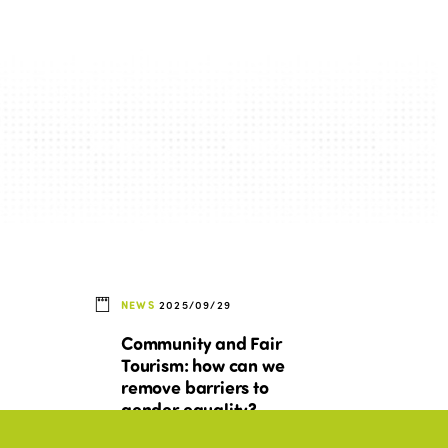
NEWS
2025/09/29
Community and Fair
Tourism: how can we
remove barriers to
gender equality?
nd