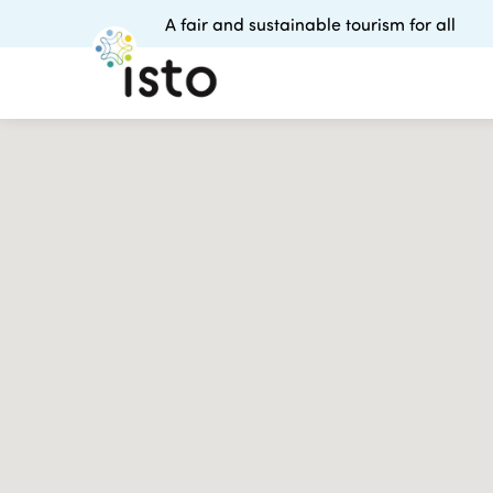
A fair and sustainable tourism for all