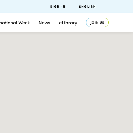
SIGN IN
ENGLISH
rnational Week
News
eLibrary
JOIN US