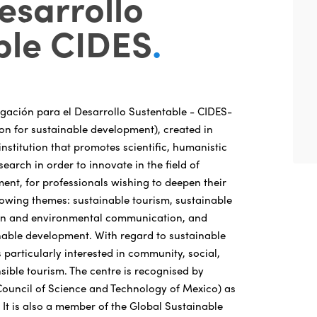
esarrollo
ble CIDES
.
igación para el Desarrollo Sustentable - CIDES-
ion for sustainable development), created in
institution that promotes scientific, humanistic
earch in order to innovate in the field of
ent, for professionals wishing to deepen their
lowing themes: sustainable tourism, sustainable
ion and environmental communication, and
nable development. With regard to sustainable
s particularly interested in community, social,
sible tourism. The centre is recognised by
ouncil of Science and Technology of Mexico) as
n. It is also a member of the Global Sustainable