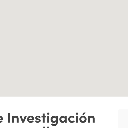
 Investigación