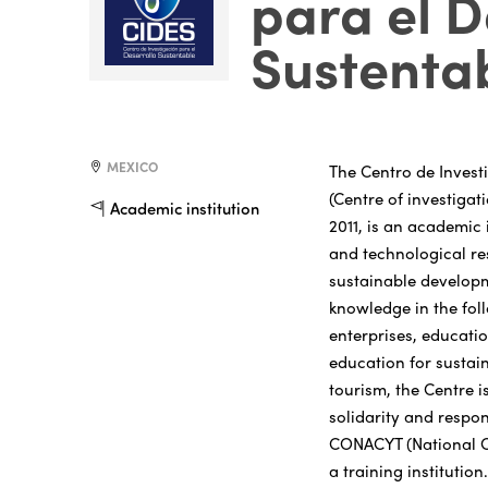
para el D
Sustenta
MEXICO
The Centro de Invest
(Centre of investigat
Academic institution
2011, is an academic 
and technological res
sustainable developm
knowledge in the fol
enterprises, educat
education for sustai
tourism, the Centre i
solidarity and respon
CONACYT (National C
a training institutio