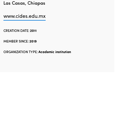
Las Casas, Chiapas
www.cides.edu.mx
CREATION DATE:
2011
MEMBER SINCE:
2019
ORGANIZATION TYPE:
Academic institution