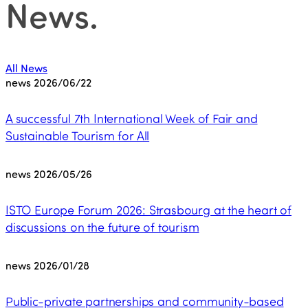
News
.
All News
news
2026/06/22
A successful 7th International Week of Fair and
Sustainable Tourism for All
news
2026/05/26
ISTO Europe Forum 2026: Strasbourg at the heart of
discussions on the future of tourism
news
2026/01/28
Public-private partnerships and community-based