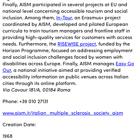
Finally, AISM participated in several projects at EU and
national level concerning accessible tourism and social
inclusion. Among them,
In-Tour
, an Erasmus+ project
coordinated by AISM, developed and piloted European
curricula to train tourism managers and frontline staff in
providing high-quality services for customers with access
needs. Furthermore, the
RISEWISE project
, funded by the
Horizon Programme, focused on addressing employment
and social inclusion challenges faced by women with
disabilities across Europe. Finally, AISM manages
Easy Go
Out
, a national initiative aimed at providing verified
accessibility information on public venues across Italian
cities through its online platform.
Via Cavour 181/A, 00184 Roma
Phone: +39 010 27131
www.aism.it/italian_multiple_sclerosis_society_aism
Creation Date:
1968