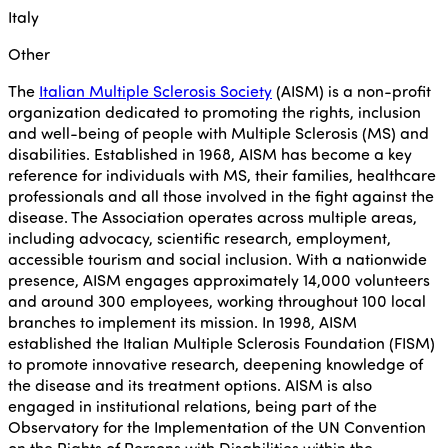
Italy
Other
The
Italian Multiple Sclerosis Society
(AISM) is a non-profit
organization dedicated to promoting the rights, inclusion
and well-being of people with Multiple Sclerosis (MS) and
disabilities. Established in 1968, AISM has become a key
reference for individuals with MS, their families, healthcare
professionals and all those involved in the fight against the
disease. The Association operates across multiple areas,
including advocacy, scientific research, employment,
accessible tourism and social inclusion. With a nationwide
presence, AISM engages approximately 14,000 volunteers
and around 300 employees, working throughout 100 local
branches to implement its mission. In 1998, AISM
established the Italian Multiple Sclerosis Foundation (FISM)
to promote innovative research, deepening knowledge of
the disease and its treatment options. AISM is also
engaged in institutional relations, being part of the
Observatory for the Implementation of the UN Convention
on the Rights of Persons with Disabilities within the