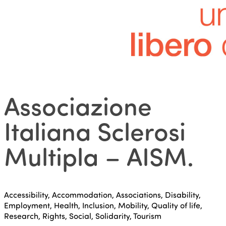
Associazione
Italiana Sclerosi
Multipla – AISM
.
Accessibility, Accommodation, Associations, Disability,
Employment, Health, Inclusion, Mobility, Quality of life,
Research, Rights, Social, Solidarity, Tourism