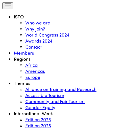
ISTO
Who we are
Why join?
World Congress 2024
Awards 2024
Contact
Members
Regions
Africa
Americas
Europe
Themes
Alliance on Training and Research
Accessible Tourism
Community and Fair Tourism
Gender Equity
International Week
Edition 2026
Edition 2025