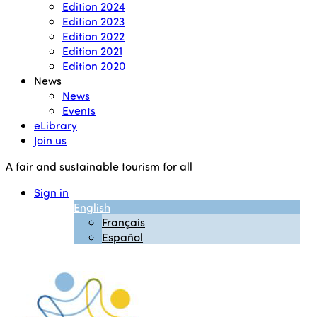
Edition 2024
Edition 2023
Edition 2022
Edition 2021
Edition 2020
News
News
Events
eLibrary
Join us
A fair and sustainable tourism for all
Sign in
English
Français
Español