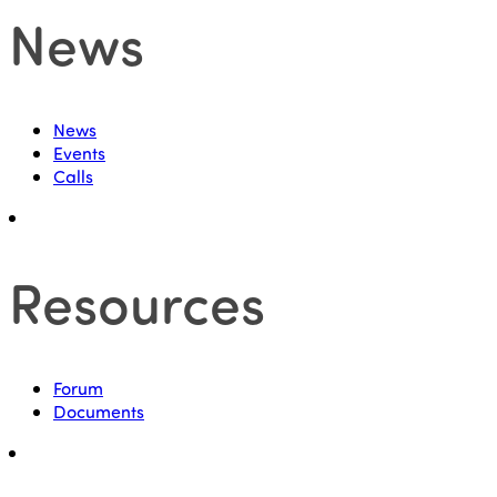
News
News
Events
Calls
Resources
Forum
Documents