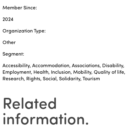
Member Since:
2024
Organization Type:
Other
Segment:
Accessibility, Accommodation, Associations, Disability,
Employment, Health, Inclusion, Mobility, Quality of life,
Research, Rights, Social, Solidarity, Tourism
Related
information
.