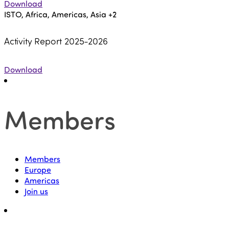
Download
ISTO, Africa, Americas, Asia
+2
Activity Report 2025-2026
Download
Members
Members
Europe
Americas
Join us