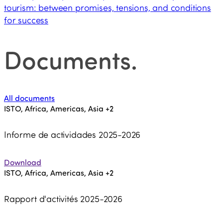
tourism: between promises, tensions, and conditions
for success
Documents
.
All documents
ISTO, Africa, Americas, Asia
+2
Informe de actividades 2025-2026
Download
ISTO, Africa, Americas, Asia
+2
Rapport d'activités 2025-2026