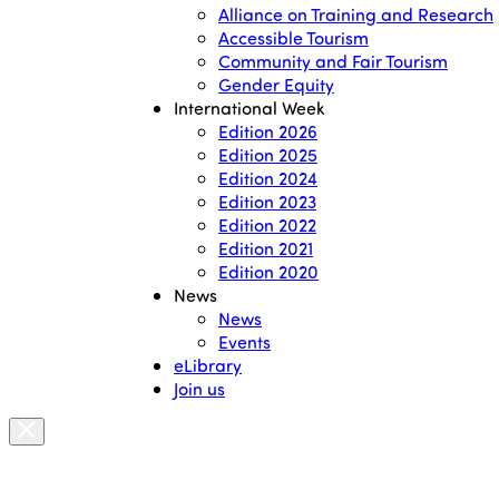
Alliance on Training and Research
Accessible Tourism
Community and Fair Tourism
Gender Equity
International Week
Edition 2026
Edition 2025
Edition 2024
Edition 2023
Edition 2022
Edition 2021
Edition 2020
News
News
Events
eLibrary
Join us