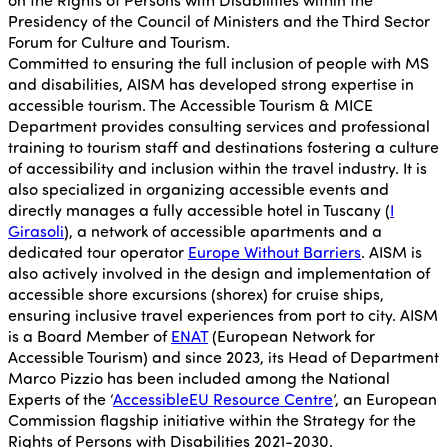
Presidency of the Council of Ministers and the Third Sector
Forum for Culture and Tourism.
Committed to ensuring the full inclusion of people with MS
and disabilities, AISM has developed strong expertise in
accessible tourism. The Accessible Tourism & MICE
Department provides consulting services and professional
training to tourism staff and destinations fostering a culture
of accessibility and inclusion within the travel industry. It is
also specialized in organizing accessible events and
directly manages a fully accessible hotel in Tuscany (
I
Girasoli
), a network of accessible apartments and a
dedicated tour operator
Europe Without Barriers
. AISM is
also actively involved in the design and implementation of
accessible shore excursions (shorex) for cruise ships,
ensuring inclusive travel experiences from port to city. AISM
is a Board Member of
ENAT
(European Network for
Accessible Tourism) and since 2023, its Head of Department
Marco Pizzio has been included among the National
Experts of the ‘
AccessibleEU Resource Centre
’, an European
Commission flagship initiative within the Strategy for the
Rights of Persons with Disabilities 2021-2030.