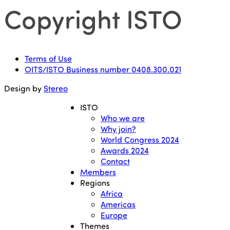
Copyright ISTO
Terms of Use
OITS/ISTO Business number 0408.300.021
Design by
Stereo
ISTO
Who we are
Why join?
World Congress 2024
Awards 2024
Contact
Members
Regions
Africa
Americas
Europe
Themes