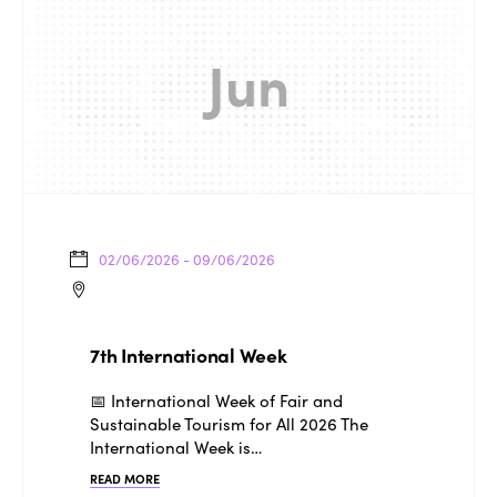
Jun
02/06/2026 - 09/06/2026
7th International Week
📅 International Week of Fair and
Sustainable Tourism for All 2026 The
International Week is…
READ MORE