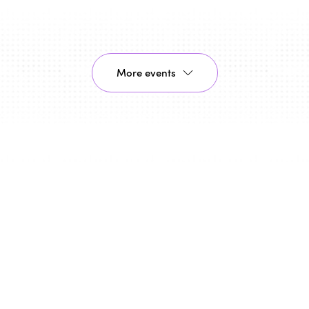
More events
26/11/2026 - 27/11/2026
Bologna, Italy
ISTO celebrates the 30th
anniversary of the Montreal
Declaration "Towards a Humanist,
Social Vision of Tourism" in Bologna
As part of the celebrations marking the