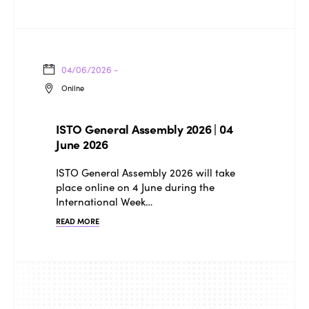
04/06/2026 -
Onilne
ISTO General Assembly 2026 | 04
June 2026
ISTO General Assembly 2026 will take
place online on 4 June during the
International Week…
READ MORE