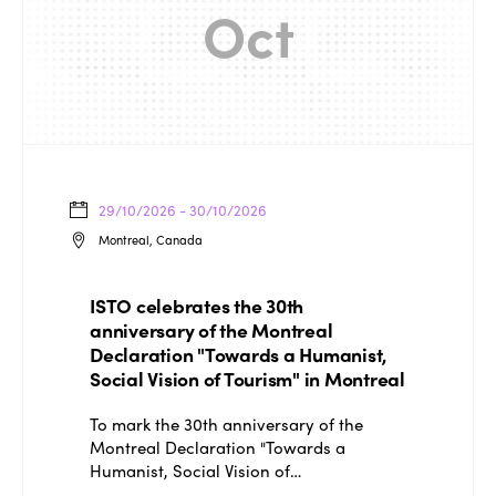
Oct
ISTO
Who we are
Members
29/10/2026 - 30/10/2026
Montreal, Canada
Why join?
Regions
World Congress 2024
ISTO celebrates the 30th
anniversary of the Montreal
Africa
Awards 2024
Themes
Declaration "Towards a Humanist,
Americas
Social Vision of Tourism" in Montreal
Contact
Alliance on Training and Research
International Week
Europe
To mark the 30th anniversary of the
Accessible Tourism
Montreal Declaration "Towards a
Edition 2026
News
Humanist, Social Vision of…
Community and Fair Tourism