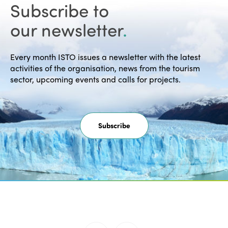
30th anniversary of the Montreal
Subscribe to
Declaration "Towards a…
our newsletter
.
READ MORE
Every month ISTO issues a newsletter with the latest
activities of the organisation, news from the tourism
sector, upcoming events and calls for projects.
Subscribe