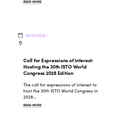
Edition 2025
READ MORE
News
Gender Equity
eLibrary
Edition 2024
Events
Edition 2023
Join us
Edition 2022
30/10/2026 -
Edition 2021
Edition 2020
Call for Expressions of Interest:
Hosting the 30th ISTO World
Congress 2028 Edition
The call for expressions of interest to
host the 30th ISTO World Congress in
2028…
READ MORE