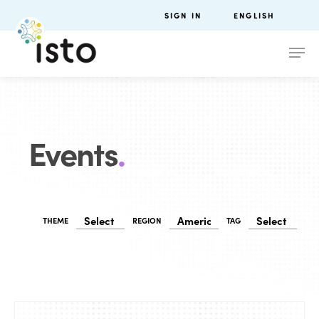
SIGN IN
ENGLISH
Events
.
THEME
REGION
TAG