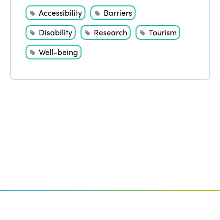
Accessibility
Barriers
Disability
Research
Tourism
Well-being