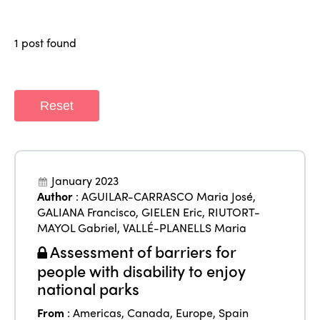
Why join?
Regions
World Congress 2024
1 post found
Africa
Awards 2024
Themes
Americas
Contact
Alliance on Training and Research
Reset
International Week
Europe
Accessible Tourism
Edition 2026
News
Community and Fair Tourism
Edition 2025
January 2023
News
Gender Equity
eLibrary
Author
:
AGUILAR-CARRASCO Maria José
,
Edition 2024
GALIANA Francisco
,
GIELEN Eric
,
RIUTORT-
Events
MAYOL Gabriel
,
VALLÉ-PLANELLS Maria
Edition 2023
Join us
Assessment of barriers for
Edition 2022
people with disability to enjoy
national parks
Edition 2021
From
:
Americas
,
Canada
,
Europe
,
Spain
Edition 2020