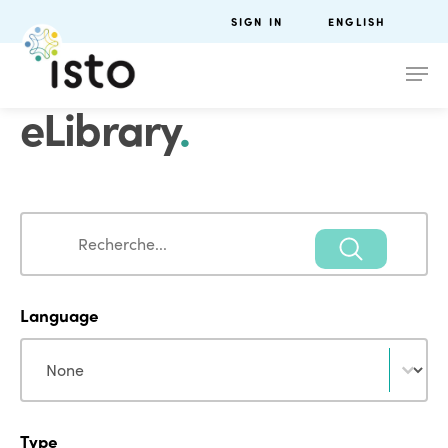
SIGN IN
ENGLISH
eLibrary
.
Search
Search
Language
Language
Language
Type