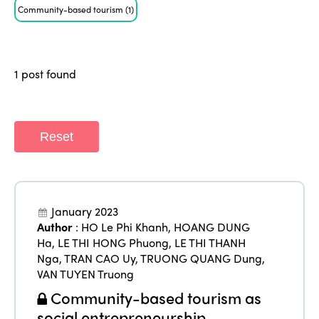
ISTO
Community-based tourism
(1)
Who we are
Members
Why join?
1 post found
Regions
World Congress 2024
Africa
Awards 2024
Themes
Reset
Americas
Contact
Alliance on Training and Research
International Week
Europe
Accessible Tourism
Edition 2026
News
January 2023
Community and Fair Tourism
Author
:
HO Le Phi Khanh
,
HOANG DUNG
Edition 2025
Ha
,
LE THI HONG Phuong
,
LE THI THANH
News
Gender Equity
eLibrary
Nga
,
TRAN CAO Uy
,
TRUONG QUANG Dung
,
Edition 2024
Events
VAN TUYEN Truong
Edition 2023
Join us
Community-based tourism as
social entrepreneurship
Edition 2022