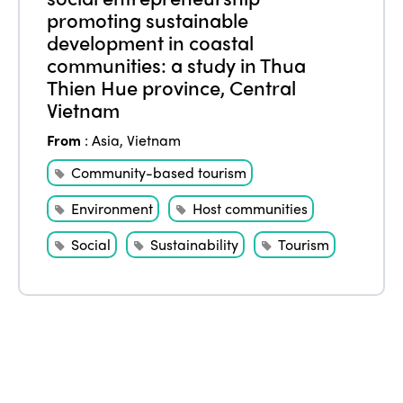
promoting sustainable
Edition 2021
development in coastal
communities: a study in Thua
Edition 2020
Thien Hue province, Central
Vietnam
From
:
Asia
,
Vietnam
Community-based tourism
Environment
Host communities
Social
Sustainability
Tourism