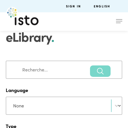
SIGN IN
ENGLISH
eLibrary
.
Search
Search
Language
Language
Language
Type