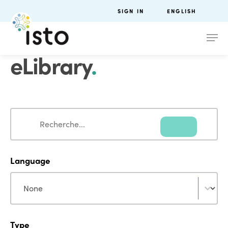
SIGN IN
ENGLISH
eLibrary
.
Search
Search
Language
Language
Language
Type