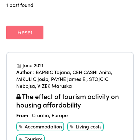
World Congress 2024
1 post found
Africa
Awards 2024
Themes
Americas
Contact
Alliance on Training and Research
International Week
Reset
Europe
Accessible Tourism
Edition 2026
News
Community and Fair Tourism
Edition 2025
News
June 2021
Gender Equity
eLibrary
Edition 2024
Author
:
BARBIC Tajana
,
CEH CASNI Anita
,
Events
MIKULIC Josip
,
PAYNE James E.
,
STOJCIC
Edition 2023
Join us
Nebojsa
,
VIZEK Maruska
The effect of tourism activity on
Edition 2022
housing affordability
Edition 2021
From
:
Croatia
,
Europe
Edition 2020
Accommodation
Living costs
Tourism