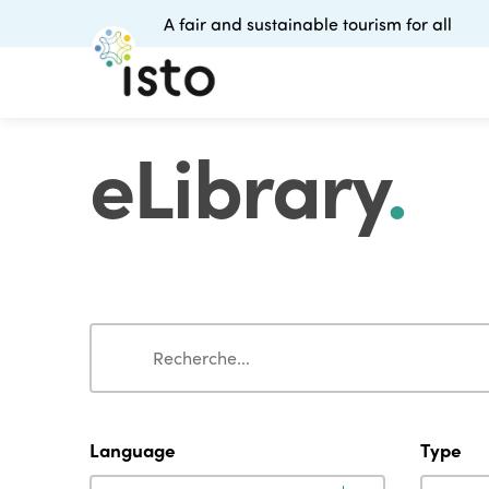
A fair and sustainable tourism for all
eLibrary
.
Search
Search
Language
Type
Language
Type
Language
Type