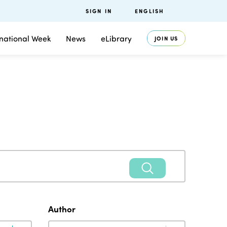
SIGN IN
ENGLISH
rnational Week
News
eLibrary
JOIN US
Author
Author
Author