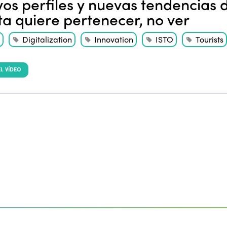
os perfiles y nuevas tendencias de
sta quiere pertenecer, no ver
Digitalization
Innovation
ISTO
Tourists
L VÍDEO