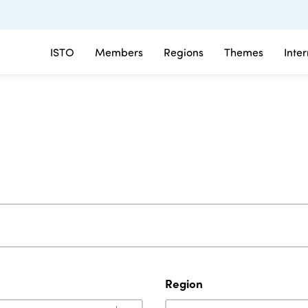
ISTO
Members
Regions
Themes
Inte
Region
Region
Region