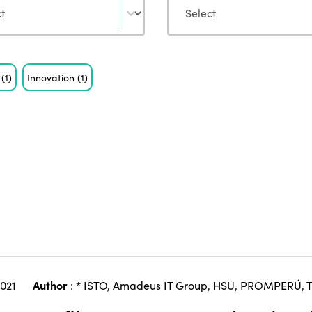
n
(1)
Innovation
(1)
2021
Author
:
* ISTO
,
Amadeus IT Group
,
HSU
,
PROMPERÚ
,
T