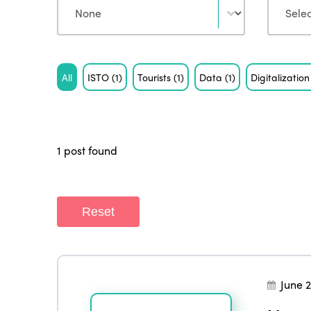
Tag
All
ISTO
(1)
Tourists
(1)
Data
(1)
Digitalizatio
1 post found
Reset
June 