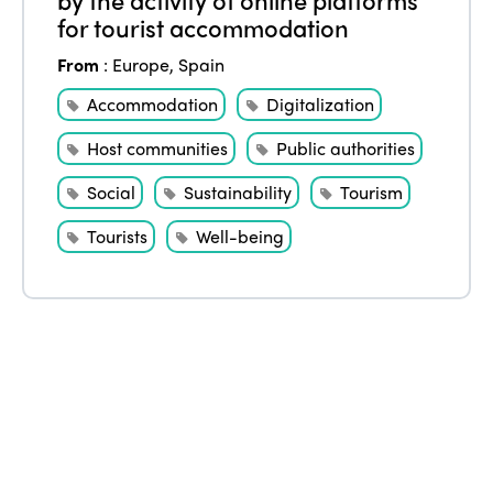
Edition 2021
for tourist accommodation
Edition 2020
From
:
Europe
,
Spain
Accommodation
Digitalization
Host communities
Public authorities
Social
Sustainability
Tourism
Tourists
Well-being