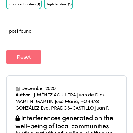
Public authorities
(1)
Digitalization
(1)
Who we are
Members
Why join?
Regions
1 post found
World Congress 2024
Africa
Awards 2024
Themes
Americas
Contact
Reset
Alliance on Training and Research
International Week
Europe
Accessible Tourism
Edition 2026
News
Community and Fair Tourism
December 2020
Edition 2025
News
Author
:
JIMÉNEZ AGUILERA Juan de Dios
,
Gender Equity
eLibrary
Edition 2024
MARTÍN-MARTÍN José Maria
,
PORRAS
Events
GONZÁLEZ Eva
,
PRADOS-CASTILLO Juan F.
Edition 2023
Join us
Interferences generated on the
Edition 2022
well-being of local communities
by the activity of online platforms