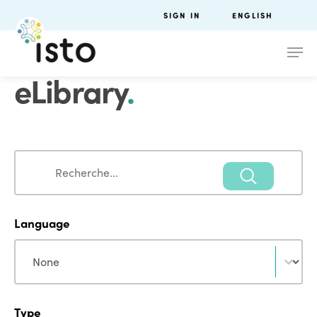
SIGN IN
ENGLISH
eLibrary
.
Search
Search
Language
Language
Language
Type