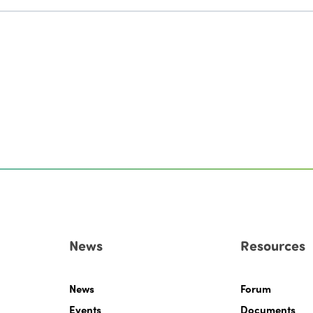
News
Resources
News
Forum
Events
Documents