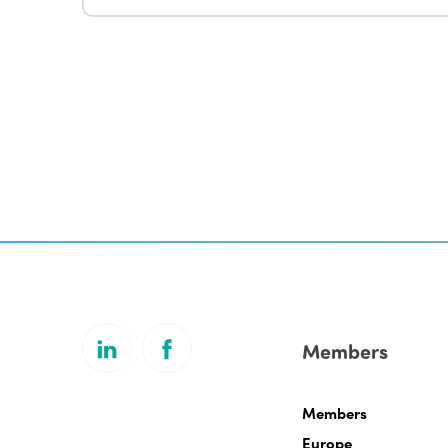
Members
Members
Europe