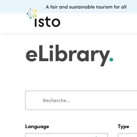
A fair and sustainable tourism for all
eLibrary
.
Search
Search
Language
Type
Language
Type
Language
Type