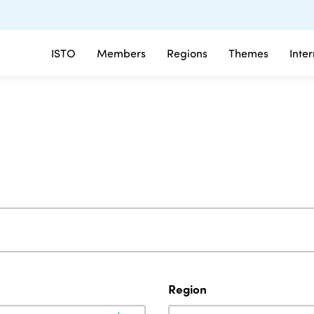
ISTO
Members
Regions
Themes
Inte
Region
Region
Region