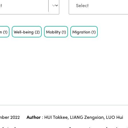
on
(1)
Well-being
(2)
Mobility
(1)
Migration
(1)
ber 2022
Author
:
HUI Takkee
,
LIANG Zengxian
,
LUO Hui