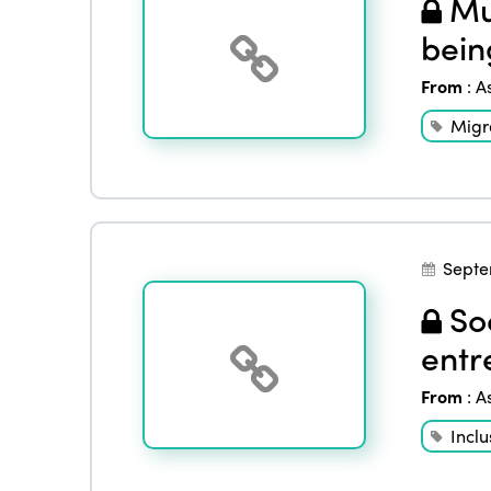
Mul
bein
From
:
A
Migr
Septe
Soc
entr
From
:
A
Inclu