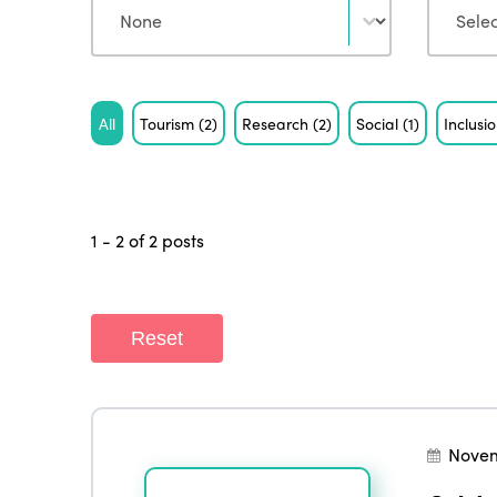
Tag
All
Tourism
(2)
Research
(2)
Social
(1)
Inclusi
1 - 2 of 2 posts
Reset
Novem