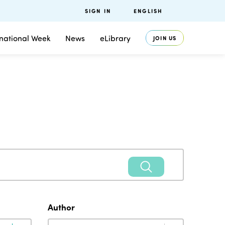
SIGN IN
ENGLISH
rnational Week
News
eLibrary
JOIN US
Author
Author
Author