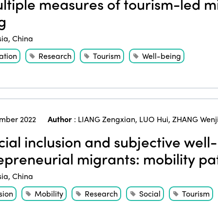
tiple measures of tourism-led mi
g
sia
,
China
ation
Research
Tourism
Well-being
mber 2022
Author
:
LIANG Zengxian
,
LUO Hui
,
ZHANG Wenj
ial inclusion and subjective well
epreneurial migrants: mobility p
sia
,
China
sion
Mobility
Research
Social
Tourism