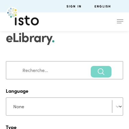
SIGN IN
ENGLISH
eLibrary
.
Search
Search
Language
Language
Language
Type