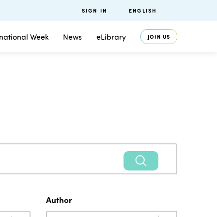
SIGN IN
ENGLISH
rnational Week
News
eLibrary
JOIN US
Author
Author
Author