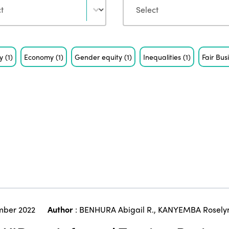
ty
(1)
Economy
(1)
Gender equity
(1)
Inequalities
(1)
Fair Bus
ber 2022
Author
:
BENHURA Abigail R.
,
KANYEMBA Rosely