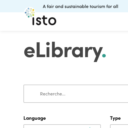
A fair and sustainable tourism for all
eLibrary
.
Search
Search
Language
Type
Language
Type
Language
Type