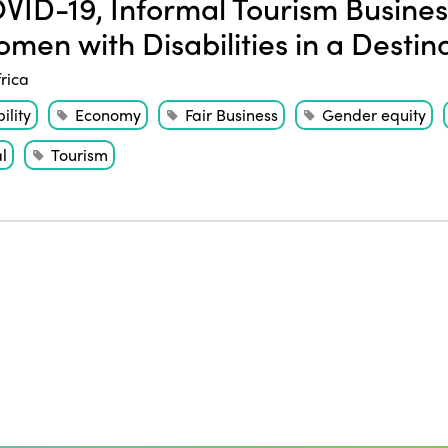
ID-19, Informal Tourism Business
omen with Disabilities in a Destin
frica
ility
Economy
Fair Business
Gender equity
l
Tourism