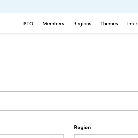
ISTO
Members
Regions
Themes
Inte
Region
Region
Region