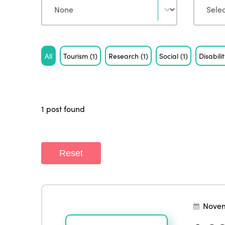
Tag
All
Tourism
(1)
Research
(1)
Social
(1)
Disabili
1 post found
Reset
Novem