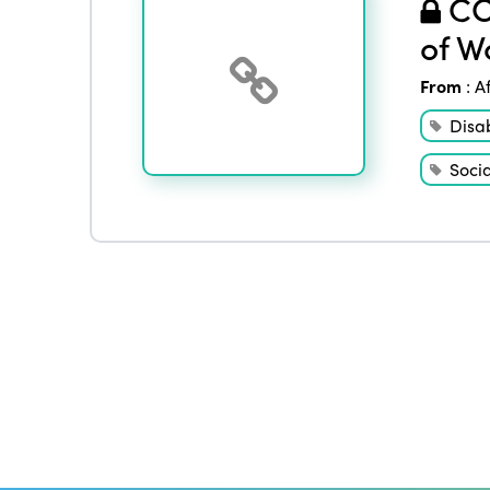
COV
of W
From
:
A
Disab
Socia