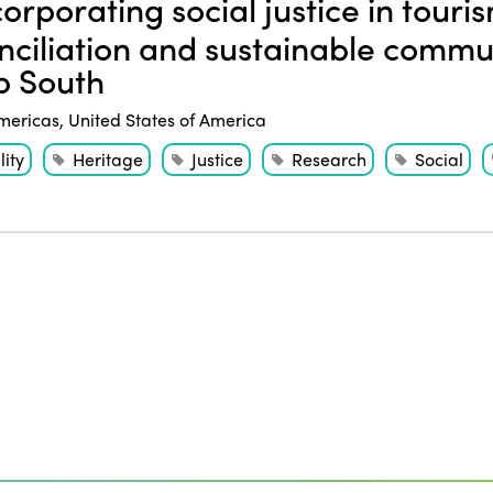
orporating social justice in touri
nciliation and sustainable commu
 South
mericas
,
United States of America
ity
Heritage
Justice
Research
Social