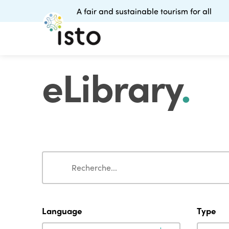
A fair and sustainable tourism for all
eLibrary
.
Search
Search
Language
Type
Language
Type
Language
Type