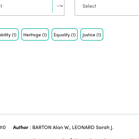
bility
(1)
Heritage
(1)
Equality
(1)
Justice
(1)
010
Author
:
BARTON Alan W.
,
LEONARD Sarah J.