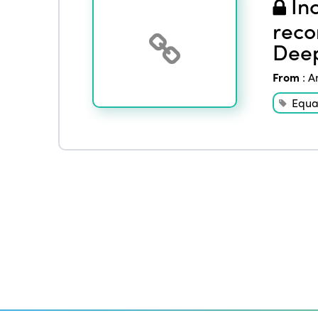
Inc
reco
Deep
From
:
A
Equal