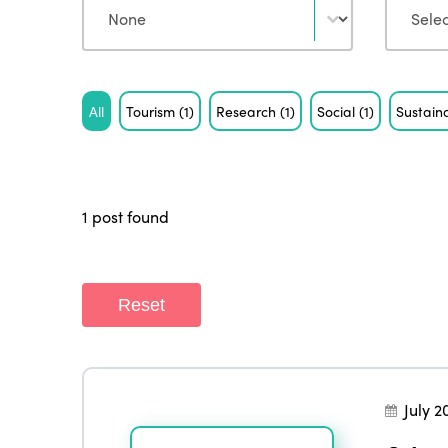
Tag
All
Tourism
(1)
Research
(1)
Social
(1)
Sustaina
1 post found
Reset
July 2