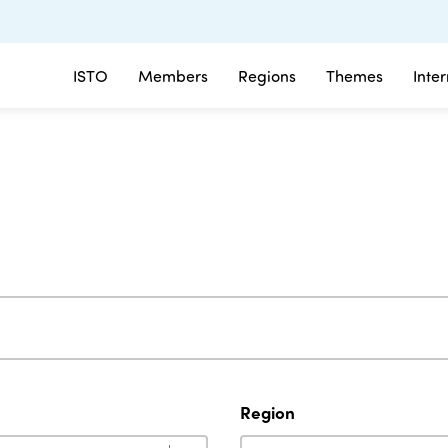
ISTO
Members
Regions
Themes
Inte
Region
Region
Region