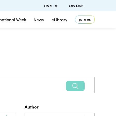
SIGN IN
ENGLISH
rnational Week
News
eLibrary
JOIN US
Author
Author
Author