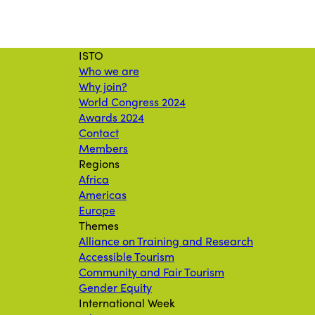
ISTO
Who we are
Why join?
World Congress 2024
Awards 2024
Contact
Members
Regions
Africa
Americas
Europe
Themes
Alliance on Training and Research
Accessible Tourism
Community and Fair Tourism
Gender Equity
International Week