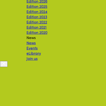
Edition 2026
Edition 2025
Edition 2024
Edition 2023
Edition 2022
Edition 2021
Edition 2020
News
News
Events
eLibrary
Join us