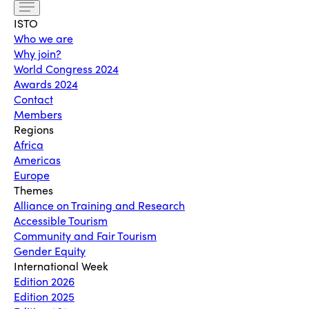
ISTO
Who we are
Why join?
World Congress 2024
Awards 2024
Contact
Members
Regions
Africa
Americas
Europe
Themes
Alliance on Training and Research
Accessible Tourism
Community and Fair Tourism
Gender Equity
International Week
Edition 2026
Edition 2025