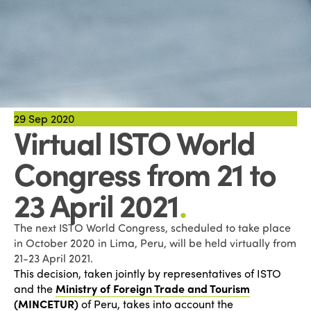
29
Sep 2020
Virtual ISTO World
Congress from 21 to
23 April 2021
.
The next ISTO World Congress, scheduled to take place
in October 2020 in Lima, Peru, will be held virtually from
21-23 April 2021.
This decision, taken jointly by representatives of ISTO
and the
Ministry of Foreign Trade and Tourism
(MINCETUR)
of Peru, takes into account the