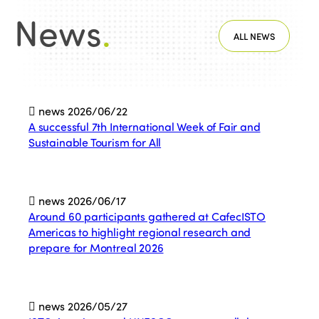
News
.
ALL NEWS
news
2026/06/22
A successful 7th International Week of Fair and
Sustainable Tourism for All
news
2026/06/17
Around 60 participants gathered at CafecISTO
Americas to highlight regional research and
prepare for Montreal 2026
news
2026/05/27