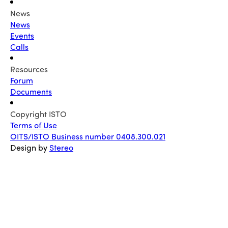
News
News
Events
Calls
Resources
Forum
Documents
Copyright ISTO
Terms of Use
OITS/ISTO Business number 0408.300.021
Design by
Stereo