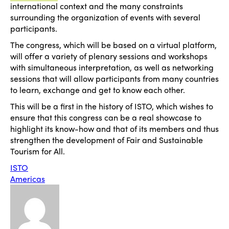
international context and the many constraints
surrounding the organization of events with several
participants.
The congress, which will be based on a virtual platform,
will offer a variety of plenary sessions and workshops
with simultaneous interpretation, as well as networking
sessions that will allow participants from many countries
to learn, exchange and get to know each other.
This will be a first in the history of ISTO, which wishes to
ensure that this congress can be a real showcase to
highlight its know-how and that of its members and thus
strengthen the development of Fair and Sustainable
Tourism for All.
ISTO
Americas