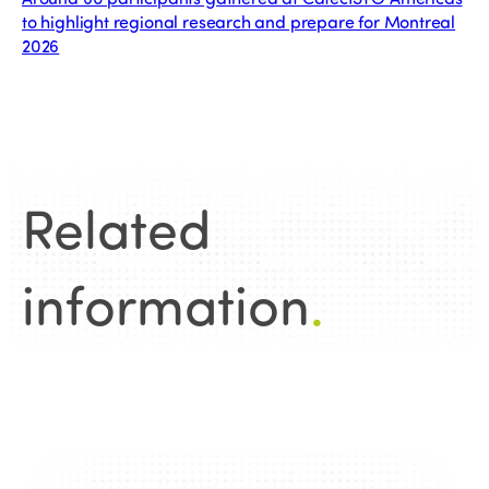
to highlight regional research and prepare for Montreal
2026
Related
information
.