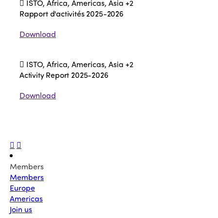
ISTO, Africa, Americas, Asia
+2
Rapport d'activités 2025-2026
Download
ISTO, Africa, Americas, Asia
+2
Activity Report 2025-2026
Download
Members
Members
Europe
Americas
Join us