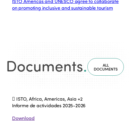
ISTO Americas and UNESCO agree to collaborate
on promoting inclusive and sustainable tourism
Documents
.
ALL
DOCUMENTS
ISTO, Africa, Americas, Asia
+2
Informe de actividades 2025-2026
Download