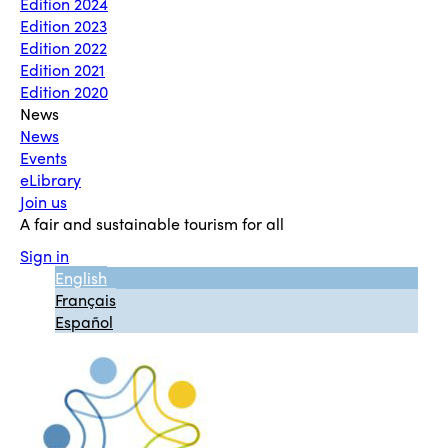
Edition 2024
Edition 2023
Edition 2022
Edition 2021
Edition 2020
News
News
Events
eLibrary
Join us
A fair and sustainable tourism for all
Sign in
English
Français
Español