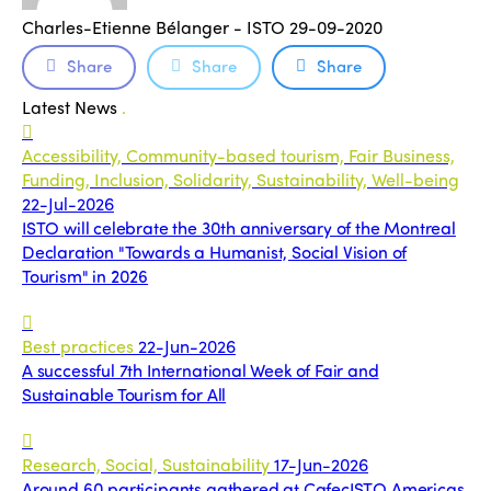
Charles-Etienne Bélanger - ISTO
29-09-2020
Share
Share
Share
Latest News
.
Accessibility, Community-based tourism, Fair Business,
Funding, Inclusion, Solidarity, Sustainability, Well-being
22-Jul-2026
ISTO will celebrate the 30th anniversary of the Montreal
Declaration "Towards a Humanist, Social Vision of
Tourism" in 2026
Best practices
22-Jun-2026
A successful 7th International Week of Fair and
Sustainable Tourism for All
Research, Social, Sustainability
17-Jun-2026
Around 60 participants gathered at CafecISTO Americas