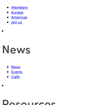
Members
Europe
Americas
Join us
News
News
Events
Calls
Resources