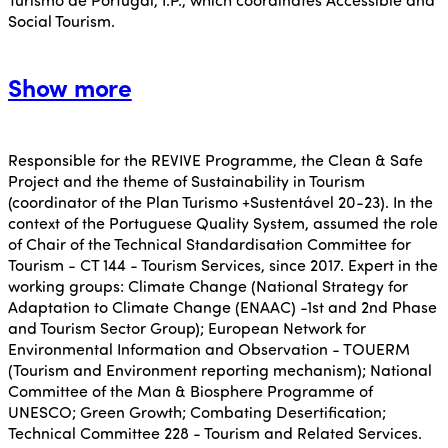
Social Tourism.
Show more
Responsible for the REVIVE Programme, the Clean & Safe
Project and the theme of Sustainability in Tourism
(coordinator of the Plan Turismo +Sustentável 20-23). In the
context of the Portuguese Quality System, assumed the role
of Chair of the Technical Standardisation Committee for
Tourism - CT 144 - Tourism Services, since 2017. Expert in the
working groups: Climate Change (National Strategy for
Adaptation to Climate Change (ENAAC) -1st and 2nd Phase
and Tourism Sector Group); European Network for
Environmental Information and Observation - TOUERM
(Tourism and Environment reporting mechanism); National
Committee of the Man & Biosphere Programme of
UNESCO; Green Growth; Combating Desertification;
Technical Committee 228 - Tourism and Related Services.