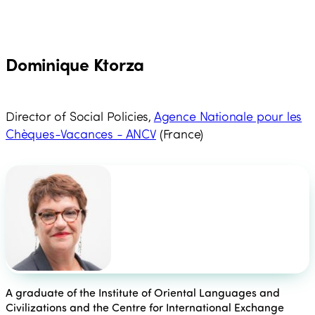
Dominique Ktorza
Director of Social Policies,
Agence Nationale pour les
Chèques-Vacances - ANCV
(France)
A graduate of the Institute of Oriental Languages and
Civilizations and the Centre for International Exchange