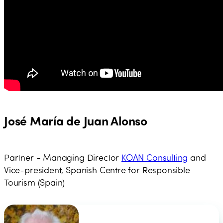
José María de Juan Alonso
Partner - Managing Director
KOAN Consulting
and
Vice-president, Spanish Centre for Responsible
Tourism (Spain)