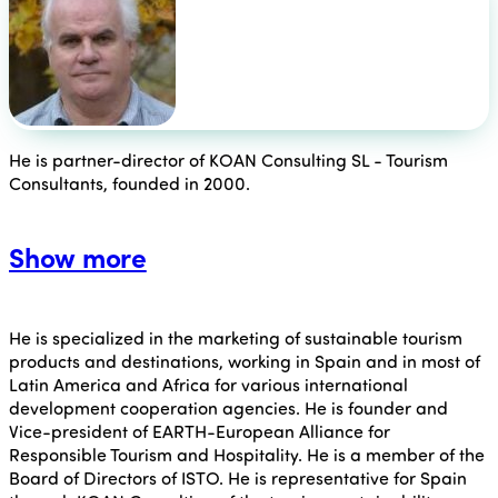
He is partner-director of KOAN Consulting SL - Tourism
Consultants, founded in 2000.
Show more
He is specialized in the marketing of sustainable tourism
products and destinations, working in Spain and in most of
Latin America and Africa for various international
development cooperation agencies. He is founder and
Vice-president of EARTH-European Alliance for
Responsible Tourism and Hospitality. He is a member of the
Board of Directors of ISTO. He is representative for Spain