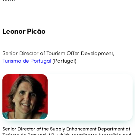
Leonor Picão
Senior Director of Tourism Offer Development,
Turismo de Portugal
(Portugal)
Senior Director of the Supply Enhancement Department at
Turismo de Portugal, I.P., which coordinates Accessible and