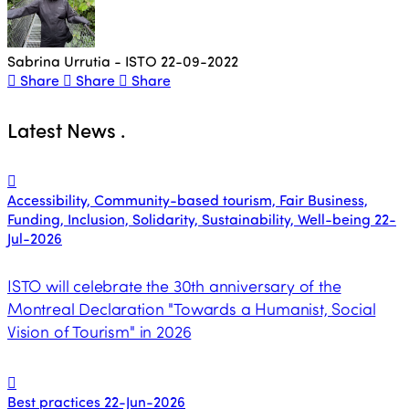
Sabrina Urrutia - ISTO
22-09-2022
Share
Share
Share
Latest News
.
Accessibility, Community-based tourism, Fair Business,
Funding, Inclusion, Solidarity, Sustainability, Well-being
22-
Jul-2026
ISTO will celebrate the 30th anniversary of the
Montreal Declaration "Towards a Humanist, Social
Vision of Tourism" in 2026
Best practices
22-Jun-2026