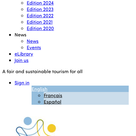
Edition 2024
Edition 2023
Edition 2022
Edition 2021
Edition 2020
News
News
Events
eLibrary
Join us
A fair and sustainable tourism for all
Sign in
English
Français
Español