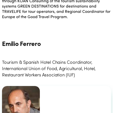
through KOAN Consulting of the tourism sustainability
systems GREEN DESTINATIONS for destinations and
TRAVELIFE for tour operators, and Regional Coordinator for
Europe of the Good Travel Program.
Emilio Ferrero
Tourism & Spanish Hotel Chains Coordinator,
International Union of Food, Agricultural, Hotel,
Restaurant Workers Association (IUF)