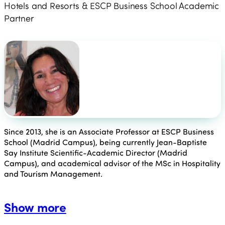
Hotels and Resorts & ESCP Business School Academic
Partner
Since 2013, she is an Associate Professor at ESCP Business
School (Madrid Campus), being currently Jean-Baptiste
Say Institute Scientific-Academic Director (Madrid
Campus), and academical advisor of the MSc in Hospitality
and Tourism Management.
Show more