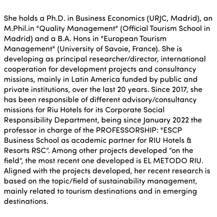
She holds a Ph.D. in Business Economics (URJC, Madrid), an
M.Phil.in "Quality Management" (Official Tourism School in
Madrid) and a B.A. Hons in "European Tourism
Management" (University of Savoie, France). She is
developing as principal researcher/director, international
cooperation for development projects and consultancy
missions, mainly in Latin America funded by public and
private institutions, over the last 20 years. Since 2017, she
has been responsible of different advisory/consultancy
missions for Riu Hotels for its Corporate Social
Responsibility Department, being since January 2022 the
professor in charge of the PROFESSORSHIP: "ESCP
Business School as academic partner for RIU Hotels &
Resorts RSC“. Among other projects developed “on the
field”, the most recent one developed is EL METODO RIU.
Aligned with the projects developed, her recent research is
based on the topic/field of sustainability management,
mainly related to tourism destinations and in emerging
destinations.