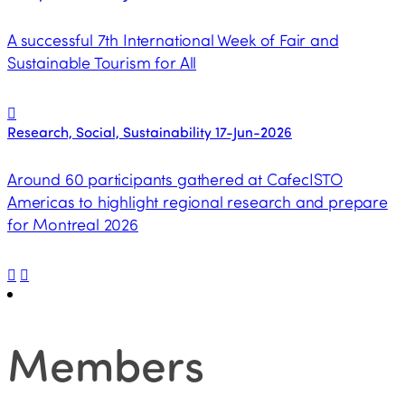
A successful 7th International Week of Fair and
Sustainable Tourism for All
Research, Social, Sustainability
17-Jun-2026
Around 60 participants gathered at CafecISTO
Americas to highlight regional research and prepare
for Montreal 2026
Members