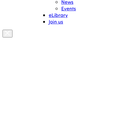
News
Events
eLibrary
Join us