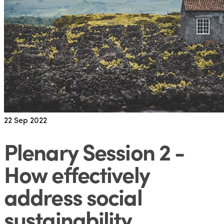
22
Sep 2022
Plenary Session 2 -
How effectively
address social
sustainability