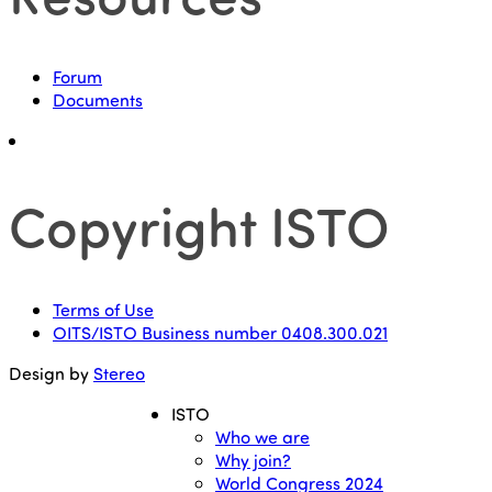
Forum
Documents
Copyright ISTO
Terms of Use
OITS/ISTO Business number 0408.300.021
Design by
Stereo
ISTO
Who we are
Why join?
World Congress 2024