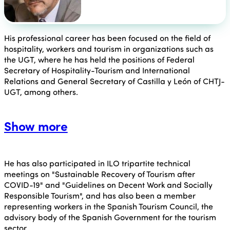
His professional career has been focused on the field of
hospitality, workers and tourism in organizations such as
the UGT, where he has held the positions of Federal
Secretary of Hospitality-Tourism and International
Relations and General Secretary of Castilla y León of CHTJ-
UGT, among others.
Show more
He has also participated in ILO tripartite technical
meetings on "Sustainable Recovery of Tourism after
COVID-19" and "Guidelines on Decent Work and Socially
Responsible Tourism", and has also been a member
representing workers in the Spanish Tourism Council, the
advisory body of the Spanish Government for the tourism
sector.