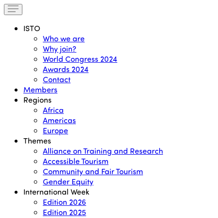
ISTO
Who we are
Why join?
World Congress 2024
Awards 2024
Contact
Members
Regions
Africa
Americas
Europe
Themes
Alliance on Training and Research
Accessible Tourism
Community and Fair Tourism
Gender Equity
International Week
Edition 2026
Edition 2025