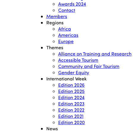
Awards 2024
Contact
Members
Regions
Africa
Americas
Europe
Themes
Alliance on Training and Research
Accessible Tourism
Community and Fair Tourism
Gender Equity
International Week
Edition 2026
Edition 2025
Edition 2024
Edition 2023
Edition 2022
Edition 2021
Edition 2020
News