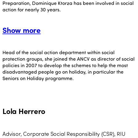
Preparation, Dominique Ktorza has been involved in social
action for nearly 30 years.
Show more
Head of the social action department within social
protection groups, she joined the ANCV as director of social
policies in 2007 to develop the schemes to help the most
disadvantaged people go on holiday, in particular the
Seniors on Holiday programme.
Lola Herrero
Advisor, Corporate Social Responsibility (CSR), RIU