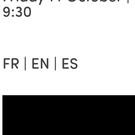
9:30
FR | EN | ES