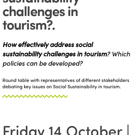
challenges in
tourism?
.
How effectively address social
sustainability challenges in tourism
? Which
policies can be developed?
Round table with representatives of different stakeholders
debating key issues on Social Sustainability in tourism.
Friday 14 October |