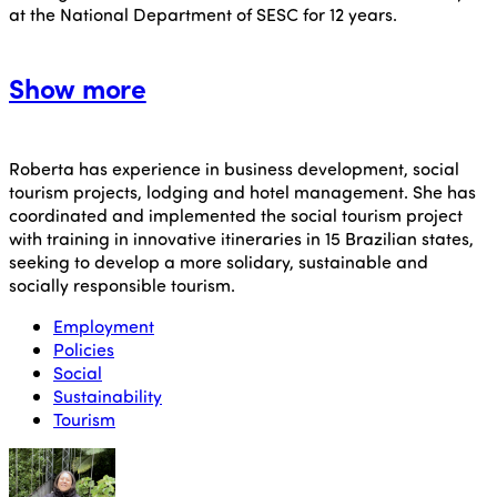
at the National Department of SESC for 12 years.
Show more
Roberta has experience in business development, social
tourism projects, lodging and hotel management.
She has
coordinated and implemented the social tourism project
with training in innovative itineraries in 15 Brazilian states,
seeking to develop a more solidary, sustainable and
socially responsible tourism.
Employment
Policies
Social
Sustainability
Tourism