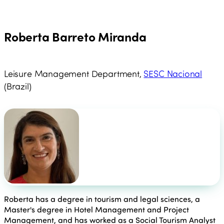
Roberta Barreto Miranda
Leisure Management Department,
SESC Nacional
(Brazil)
Roberta has a degree in tourism and legal sciences, a
Master's degree in Hotel Management and Project
Management, and has worked as a Social Tourism Analyst