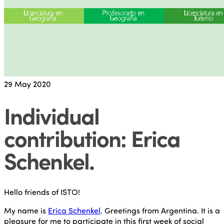
29
May 2020
Individual
contribution: Erica
Schenkel
.
Hello friends of ISTO!
My name is
Erica Schenkel
. Greetings from Argentina. It is a
pleasure for me to participate in this first week of social