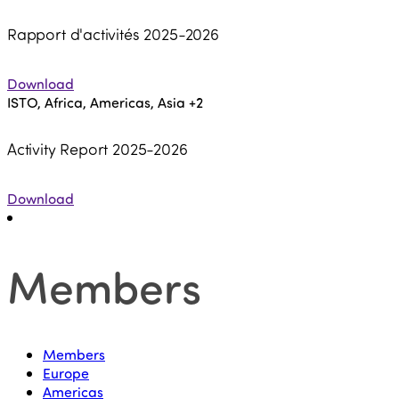
Rapport d'activités 2025-2026
Download
ISTO, Africa, Americas, Asia
+2
Activity Report 2025-2026
Download
Members
Members
Europe
Americas