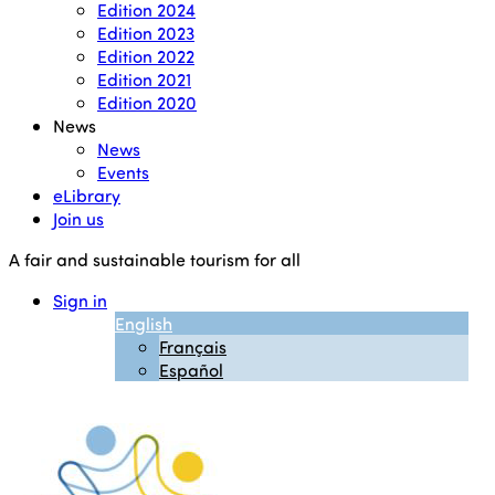
Edition 2024
Edition 2023
Edition 2022
Edition 2021
Edition 2020
News
News
Events
eLibrary
Join us
A fair and sustainable tourism for all
Sign in
English
Français
Español