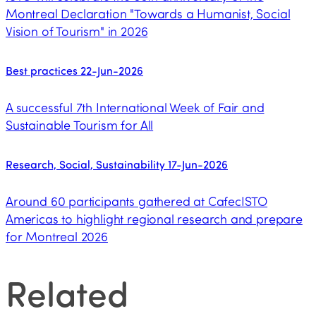
Montreal Declaration "Towards a Humanist, Social
Vision of Tourism" in 2026
Best practices
22-Jun-2026
A successful 7th International Week of Fair and
Sustainable Tourism for All
Research, Social, Sustainability
17-Jun-2026
Around 60 participants gathered at CafecISTO
Americas to highlight regional research and prepare
for Montreal 2026
Related