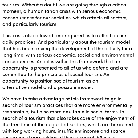
tourism. Without a doubt we are going through a critical
moment, a humanitarian crisis with serious economic
consequences for our societies, which affects all sectors,
and particularly tourism.
This crisis also allowed and required us to reflect on our
daily practices. And particularly about the tourism model
that has been driving the development of the activity for a
long time, with serious economic, social and environmental
consequences. And it is within this framework that an
opportunity is presented to all of us who defend and are
committed to the principles of social tourism. An
opportunity to position social tourism as an
alternative model and a possible model.
We have to take advantage of this framework to go in
search of tourism practices that are more environmentally
responsible, but also more equitable in social terms. In
search of a tourism that also takes care of the enjoyment of
the free time of the neglected sectors, which are burdened
with long working hours, insufficient income and scarce
recreational possibilities at their disposal. Which is