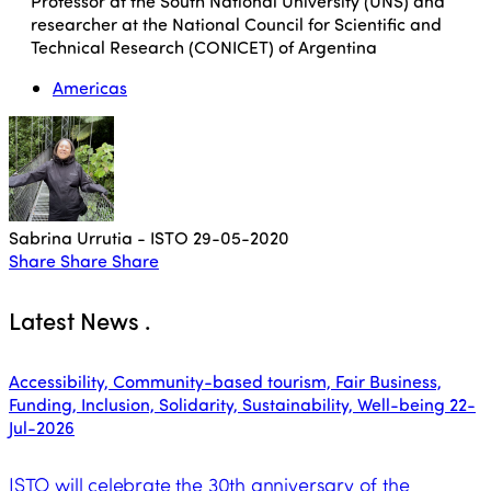
Professor at the South National University (UNS) and
researcher at the National Council for Scientific and
Technical Research (CONICET) of Argentina
Americas
Sabrina Urrutia - ISTO
29-05-2020
Share
Share
Share
Latest News
.
Accessibility, Community-based tourism, Fair Business,
Funding, Inclusion, Solidarity, Sustainability, Well-being
22-
Jul-2026
ISTO will celebrate the 30th anniversary of the