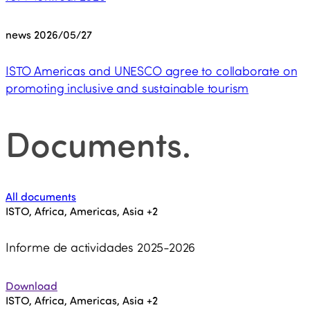
news
2026/05/27
ISTO Americas and UNESCO agree to collaborate on
promoting inclusive and sustainable tourism
Documents
.
All documents
ISTO, Africa, Americas, Asia
+2
Informe de actividades 2025-2026
Download
ISTO, Africa, Americas, Asia
+2