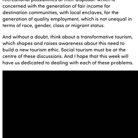
concerned with the generation of fair income for
destination communities, with local enclaves, for the
generation of quality employment, which is not unequal in
terms of race, gender, class or migrant status.
And without a doubt, think about a transformative tourism,
which shapes and raises awareness about this need to
build a new tourism ethic. Social tourism must be at the
centre of these discussions. And I hope that this week will
have us dedicated to dealing with each of these problems.