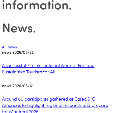
information
.
News
.
All news
news
2026/06/22
A successful 7th International Week of Fair and
Sustainable Tourism for All
news
2026/06/17
Around 60 participants gathered at CafecISTO
Americas to highlight regional research and prepare
for Montreal 2026