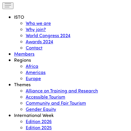
ISTO
Who we are
Why join?
World Congress 2024
Awards 2024
Contact
Members
Regions
Africa
Americas
Europe
Themes
Alliance on Training and Research
Accessible Tourism
Community and Fair Tourism
Gender Equity
International Week
Edition 2026
Edition 2025