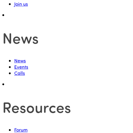
Join us
News
News
Events
Calls
Resources
Forum