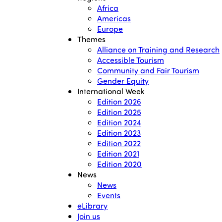
Africa
Americas
Europe
Themes
Alliance on Training and Research
Accessible Tourism
Community and Fair Tourism
Gender Equity
International Week
Edition 2026
Edition 2025
Edition 2024
Edition 2023
Edition 2022
Edition 2021
Edition 2020
News
News
Events
eLibrary
Join us