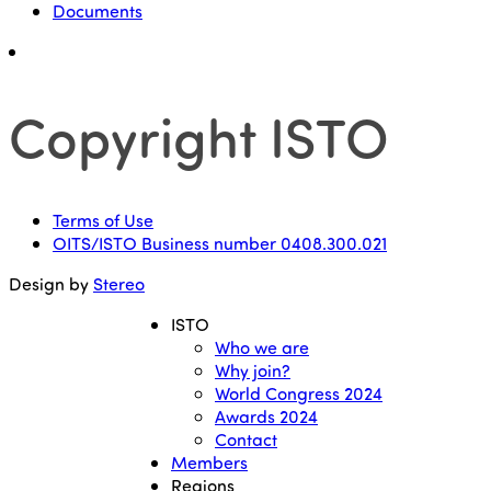
Documents
Copyright ISTO
Terms of Use
OITS/ISTO Business number 0408.300.021
Design by
Stereo
ISTO
Who we are
Why join?
World Congress 2024
Awards 2024
Contact
Members
Regions