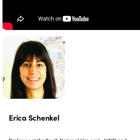
Erica Schenkel