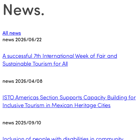
News
.
All news
news
2026/06/22
A successful 7th International Week of Fair and
Sustainable Tourism for All
news
2026/04/08
ISTO Americas Section Supports Capacity Building for
Inclusive Tourism in Mexican Heritage Cities
news
2025/09/10
Inclusion of people with disabilities in community