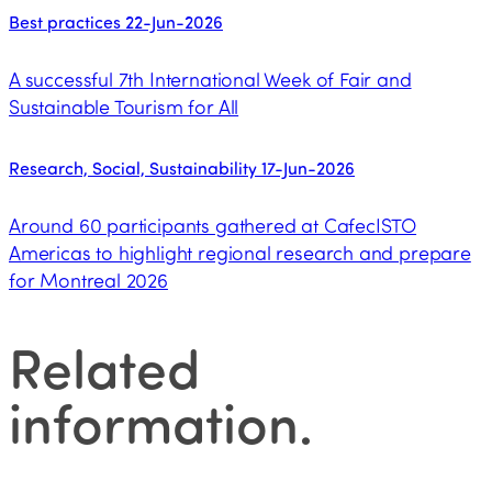
Best practices
22-Jun-2026
A successful 7th International Week of Fair and
Sustainable Tourism for All
Research, Social, Sustainability
17-Jun-2026
Around 60 participants gathered at CafecISTO
Americas to highlight regional research and prepare
for Montreal 2026
Related
information
.