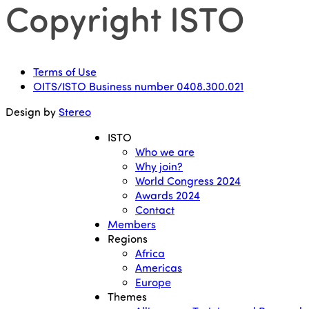
Copyright ISTO
Terms of Use
OITS/ISTO Business number 0408.300.021
Design by
Stereo
ISTO
Who we are
Why join?
World Congress 2024
Awards 2024
Contact
Members
Regions
Africa
Americas
Europe
Themes