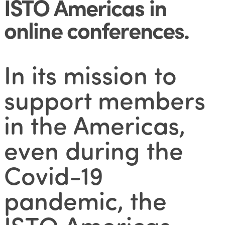
ISTO Americas in
online conferences
.
In its mission to
support members
in the Americas,
even during the
Covid-19
pandemic, the
ISTO Americas