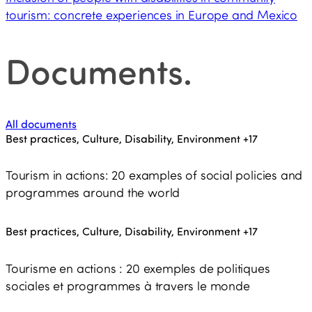
tourism: concrete experiences in Europe and Mexico
Documents
.
All documents
Best practices, Culture, Disability, Environment
+17
Tourism in actions: 20 examples of social policies and
programmes around the world
Best practices, Culture, Disability, Environment
+17
Tourisme en actions : 20 exemples de politiques
sociales et programmes à travers le monde