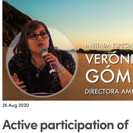
26
Aug 2020
Active participation of