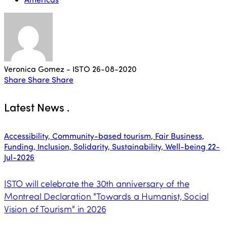
Veronica Gomez - ISTO
26-08-2020
Share
Share
Share
Latest News
.
Accessibility, Community-based tourism, Fair Business,
Funding, Inclusion, Solidarity, Sustainability, Well-being
22-
Jul-2026
ISTO will celebrate the 30th anniversary of the
Montreal Declaration "Towards a Humanist, Social
Vision of Tourism" in 2026