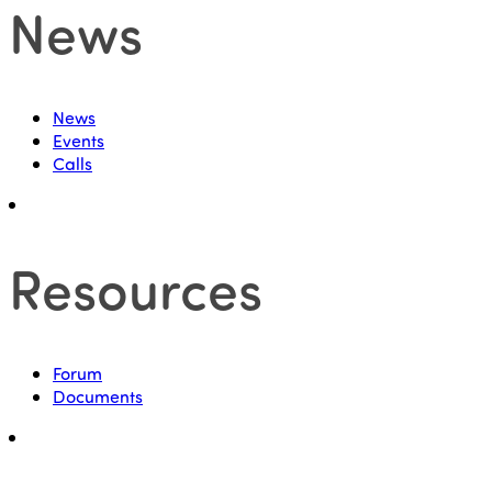
News
News
Events
Calls
Resources
Forum
Documents