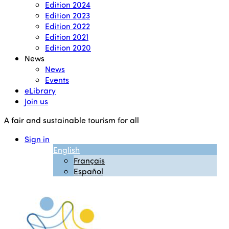
Edition 2024
Edition 2023
Edition 2022
Edition 2021
Edition 2020
News
News
Events
eLibrary
Join us
A fair and sustainable tourism for all
Sign in
English
Français
Español