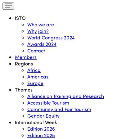
ISTO
Who we are
Why join?
World Congress 2024
Awards 2024
Contact
Members
Regions
Africa
Americas
Europe
Themes
Alliance on Training and Research
Accessible Tourism
Community and Fair Tourism
Gender Equity
International Week
Edition 2026
Edition 2025