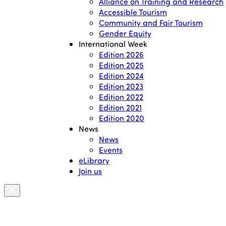
Alliance on Training and Research
Accessible Tourism
Community and Fair Tourism
Gender Equity
International Week
Edition 2026
Edition 2025
Edition 2024
Edition 2023
Edition 2022
Edition 2021
Edition 2020
News
News
Events
eLibrary
Join us