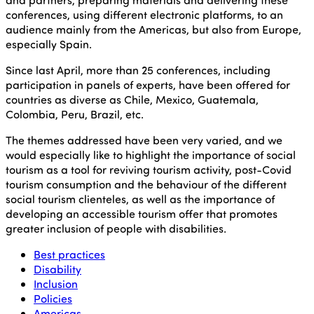
conferences, using different electronic platforms, to an
audience mainly from the Americas, but also from Europe,
especially Spain.
Since last April, more than 25 conferences, including
participation in panels of experts, have been offered for
countries as diverse as Chile, Mexico, Guatemala,
Colombia, Peru, Brazil, etc.
The themes addressed have been very varied, and we
would especially like to highlight the importance of social
tourism as a tool for reviving tourism activity, post-Covid
tourism consumption and the behaviour of the different
social tourism clienteles, as well as the importance of
developing an accessible tourism offer that promotes
greater inclusion of people with disabilities.
Best practices
Disability
Inclusion
Policies
Americas