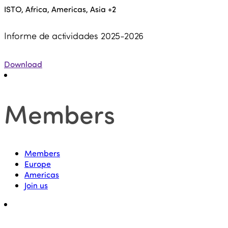
ISTO, Africa, Americas, Asia
+2
Informe de actividades 2025-2026
Download
Members
Members
Europe
Americas
Join us