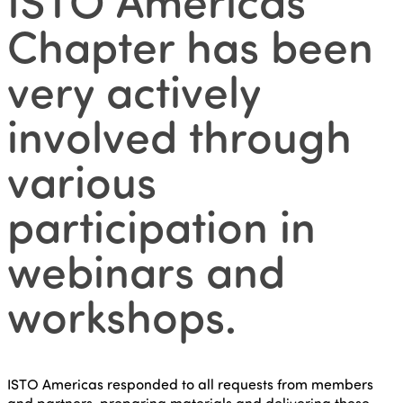
Chapter has been
very actively
involved through
various
participation in
webinars and
workshops.
ISTO Americas responded to all requests from members
and partners, preparing materials and delivering these