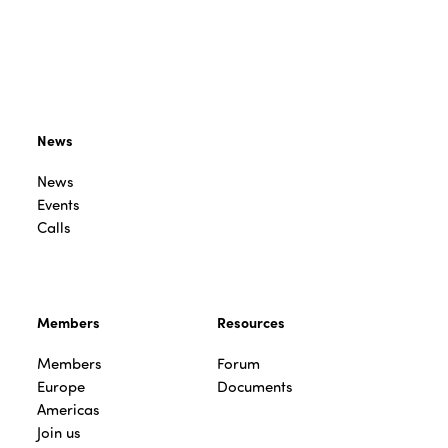
News
News
Events
Calls
Members
Resources
Members
Forum
Europe
Documents
Americas
Join us