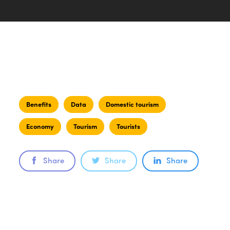
Benefits
Data
Domestic tourism
Economy
Tourism
Tourists
Share
Share
Share