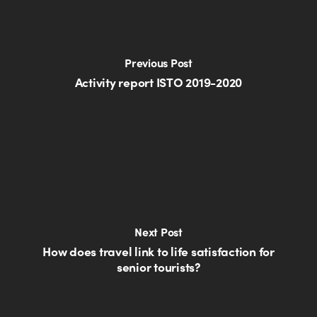
Previous Post
Activity report ISTO 2019-2020
Next Post
How does travel link to life satisfaction for
senior tourists?