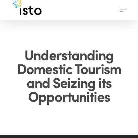
Skip
Menu
to
main
content
Understanding
Domestic Tourism
and Seizing its
Opportunities