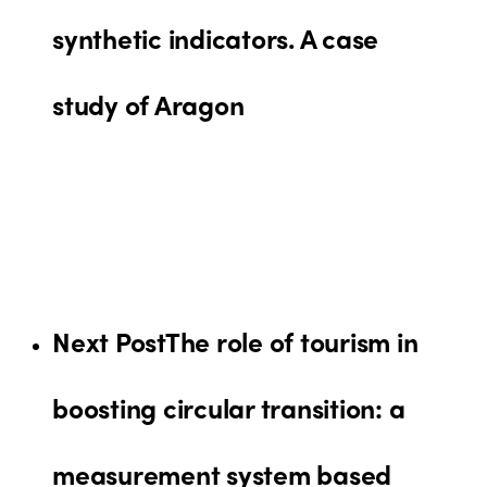
synthetic indicators. A case
study of Aragon
Next Post
The role of tourism in
boosting circular transition: a
measurement system based