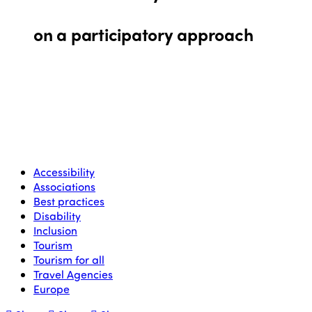
on a participatory approach
Accessibility
Associations
Best practices
Disability
Inclusion
Tourism
Tourism for all
Travel Agencies
Europe