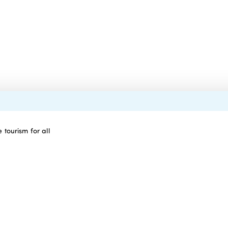
 tourism for all