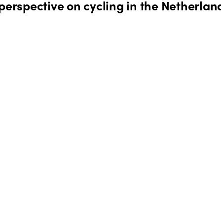
perspective on cycling in the Netherlan