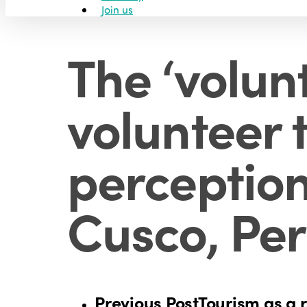
Join us
The ‘volun
volunteer t
perception
Cusco, Pe
Previous Post
Tourism as a r