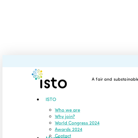
Skip
to
main
content
A fair and substainable
Menu
ISTO
Who we are
Why join?
World Congress 2024
Awards 2024
Contact
Members