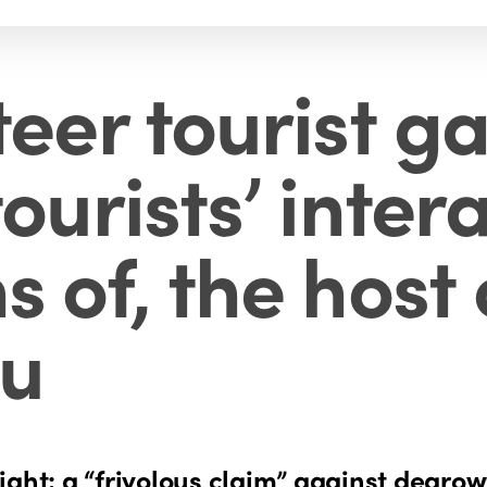
teer tourist g
ourists’ inter
s of, the host
ru
ight: a “frivolous claim” against degro