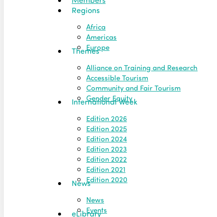
Regions
Africa
Americas
Europe
Themes
Alliance on Training and Research
Accessible Tourism
Community and Fair Tourism
Gender Equity
International Week
Edition 2026
Edition 2025
Edition 2024
Edition 2023
Edition 2022
Edition 2021
Edition 2020
News
News
Events
eLibrary