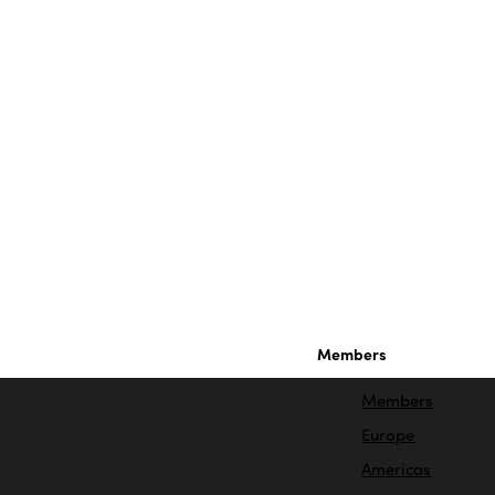
Members
Members
Europe
Americas