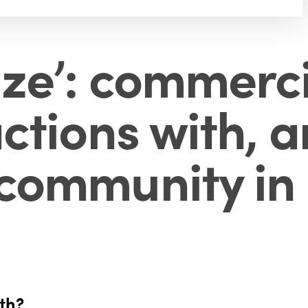
aze’: commerc
actions with, 
 community in
wth?