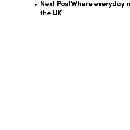
Next Post
Where everyday mo
the UK