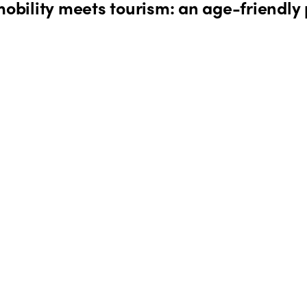
bility meets tourism: an age-friendly 