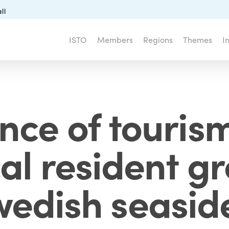
ll
ISTO
Members
Regions
Themes
I
nce of tourism
cal resident g
wedish seasid