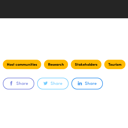
Host communities
Research
Stakeholders
Tourism
Share
Share
Share