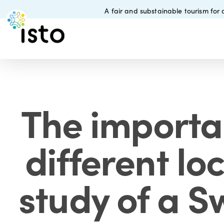
Skip
A fair and substainable tourism for a
to
main
content
The importa
different lo
study of a S