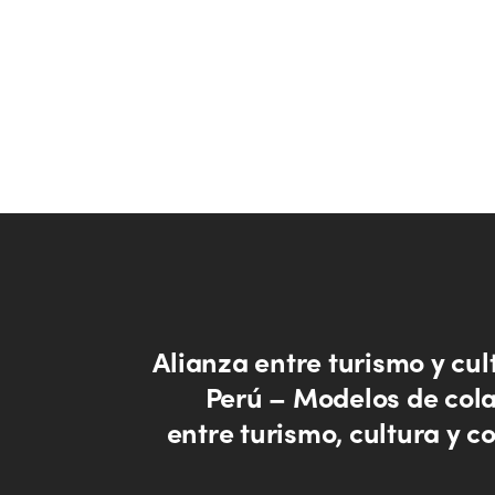
Alianza entre turismo y cul
Perú – Modelos de col
entre turismo, cultura y 