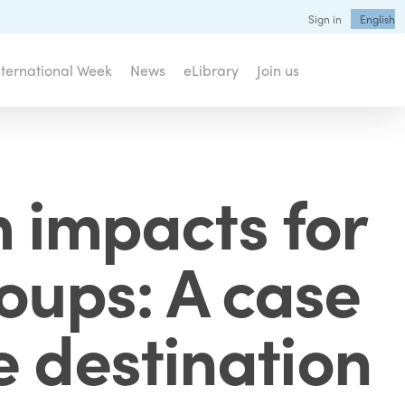
Sign in
English
nternational Week
News
eLibrary
Join us
 impacts for
roups: A case
e destination