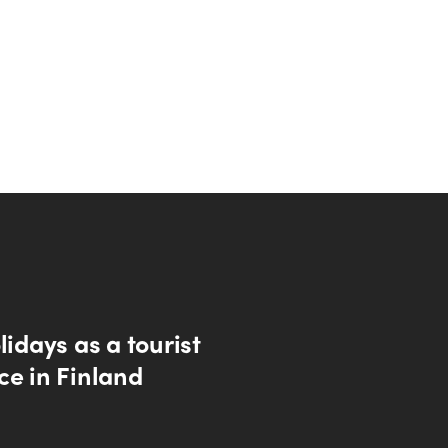
lidays as a tourist
ce in Finland