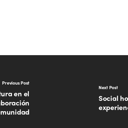
Previous Post
Next Post
tura en el
Social ho
aboración
experien
comunidad