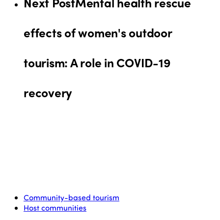
Next Post
Mental health rescue
effects of women's outdoor
tourism: A role in COVID-19
recovery
Community-based tourism
Host communities