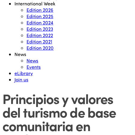
International Week
Edition 2026
Edition 2025
Edition 2024
Edition 2023
Edition 2022
Edition 2021
Edition 2020
News
News
Events
eLibrary
Join us
Principios y valores
del turismo de base
comunitaria en