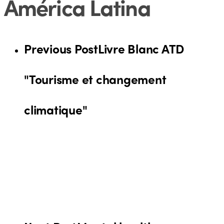
América Latina
Previous Post
Livre Blanc ATD
"Tourisme et changement
climatique"