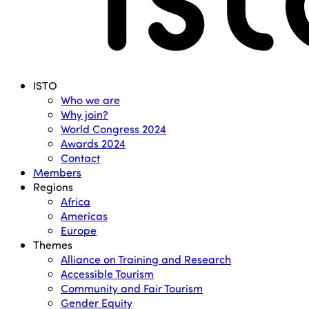
Menu
ISTO
Who we are
Why join?
World Congress 2024
Awards 2024
Contact
Members
Regions
Africa
Americas
Europe
Themes
Alliance on Training and Research
Accessible Tourism
Community and Fair Tourism
Gender Equity