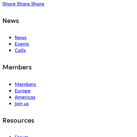
Share
Share
Share
News
News
Events
Calls
Members
Members
Europe
Americas
Join us
Resources
Forum