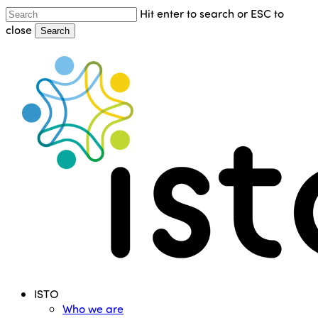
Skip
Hit enter to search or ESC to
to
close
Search
main
Close
content
Search
Menu
ISTO
Who we are