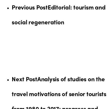
Previous Post
Editorial: tourism and
social regeneration
Next Post
Analysis of studies on the
travel motivations of senior tourists
from 1980 to 2017: progress and