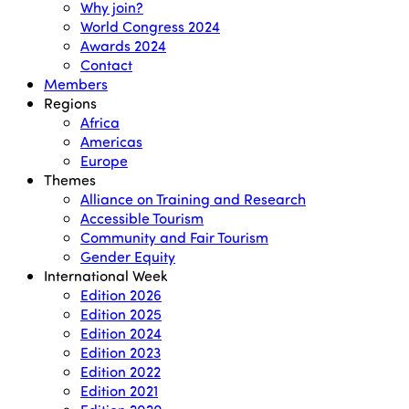
Why join?
World Congress 2024
Awards 2024
Contact
Members
Regions
Africa
Americas
Europe
Themes
Alliance on Training and Research
Accessible Tourism
Community and Fair Tourism
Gender Equity
International Week
Edition 2026
Edition 2025
Edition 2024
Edition 2023
Edition 2022
Edition 2021