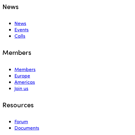
News
News
Events
Calls
Members
Members
Europe
Americas
Join us
Resources
Forum
Documents