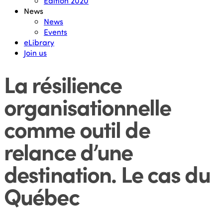
Edition 2020
News
News
Events
eLibrary
Join us
La résilience
organisationnelle
comme outil de
relance d’une
destination. Le cas du
Québec