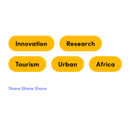
Innovation
Research
Tourism
Urban
Africa
Share
Share
Share