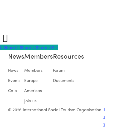
Share
Share
Share
Share
Pin
News
Members
Resources
News
Members
Forum
Events
Europe
Documents
Calls
Americas
Join us
facebook
© 2026 International Social Tourism Organisation.
linkedin
youtube