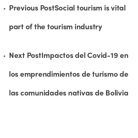
Previous Post
Social tourism is vital
part of the tourism industry
Next Post
Impactos del Covid-19 en
los emprendimientos de turismo de
las comunidades nativas de Bolivia