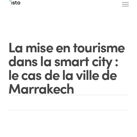
Menu
Skip
to
main
content
La mise en tourisme
dans la smart city :
le cas de la ville de
Marrakech