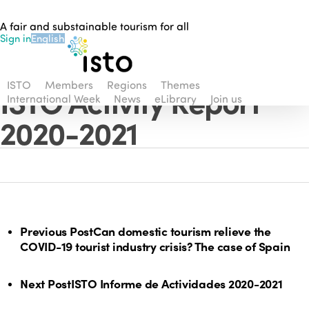
Skip
A fair and substainable tourism for all
to
Sign in
English
main
content
ISTO
Members
Regions
Themes
ISTO Activity Report
International Week
News
eLibrary
Join us
2020-2021
Previous Post
Can domestic tourism relieve the
COVID-19 tourist industry crisis? The case of Spain
Next Post
ISTO Informe de Actividades 2020-2021