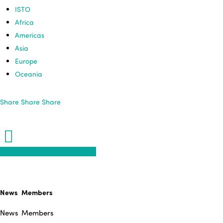
ISTO
Africa
Americas
Asia
Europe
Oceania
Share
Share
Share
Share
Share
Share
Share
Pin
News
Members
News
Members