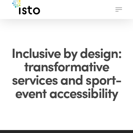
Skip
Menu
to
main
content
Inclusive by design:
transformative
services and sport-
event accessibility