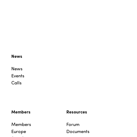
News
News
Events
Calls
Members
Resources
Members
Forum
Europe
Documents