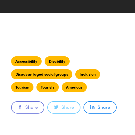
Accessibility
Disability
Disadvantaged social groups
Inclusion
Tourism
Tourists
Americas
Share
Share
Share