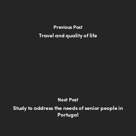
Previous Post
Travel and quality of life
Next Post
Study to address the needs of senior people in
Portugal