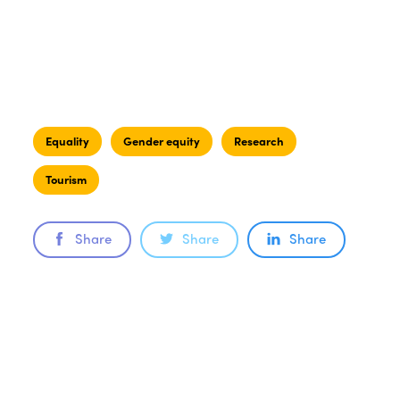
Equality
Gender equity
Research
Tourism
Share
Share
Share