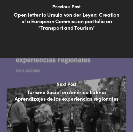
Previous Post
Open letter to Ursula von der Leyen: Creation
of a European Commission portfolio on
"Transport and Tourism"
Next Post
Turismo Social en América Latina:
Aprendizajes de las experiencias regionales