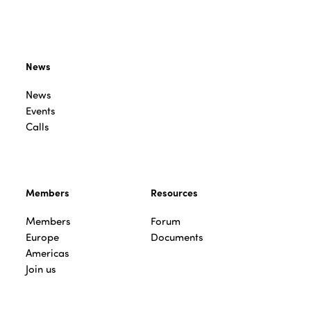
News
News
Events
Calls
Members
Resources
Members
Forum
Europe
Documents
Americas
Join us