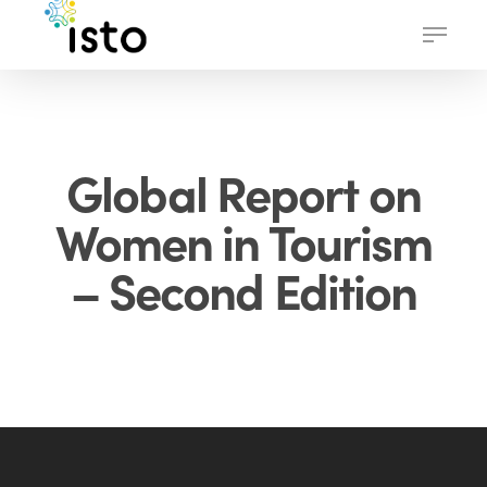
Skip
Menu
to
main
content
Global Report on
Women in Tourism
– Second Edition