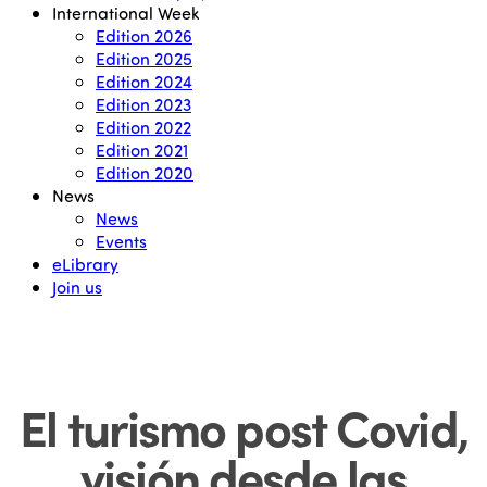
International Week
Edition 2026
Edition 2025
Edition 2024
Edition 2023
Edition 2022
Edition 2021
Edition 2020
News
News
Events
eLibrary
Join us
El turismo post Covid,
visión desde las