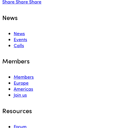
Share
Share
Share
News
News
Events
Calls
Members
Members
Europe
Americas
Join us
Resources
Forum