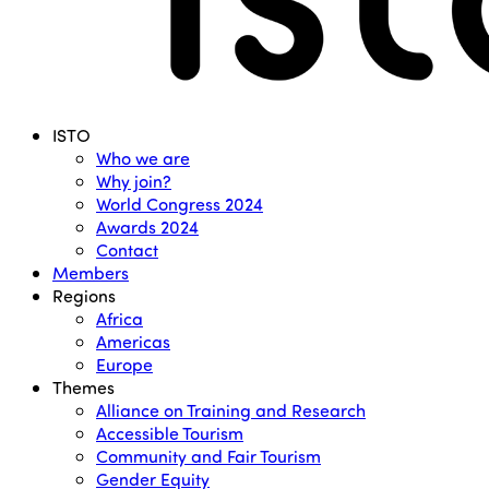
Menu
ISTO
Who we are
Why join?
World Congress 2024
Awards 2024
Contact
Members
Regions
Africa
Americas
Europe
Themes
Alliance on Training and Research
Accessible Tourism
Community and Fair Tourism
Gender Equity