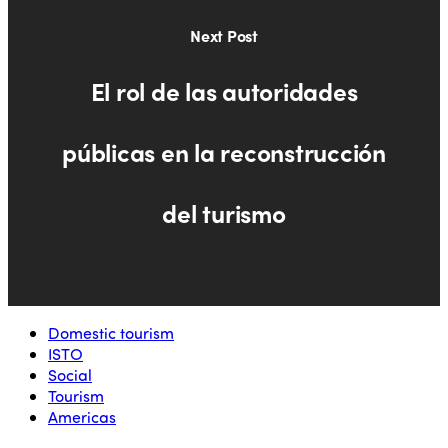
Next Post
El rol de las autoridades
públicas en la reconstrucción
del turismo
Domestic tourism
ISTO
Social
Tourism
Americas