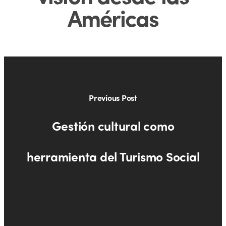
Américas
Previous Post
Gestión cultural como
herramienta del Turismo Social