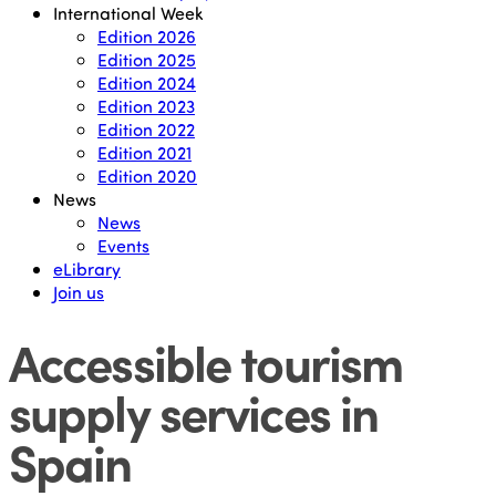
International Week
Edition 2026
Edition 2025
Edition 2024
Edition 2023
Edition 2022
Edition 2021
Edition 2020
News
News
Events
eLibrary
Join us
Accessible tourism
supply services in
Spain