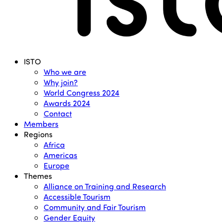
Menu
ISTO
Who we are
Why join?
World Congress 2024
Awards 2024
Contact
Members
Regions
Africa
Americas
Europe
Themes
Alliance on Training and Research
Accessible Tourism
Community and Fair Tourism
Gender Equity