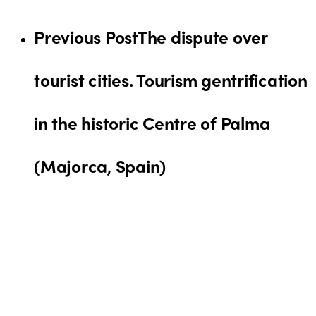
Previous Post
The dispute over
tourist cities. Tourism gentrification
in the historic Centre of Palma
(Majorca, Spain)