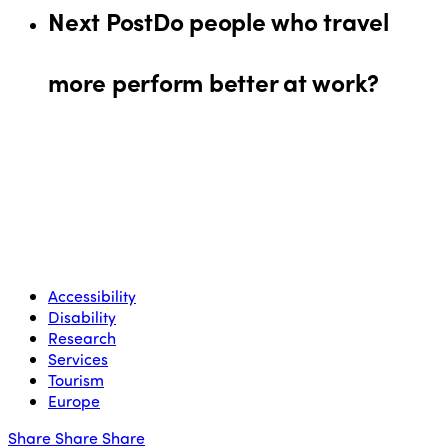
Next Post
Do people who travel
more perform better at work?
Accessibility
Disability
Research
Services
Tourism
Europe
Share
Share
Share