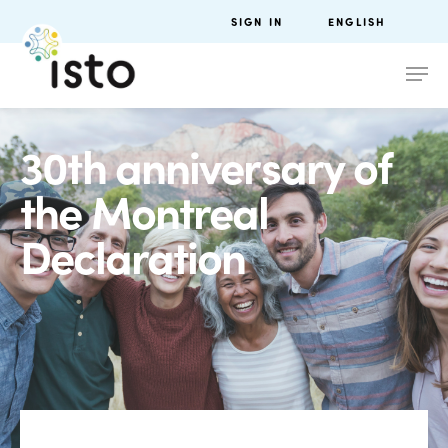
SIGN IN
ENGLISH
30th anniversary of
the Montreal
Declaration