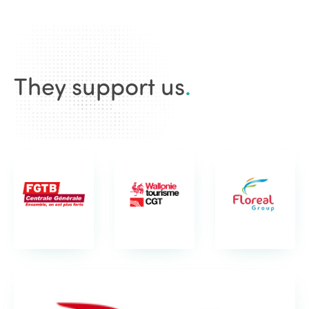
They support us
.