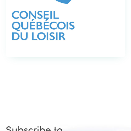
Subscribe to