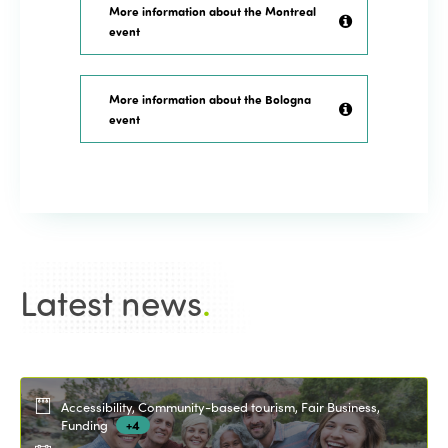
More information about the Montreal
event
More information about the Bologna
event
Latest news
.
Accessibility, Community-based tourism, Fair Business,
Funding
+4