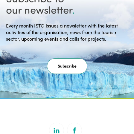
our newsletter
.
Every month ISTO issues a newsletter with the latest
activities of the organisation, news from the tourism
sector, upcoming events and calls for projects.
Subscribe