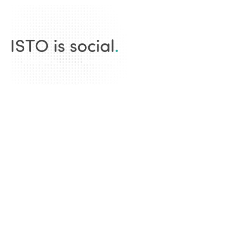
ISTO is social
.