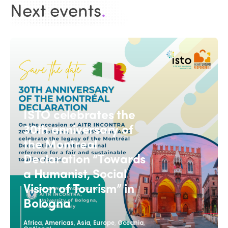
Next events
.
ISTO celebrates the
30th anniversary of
the Montreal
Declaration “Towards
a Humanist, Social
Vision of Tourism” in
Bologna
,
,
,
,
,
Africa
Americas
Asia
Europe
Oceania