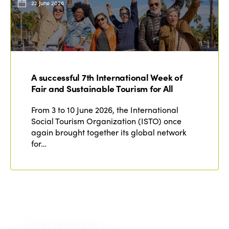
22 June 2026
A successful 7th International Week of
Fair and Sustainable Tourism for All
From 3 to 10 June 2026, the International
Social Tourism Organization (ISTO) once
again brought together its global network
for…