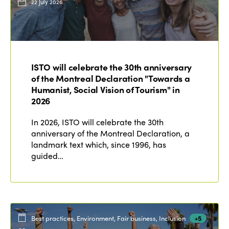
22 July 2026
ISTO will celebrate the 30th anniversary
of the Montreal Declaration "Towards a
Humanist, Social Vision of Tourism" in
2026
In 2026, ISTO will celebrate the 30th
anniversary of the Montreal Declaration, a
landmark text which, since 1996, has
guided…
Best practices, Environment, Fair business, Inclusion
+5