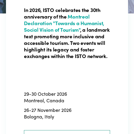
In 2026, ISTO celebrates the 30th
anniversary of the
Montreal
Declaration "Towards a Humanist,
Social Vision of Tourism"
, a landmark
text promoting more inclusive and
accessible tourism. Two events will
highlight its legacy and foster
exchanges within the ISTO network.
29-30 October 2026
Montreal, Canada
26-27 November 2026
Bologna, Italy