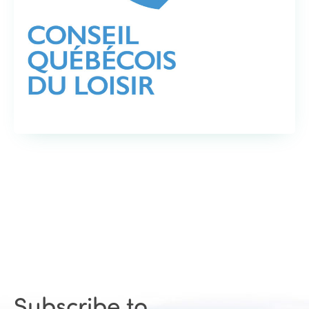
Subscribe to