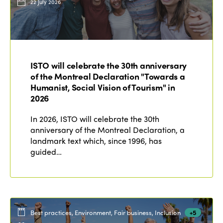
22 July 2026
ISTO will celebrate the 30th anniversary
of the Montreal Declaration "Towards a
Humanist, Social Vision of Tourism" in
2026
In 2026, ISTO will celebrate the 30th
anniversary of the Montreal Declaration, a
landmark text which, since 1996, has
guided…
Best practices, Environment, Fair business, Inclusion
+5