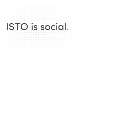
ISTO is social
.