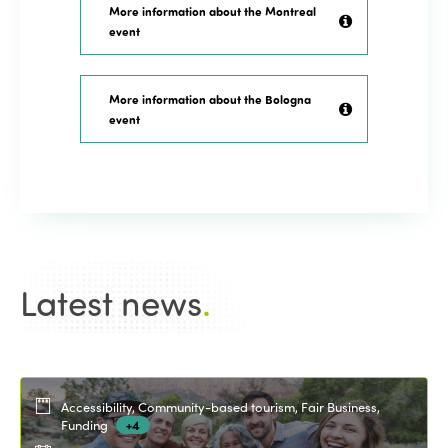
More information about the Montreal
event
More information about the Bologna
event
Latest news
.
Accessibility, Community-based tourism, Fair Business,
Funding
+4