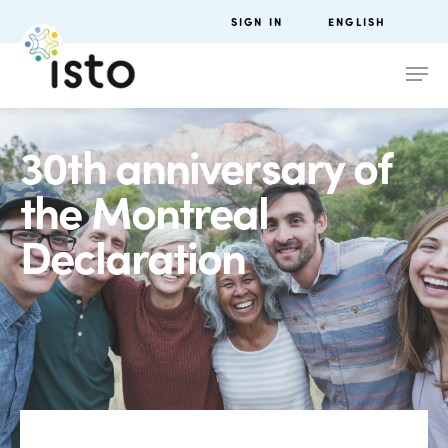
SIGN IN
ENGLISH
30th anniversary of
the Montreal
Declaration