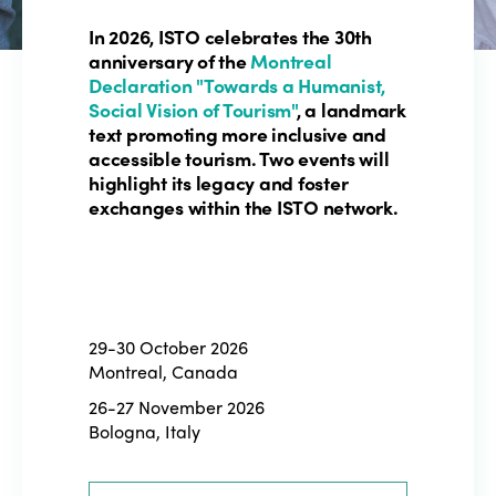
In 2026, ISTO celebrates the 30th
anniversary of the
Montreal
Declaration "Towards a Humanist,
Social Vision of Tourism"
, a landmark
text promoting more inclusive and
accessible tourism. Two events will
highlight its legacy and foster
exchanges within the ISTO network.
29-30 October 2026
Montreal, Canada
26-27 November 2026
Bologna, Italy