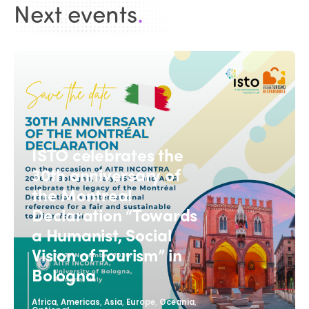
Next events
.
ISTO celebrates the
30th anniversary of
the Montreal
Declaration “Towards
a Humanist, Social
Vision of Tourism” in
Bologna
,
,
,
,
,
Africa
Americas
Asia
Europe
Oceania