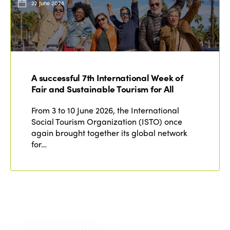
22 June 2026
A successful 7th International Week of
Fair and Sustainable Tourism for All
From 3 to 10 June 2026, the International
Social Tourism Organization (ISTO) once
again brought together its global network
for…