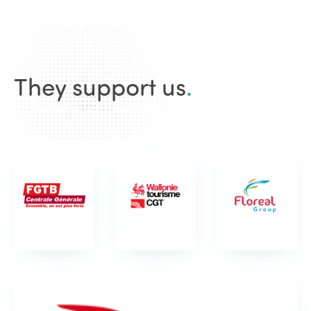
They support us
.