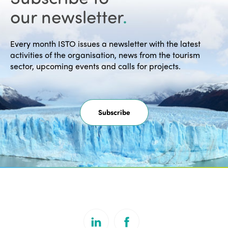
our newsletter
.
Every month ISTO issues a newsletter with the latest
activities of the organisation, news from the tourism
sector, upcoming events and calls for projects.
Subscribe