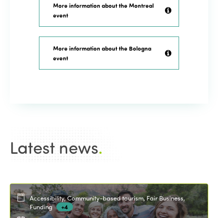
More information about the Montreal
event
More information about the Bologna
event
Latest news
.
Accessibility, Community-based tourism, Fair Business,
Funding
+4