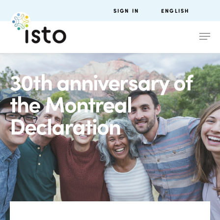
SIGN IN
ENGLISH
30th anniversary of
the Montreal
Declaration