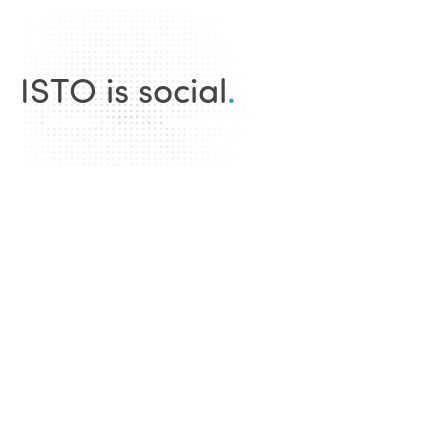
ISTO is social
.