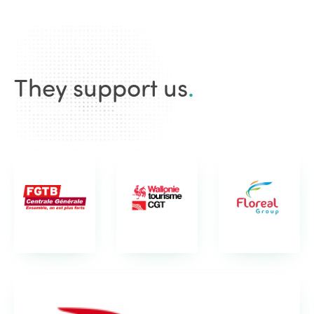
They support us
.