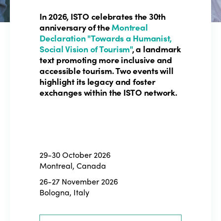
In 2026, ISTO celebrates the 30th
anniversary of the
Montreal
Declaration "Towards a Humanist,
Social Vision of Tourism"
, a landmark
text promoting more inclusive and
accessible tourism. Two events will
highlight its legacy and foster
exchanges within the ISTO network.
29-30 October 2026
Montreal, Canada
26-27 November 2026
Bologna, Italy