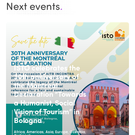
Next events
.
ISTO celebrates the
30th anniversary of
the Montreal
Declaration “Towards
a Humanist, Social
Vision of Tourism” in
Bologna
,
,
,
,
,
Africa
Americas
Asia
Europe
Oceania