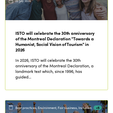
22 July 2026
ISTO will celebrate the 30th anniversary
of the Montreal Declaration "Towards a
Humanist, Social Vision of Tourism" in
2026
In 2026, ISTO will celebrate the 30th
anniversary of the Montreal Declaration, a
landmark text which, since 1996, has
guided…
Best practices, Environment, Fair business, Inclusion
+5