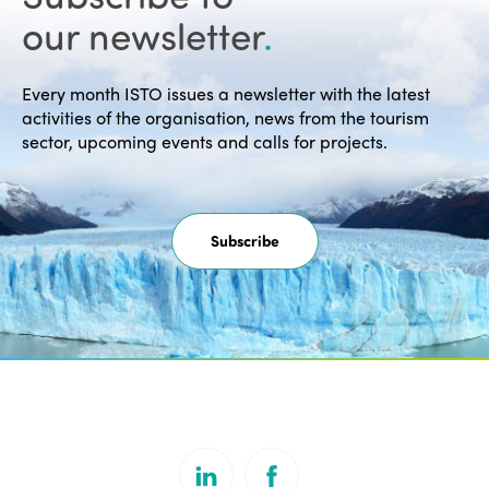
our newsletter
.
Every month ISTO issues a newsletter with the latest
activities of the organisation, news from the tourism
sector, upcoming events and calls for projects.
Subscribe