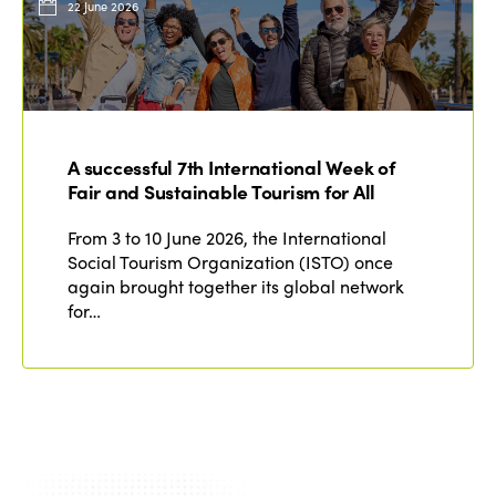
22 June 2026
A successful 7th International Week of
Fair and Sustainable Tourism for All
From 3 to 10 June 2026, the International
Social Tourism Organization (ISTO) once
again brought together its global network
for…