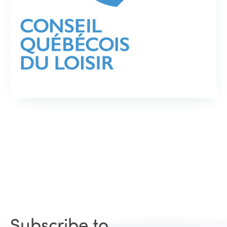
Subscribe to