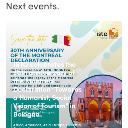
Next events
.
ISTO celebrates the
30th anniversary of
the Montreal
Declaration “Towards
a Humanist, Social
Vision of Tourism” in
Bologna
,
,
,
,
,
Africa
Americas
Asia
Europe
Oceania