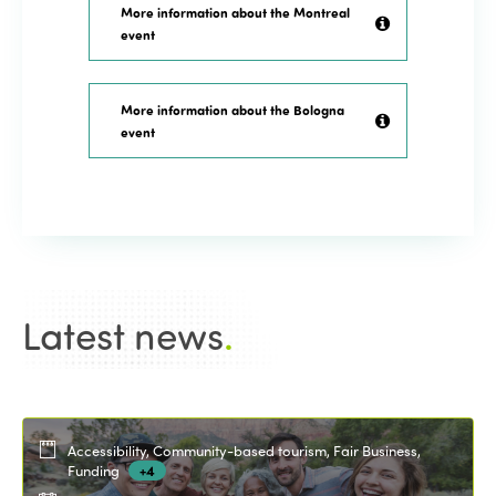
More information about the Montreal
event
More information about the Bologna
event
Latest news
.
Accessibility, Community-based tourism, Fair Business,
Funding
+4