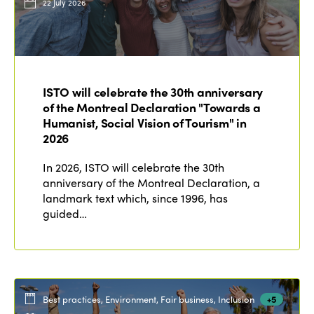
22 July 2026
ISTO will celebrate the 30th anniversary
of the Montreal Declaration "Towards a
Humanist, Social Vision of Tourism" in
2026
In 2026, ISTO will celebrate the 30th
anniversary of the Montreal Declaration, a
landmark text which, since 1996, has
guided…
Best practices, Environment, Fair business, Inclusion
+5