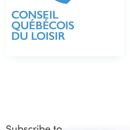
Subscribe to