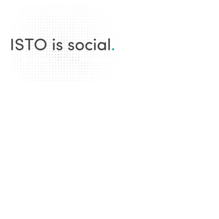
ISTO is social
.