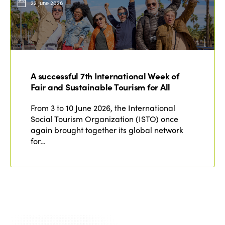
22 June 2026
A successful 7th International Week of
Fair and Sustainable Tourism for All
From 3 to 10 June 2026, the International
Social Tourism Organization (ISTO) once
again brought together its global network
for…