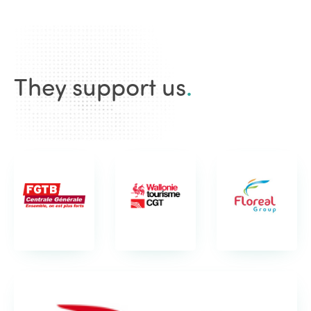
They support us
.