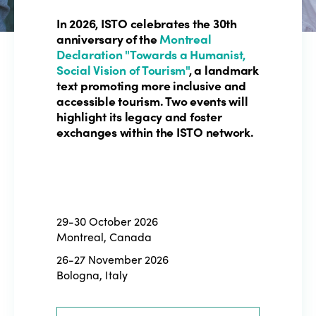
In 2026, ISTO celebrates the 30th
anniversary of the
Montreal
Declaration "Towards a Humanist,
Social Vision of Tourism"
, a landmark
text promoting more inclusive and
accessible tourism. Two events will
highlight its legacy and foster
exchanges within the ISTO network.
29-30 October 2026
Montreal, Canada
26-27 November 2026
Bologna, Italy