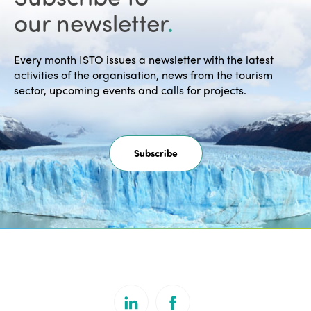
our newsletter
.
Every month ISTO issues a newsletter with the latest
activities of the organisation, news from the tourism
sector, upcoming events and calls for projects.
Subscribe