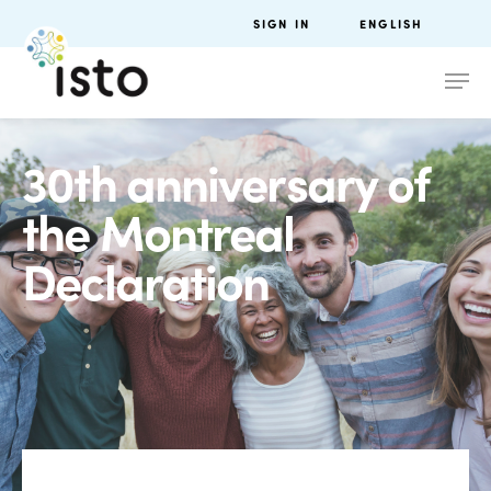
SIGN IN
ENGLISH
30th anniversary of
the Montreal
Declaration