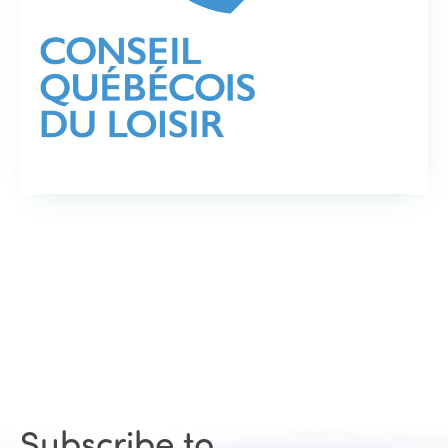
Subscribe to