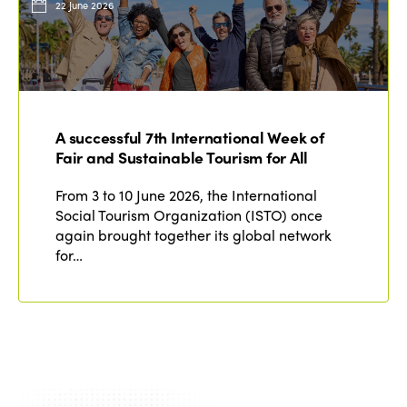
22 June 2026
A successful 7th International Week of
Fair and Sustainable Tourism for All
From 3 to 10 June 2026, the International
Social Tourism Organization (ISTO) once
again brought together its global network
for…