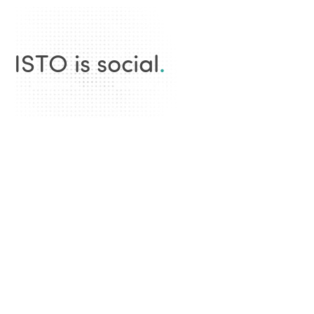
ISTO is social
.