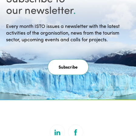
our newsletter
.
Every month ISTO issues a newsletter with the latest
activities of the organisation, news from the tourism
sector, upcoming events and calls for projects.
Subscribe