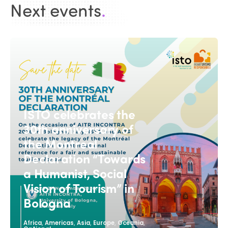
Next events
.
ISTO celebrates the
30th anniversary of
the Montreal
Declaration “Towards
a Humanist, Social
Vision of Tourism” in
Bologna
,
,
,
,
,
Africa
Americas
Asia
Europe
Oceania