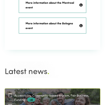
More information about the Montreal
event
More information about the Bologna
event
Latest news
.
Accessibility, Community-based tourism, Fair Business,
Funding
+4