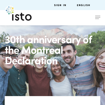
SIGN IN
ENGLISH
30th anniversary of
the Montreal
Declaration