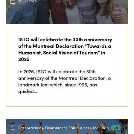
22 July 2026
ISTO will celebrate the 30th anniversary
of the Montreal Declaration "Towards a
Humanist, Social Vision of Tourism" in
2026
In 2026, ISTO will celebrate the 30th
anniversary of the Montreal Declaration, a
landmark text which, since 1996, has
guided…
Best practices, Environment, Fair business, Inclusion
+5