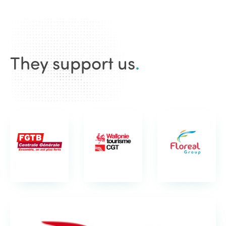
They support us
.