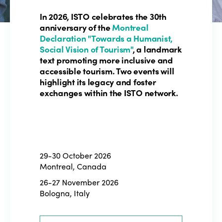
In 2026, ISTO celebrates the 30th
anniversary of the
Montreal
Declaration "Towards a Humanist,
Social Vision of Tourism"
, a landmark
text promoting more inclusive and
accessible tourism. Two events will
highlight its legacy and foster
exchanges within the ISTO network.
29-30 October 2026
Montreal, Canada
26-27 November 2026
Bologna, Italy