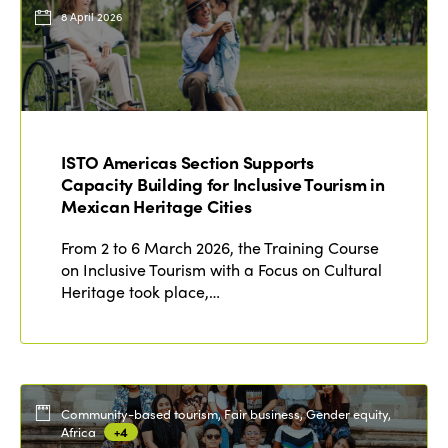
Events
8 April 2026
Edition 2023
Join us
Edition 2022
Edition 2021
Edition 2020
ISTO Americas Section Supports
Capacity Building for Inclusive Tourism in
Mexican Heritage Cities
From 2 to 6 March 2026, the Training Course
on Inclusive Tourism with a Focus on Cultural
Heritage took place,…
Community-based tourism, Fair business, Gender equity,
Africa
+4