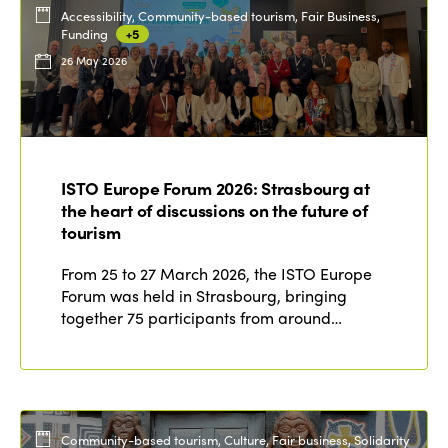
Accessibility, Community-based tourism, Fair Business,
Funding
+5
26 May 2026
ISTO Europe Forum 2026: Strasbourg at
the heart of discussions on the future of
tourism
From 25 to 27 March 2026, the ISTO Europe
Forum was held in Strasbourg, bringing
together 75 participants from around…
Community-based tourism, Culture, Fair business, Solidarity