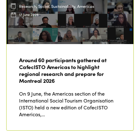
Research, Social, Sustainability, Americas
17 June 2026
Around 60 participants gathered at
CafecISTO Americas to highlight
regional research and prepare for
Montreal 2026
On 9 June, the Americas section of the
International Social Tourism Organisation
(ISTO) held a new edition of CafecISTO
Americas,…