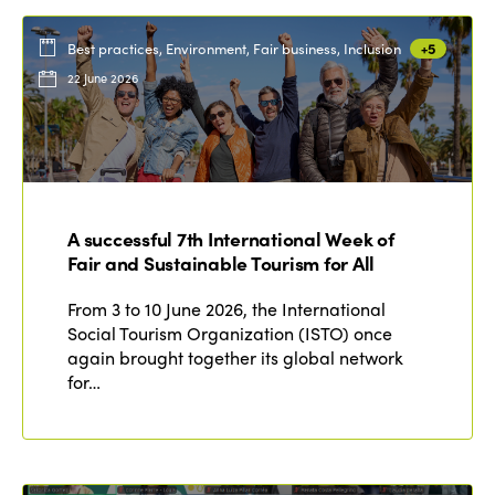
Best practices, Environment, Fair business, Inclusion
+5
22 June 2026
A successful 7th International Week of
Fair and Sustainable Tourism for All
From 3 to 10 June 2026, the International
Social Tourism Organization (ISTO) once
again brought together its global network
for…