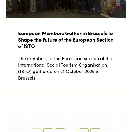
European Members Gather in Brussels to
Shape the Future of the European Section
of ISTO
The members of the European section of the
International Social Tourism Organisation
(ISTO) gathered on 21 October 2025 in
Brussels…