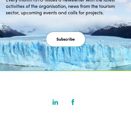
activities of the organisation, news from the tourism
sector, upcoming events and calls for projects.
Subscribe