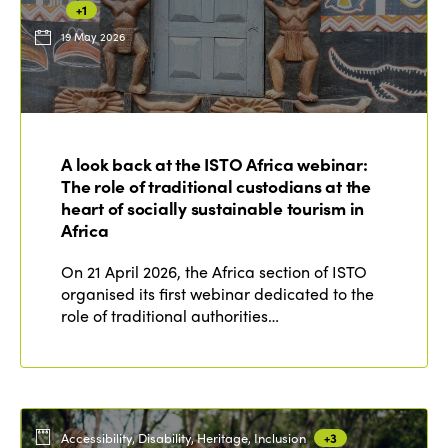
+1
19 May 2026
ISTO
Who we are
Members
A look back at the ISTO Africa webinar:
Why join?
The role of traditional custodians at the
Regions
World Congress 2024
heart of socially sustainable tourism in
Africa
Africa
Awards 2024
Themes
On 21 April 2026, the Africa section of ISTO
Americas
Contact
organised its first webinar dedicated to the
Alliance on Training and Research
International Week
role of traditional authorities…
Europe
Accessible Tourism
Edition 2026
News
Community and Fair Tourism
Edition 2025
News
Gender Equity
eLibrary
Edition 2024
Accessibility, Disability, Heritage, Inclusion
+3