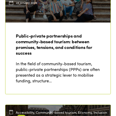
28 January 2026
Public-private partnerships and
community-based tourism: between
promises, tensions, and conditions for
success
In the field of community-based tourism,
public-private partnerships (PPPs) are often
presented as a strategic lever to mobilise
funding, structure…
Accessibility, Community-based tourism, Economy, Inclusion