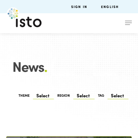
SIGN IN
ENGLISH
News
.
THEME
REGION
TAG