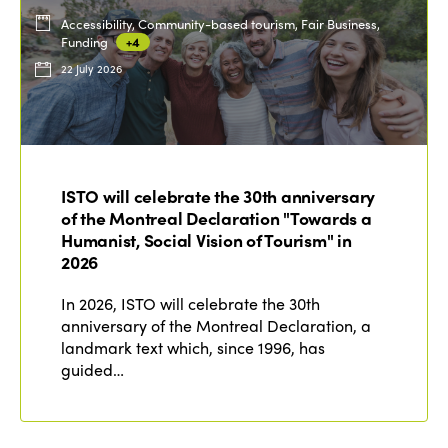
Accessibility, Community-based tourism, Fair Business,
Funding
+4
22 July 2026
ISTO will celebrate the 30th anniversary
of the Montreal Declaration "Towards a
Humanist, Social Vision of Tourism" in
2026
In 2026, ISTO will celebrate the 30th
anniversary of the Montreal Declaration, a
landmark text which, since 1996, has
guided…