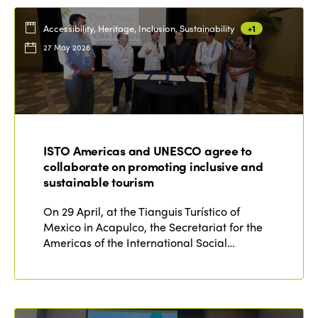
Accessibility, Heritage, Inclusion, Sustainability
+1
27 May 2026
ISTO Americas and UNESCO agree to
collaborate on promoting inclusive and
sustainable tourism
On 29 April, at the Tianguis Turístico of
Mexico in Acapulco, the Secretariat for the
Americas of the International Social…