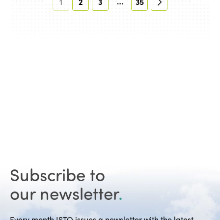
…
1
2
3
35
Subscribe to
our newsletter
.
Every month ISTO issues a newsletter with the latest