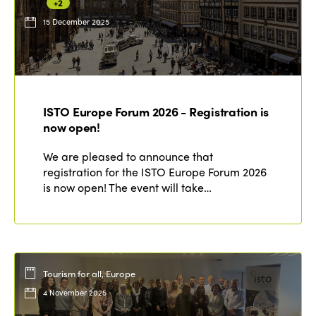
+2
15 December 2025
ISTO Europe Forum 2026 - Registration is
now open!
We are pleased to announce that
registration for the ISTO Europe Forum 2026
is now open! The event will take…
Tourism for all, Europe
4 November 2025