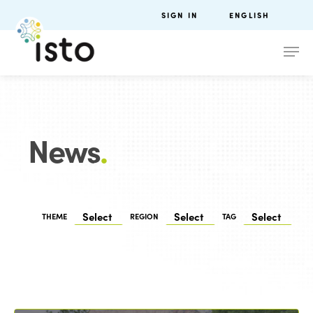
SIGN IN
ENGLISH
News
.
THEME
REGION
TAG