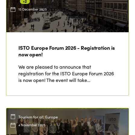
+2
15 December 2025
ISTO Europe Forum 2026 - Registration is
now open!
We are pleased to announce that
registration for the ISTO Europe Forum 2026
is now open! The event will take…
Tourism for all, Europe
4 November 2025