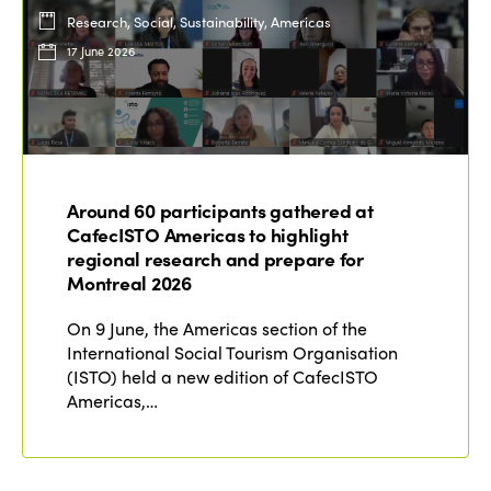
Research, Social, Sustainability, Americas
17 June 2026
Around 60 participants gathered at
CafecISTO Americas to highlight
regional research and prepare for
Montreal 2026
On 9 June, the Americas section of the
International Social Tourism Organisation
(ISTO) held a new edition of CafecISTO
Americas,…