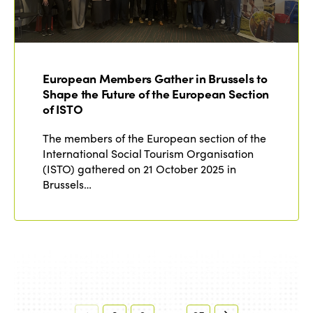
European Members Gather in Brussels to
Shape the Future of the European Section
of ISTO
The members of the European section of the
International Social Tourism Organisation
(ISTO) gathered on 21 October 2025 in
Brussels…