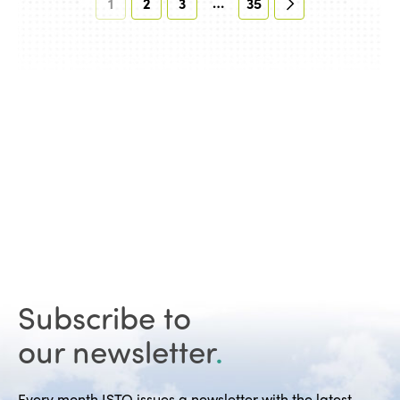
…
1
2
3
35
Subscribe to
our newsletter
.
Every month ISTO issues a newsletter with the latest