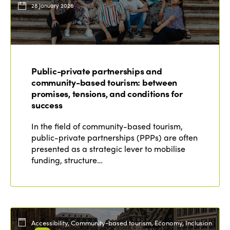
28 January 2026
Public-private partnerships and
community-based tourism: between
promises, tensions, and conditions for
success
In the field of community-based tourism,
public-private partnerships (PPPs) are often
presented as a strategic lever to mobilise
funding, structure…
Accessibility, Community-based tourism, Economy, Inclusion