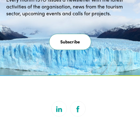
activities of the organisation, news from the tourism
sector, upcoming events and calls for projects.
Subscribe