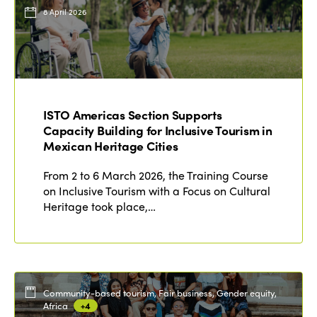
Events
8 April 2026
Edition 2023
Join us
Edition 2022
Edition 2021
Edition 2020
ISTO Americas Section Supports
Capacity Building for Inclusive Tourism in
Mexican Heritage Cities
From 2 to 6 March 2026, the Training Course
on Inclusive Tourism with a Focus on Cultural
Heritage took place,…
Community-based tourism, Fair business, Gender equity,
Africa
+4