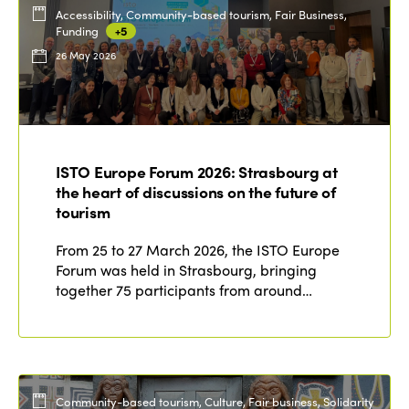
Accessibility, Community-based tourism, Fair Business,
Funding
+5
26 May 2026
ISTO Europe Forum 2026: Strasbourg at
the heart of discussions on the future of
tourism
From 25 to 27 March 2026, the ISTO Europe
Forum was held in Strasbourg, bringing
together 75 participants from around…
Community-based tourism, Culture, Fair business, Solidarity