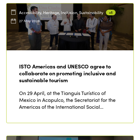
Accessibility, Heritage, Inclusion, Sustainability
+1
27 May 2026
ISTO Americas and UNESCO agree to
collaborate on promoting inclusive and
sustainable tourism
On 29 April, at the Tianguis Turístico of
Mexico in Acapulco, the Secretariat for the
Americas of the International Social…