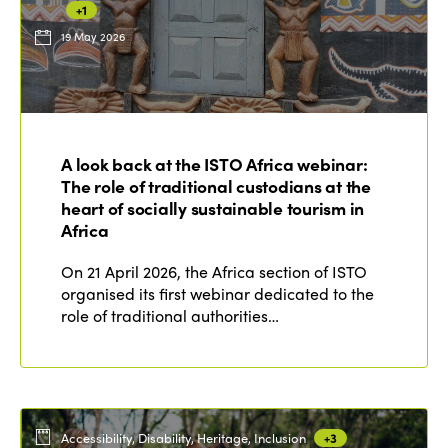
+1
19 May 2026
ISTO
Who we are
Members
A look back at the ISTO Africa webinar:
Why join?
The role of traditional custodians at the
Regions
World Congress 2024
heart of socially sustainable tourism in
Africa
Africa
Awards 2024
Themes
On 21 April 2026, the Africa section of ISTO
Americas
Contact
organised its first webinar dedicated to the
Alliance on Training and Research
International Week
role of traditional authorities…
Europe
Accessible Tourism
Edition 2026
News
Community and Fair Tourism
Edition 2025
News
Gender Equity
eLibrary
Edition 2024
Accessibility, Disability, Heritage, Inclusion
+3