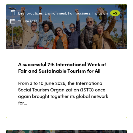
Best practices, Environment, Fair business, Inclusion
+5
22 June 2026
A successful 7th International Week of
Fair and Sustainable Tourism for All
From 3 to 10 June 2026, the International
Social Tourism Organization (ISTO) once
again brought together its global network
for…