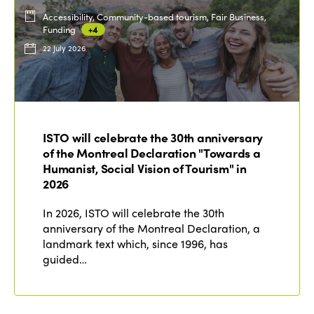
Accessibility, Community-based tourism, Fair Business,
Funding
+4
22 July 2026
ISTO will celebrate the 30th anniversary
of the Montreal Declaration "Towards a
Humanist, Social Vision of Tourism" in
2026
In 2026, ISTO will celebrate the 30th
anniversary of the Montreal Declaration, a
landmark text which, since 1996, has
guided…