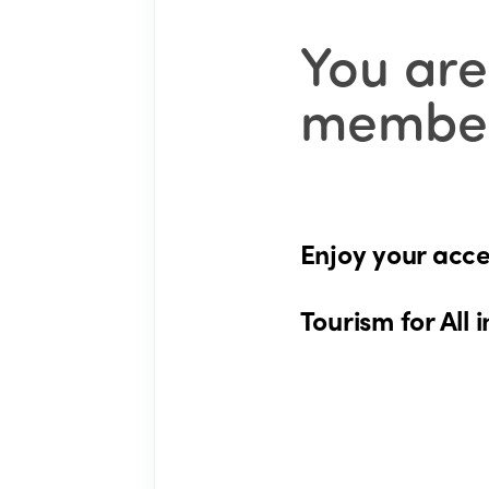
You are
member
Enjoy your acce
Tourism for All i