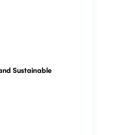
 and Sustainable