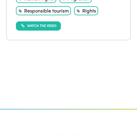
Responsible tourism
Rights
WATCH THE VIDEO