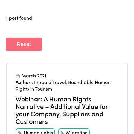
Why join?
Regions
World Congress 2024
1 post found
Africa
Awards 2024
Themes
Americas
Contact
Alliance on Training and Research
International Week
Reset
Europe
Accessible Tourism
Edition 2026
News
Community and Fair Tourism
Edition 2025
News
Gender Equity
eLibrary
March 2021
Edition 2024
Author
:
Intrepid Travel
,
Roundtable Human
Events
Rights in Tourism
Edition 2023
Join us
Webinar: A Human Rights
Edition 2022
Narrative – Additional Value for
your Company, Suppliers and
Edition 2021
Customers
Edition 2020
Human rights
Migration