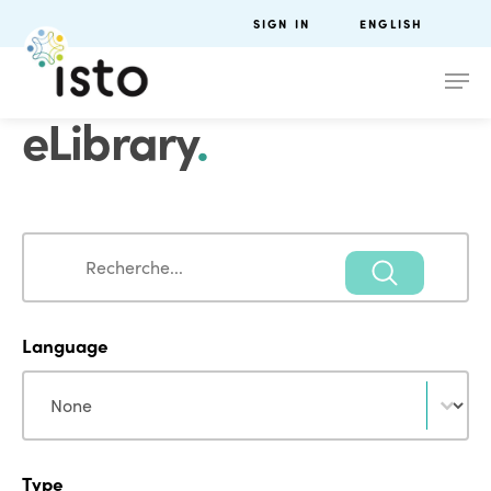
SIGN IN
ENGLISH
eLibrary
.
Search
Search
Language
Language
Language
Type