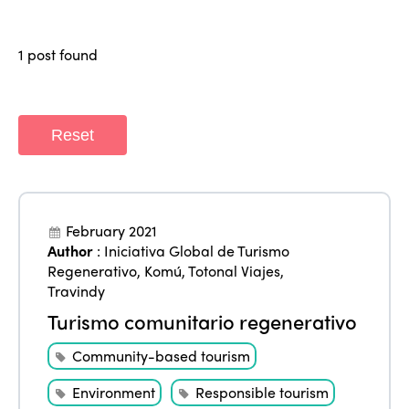
Regions
World Congress 2024
1 post found
Africa
Awards 2024
Themes
Americas
Contact
Alliance on Training and Research
International Week
Europe
Reset
Accessible Tourism
Edition 2026
News
Community and Fair Tourism
Edition 2025
News
Gender Equity
eLibrary
February 2021
Edition 2024
Author
:
Iniciativa Global de Turismo
Events
Regenerativo
,
Komú
,
Totonal Viajes
,
Edition 2023
Join us
Travindy
Edition 2022
Turismo comunitario regenerativo
Edition 2021
Community-based tourism
Edition 2020
Environment
Responsible tourism