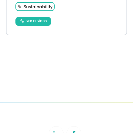
Sustainability
VER EL VÍDEO