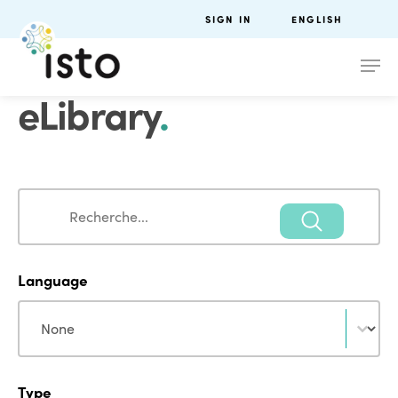
SIGN IN
ENGLISH
eLibrary
.
Search
Search
Language
Language
Language
Type