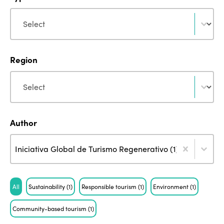
Type
Type
Region
Region
Region
Author
Author
Author
Author
Iniciativa Global de Turismo Regenerativo (1)
ISTO
Tag
All
Sustainability
(1)
Responsible tourism
(1)
Environment
(1)
Who we are
Members
Community-based tourism
(1)
Why join?