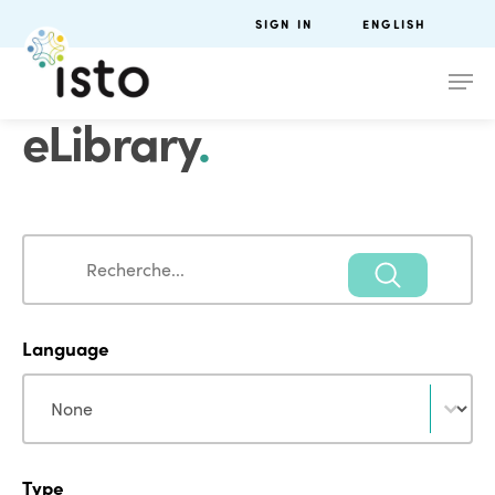
SIGN IN
ENGLISH
eLibrary
.
Search
Search
Language
Language
Language
Type