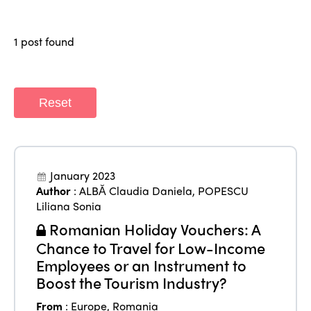
Regions
World Congress 2024
1 post found
Africa
Awards 2024
Themes
Americas
Contact
Alliance on Training and Research
International Week
Reset
Europe
Accessible Tourism
Edition 2026
News
Community and Fair Tourism
Edition 2025
News
Gender Equity
eLibrary
January 2023
Edition 2024
Author
:
ALBĂ Claudia Daniela
,
POPESCU
Events
Liliana Sonia
Edition 2023
Join us
Romanian Holiday Vouchers: A
Edition 2022
Chance to Travel for Low-Income
Employees or an Instrument to
Edition 2021
Boost the Tourism Industry?
Edition 2020
From
:
Europe
,
Romania