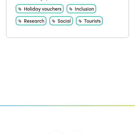
Holiday vouchers
Inclusion
Research
Social
Tourists