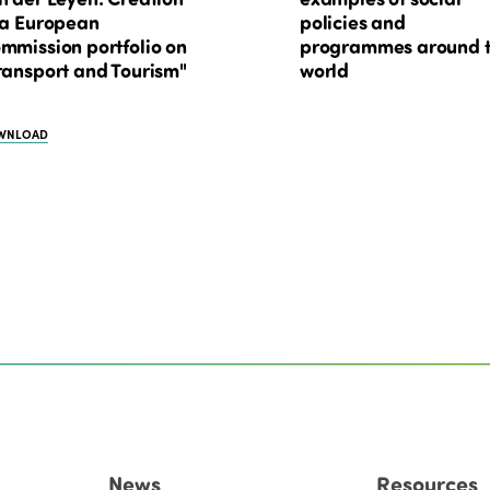
 a European
policies and
mmission portfolio on
programmes around 
ransport and Tourism"
world
WNLOAD
News
Resources