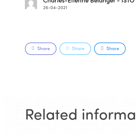
26-04-2021
Share
Share
Share
Related informa