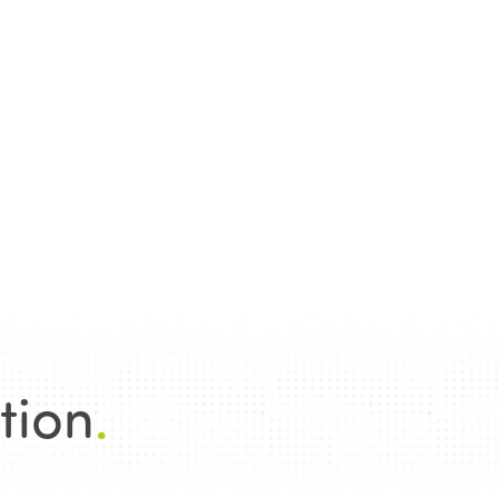
tion
.