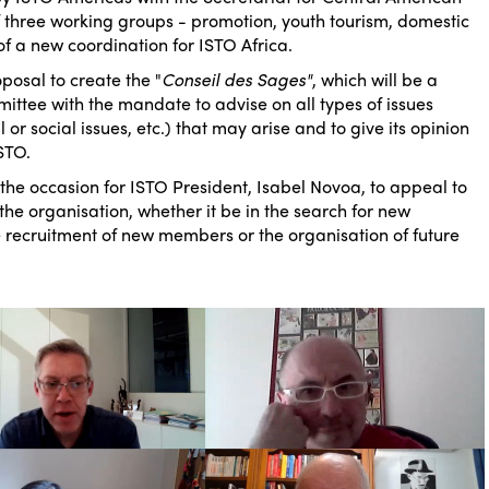
of three working groups - promotion, youth tourism, domestic
of a new coordination for ISTO Africa.
posal to create the "
Conseil des Sages"
, which will be a
ittee with the mandate to advise on all types of issues
l or social issues, etc.) that may arise and to give its opinion
STO.
 the occasion for ISTO President, Isabel Novoa, to appeal to
 the organisation, whether it be in the search for new
he recruitment of new members or the organisation of future