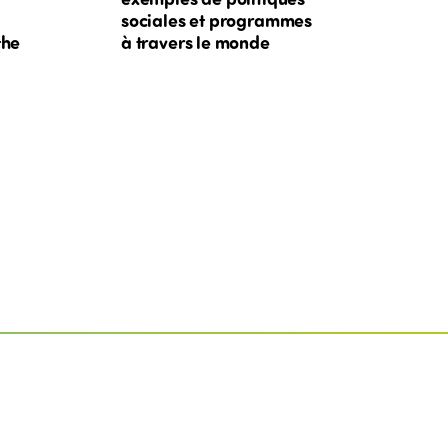
sociales et programmes
the
à travers le monde