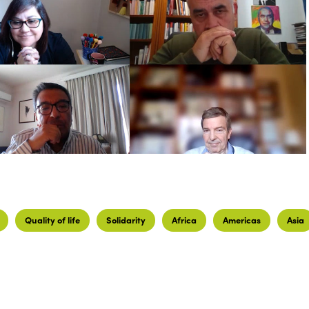
Quality of life
Solidarity
Africa
Americas
Asia