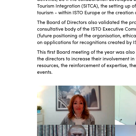
Tourism Integration (SITCA), the setting up 
tourism - within ISTO Europe or the creation 
The Board of Directors also validated the pro
consultative body of the ISTO Executive Comm
(future positioning of the organisation, ethica
on applications for recognitions created by I
This first Board meeting of the year was also
the directors to increase their involvement in
resources, the reinforcement of expertise, t
events.