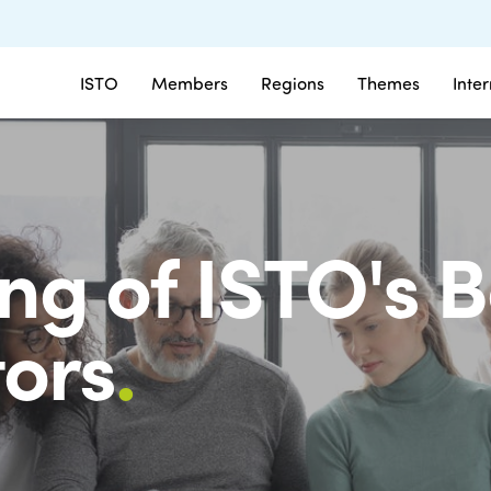
ISTO
Members
Regions
Themes
Inte
ng of ISTO's B
tors
.