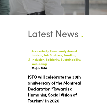
Latest News
.
Accessibility, Community-based
tourism, Fair Business, Funding,
Inclusion, Solidarity, Sustainability,
Well-being
22-Jul-2026
ISTO will celebrate the 30th
anniversary of the Montreal
Declaration "Towards a
Humanist, Social Vision of
Tourism" in 2026