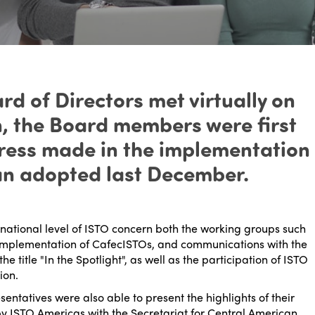
d of Directors met virtually on
n, the Board members were first
ogress made in the implementation
lan adopted last December.
rnational level of ISTO concern both the working groups such
he implementation of CafecISTOs, and communications with the
 title "In the Spotlight", as well as the participation of ISTO
ion.
esentatives were also able to present the highlights of their
 by ISTO Americas with the Secretariat for Central American