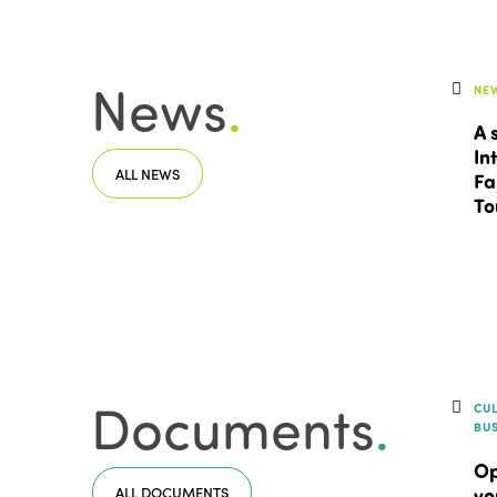
News
.
NE
A 
In
ALL NEWS
Fa
To
Documents
.
CU
BU
Op
ALL DOCUMENTS
vo