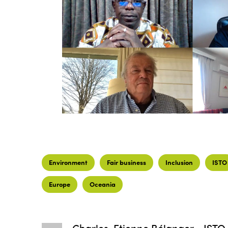
Environment
Fair business
Inclusion
ISTO
Europe
Oceania
Charles-Etienne Bélanger - ISTO