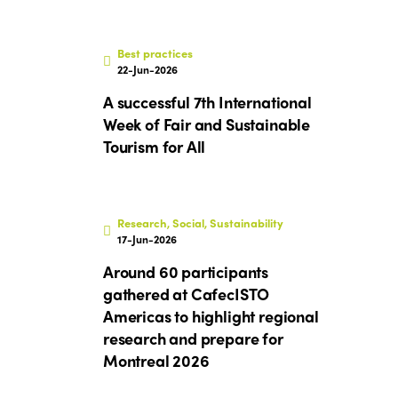
Best practices
22-Jun-2026
A successful 7th International
Week of Fair and Sustainable
Tourism for All
Research, Social, Sustainability
17-Jun-2026
Around 60 participants
gathered at CafecISTO
Americas to highlight regional
research and prepare for
Montreal 2026