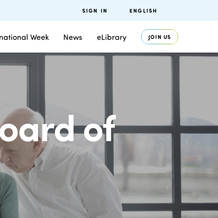
SIGN IN
ENGLISH
rnational Week
News
eLibrary
JOIN US
oard of