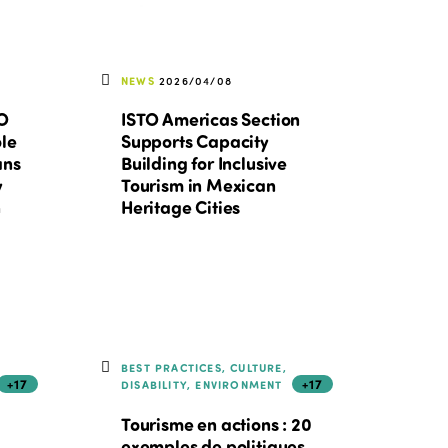
NEWS
2026/04/08
TO
ISTO Americas Section
ole
Supports Capacity
ans
Building for Inclusive
y
Tourism in Mexican
n
Heritage Cities
BEST PRACTICES, CULTURE,
+17
+17
DISABILITY, ENVIRONMENT
Tourisme en actions : 20
exemples de politiques