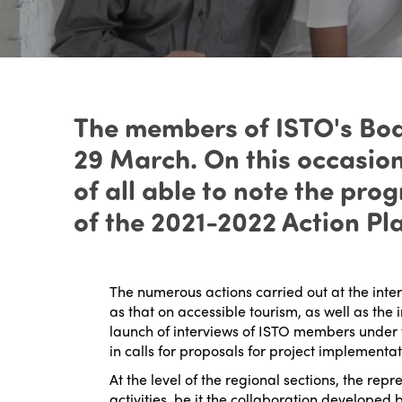
The members of ISTO's Boar
29 March. On this occasio
of all able to note the pr
of the 2021-2022 Action P
The numerous actions carried out at the inte
as that on accessible tourism, as well as t
launch of interviews of ISTO members under the
in calls for proposals for project implementat
At the level of the regional sections, the repr
activities, be it the collaboration developed