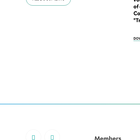
of
Co
"T
DO
Members