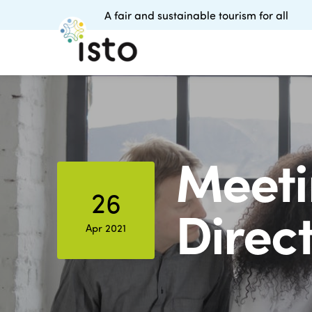
A fair and sustainable tourism for all
Meeti
26
Direc
Apr 2021