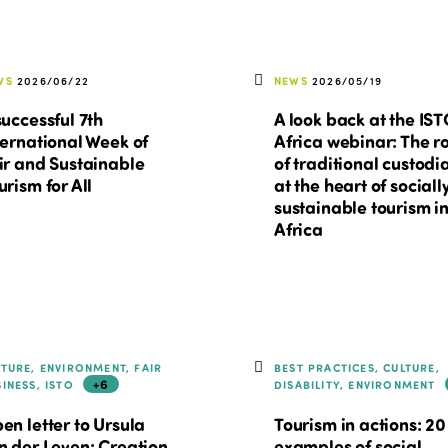
WS
2026/06/22
NEWS
2026/05/19
successful 7th
A look back at the IS
ternational Week of
Africa webinar: The r
ir and Sustainable
of traditional custodi
urism for All
at the heart of sociall
sustainable tourism i
Africa
LTURE, ENVIRONMENT, FAIR
BEST PRACTICES, CULTURE,
+6
SINESS, ISTO
DISABILITY, ENVIRONMENT
en letter to Ursula
Tourism in actions: 20
n der Leyen: Creation
examples of social