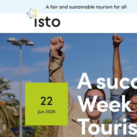
A fair and sustainable tourism for all
A succ
Week 
22
Jun 2026
Touris