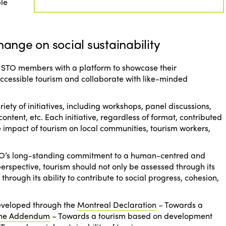
ble
hange on social sustainability
 ISTO members with a platform to showcase their
accessible tourism and collaborate with like-minded
iety of initiatives, including workshops, panel discussions,
content, etc. Each initiative, regardless of format, contributed
 impact of tourism on local communities, tourism workers,
ISTO’s long-standing commitment to a human-centred and
s perspective, tourism should not only be assessed through its
hrough its ability to contribute to social progress, cohesion,
developed through the
Montreal Declaration
–
Towards a
ne Addendum
–
Towards a tourism based on development