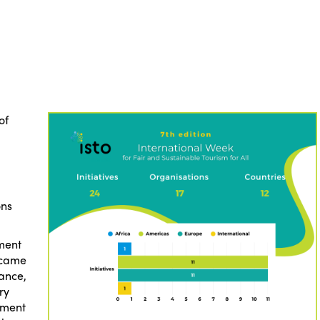
of
ons
ment
s came
rance,
ry
tment