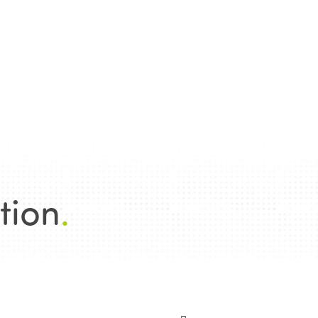
tion
.