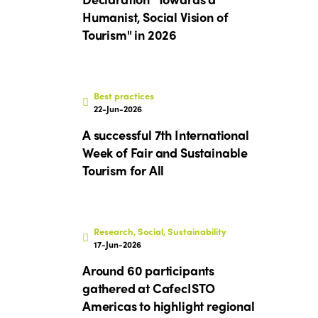
Humanist, Social Vision of
Tourism" in 2026
Best practices
22-Jun-2026
A successful 7th International
Week of Fair and Sustainable
Tourism for All
Research, Social, Sustainability
17-Jun-2026
Around 60 participants
gathered at CafecISTO
Americas to highlight regional