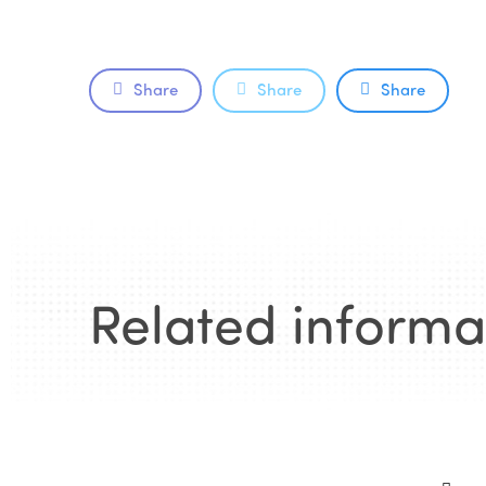
Share
Share
Share
Related informa