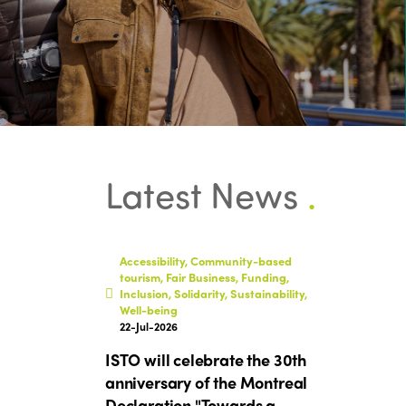
Latest News
.
Accessibility, Community-based
tourism, Fair Business, Funding,
Inclusion, Solidarity, Sustainability,
Well-being
22-Jul-2026
ISTO will celebrate the 30th
anniversary of the Montreal
Declaration "Towards a