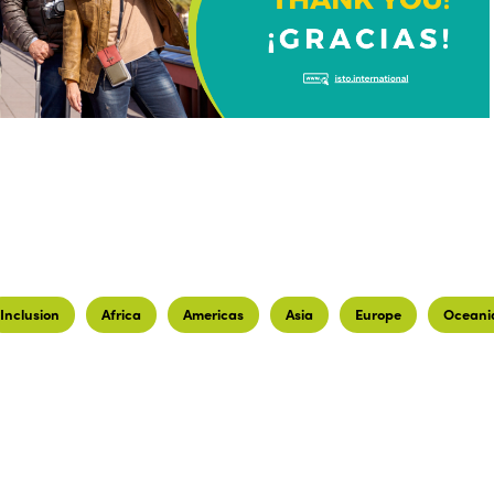
Inclusion
Africa
Americas
Asia
Europe
Oceani