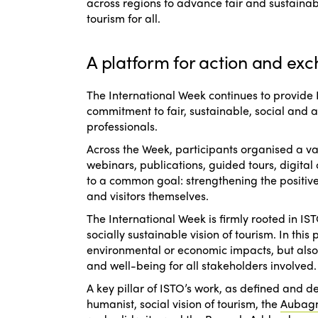
across regions to advance fair and sustaina
tourism for all.
A platform for action and exc
The International Week continues to provide
commitment to fair, sustainable, social and 
professionals.
Across the Week, participants organised a var
webinars, publications, guided tours, digital 
to a common goal: strengthening the positive
and visitors themselves.
The International Week is firmly rooted in 
socially sustainable vision of tourism. In thi
environmental or economic impacts, but also t
and well-being for all stakeholders involved.
A key pillar of ISTO’s work, as defined and 
humanist, social vision of tourism
, the
Aubag