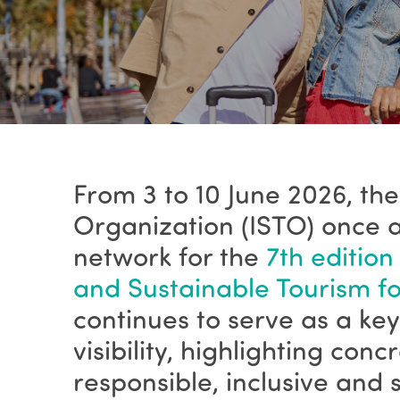
From 3 to 10 June 2026, the
Organization (ISTO) once a
network for the
7th edition
and Sustainable Tourism for
continues to serve as a k
visibility, highlighting con
responsible, inclusive and 