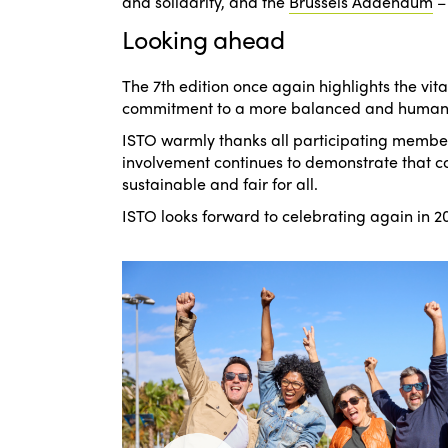
and solidarity
, and the
Brussels Addendum
Looking ahead
The 7th edition once again highlights the vita
commitment to a more balanced and human-
ISTO warmly thanks all participating member
involvement continues to demonstrate that col
sustainable and fair for all.
ISTO looks forward to celebrating again in 20