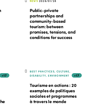
NEWS
2026/01/28
n
Public-private
partnerships and
community-based
tourism: between
promises, tensions, and
conditions for success
BEST PRACTICES, CULTURE,
+17
+17
DISABILITY, ENVIRONMENT
Tourisme en actions : 20
exemples de politiques
sociales et programmes
the
à travers le monde