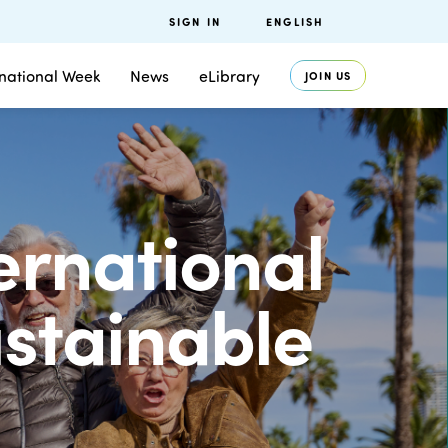
SIGN IN
ENGLISH
rnational Week
News
eLibrary
JOIN US
ternational
ustainable