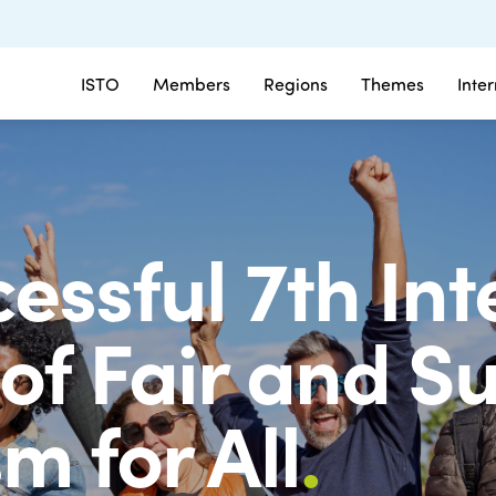
ISTO
Members
Regions
Themes
Inte
essful 7th In
of Fair and S
m for All
.