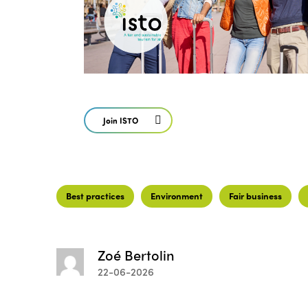
Join ISTO
Best practices
Environment
Fair business
Zoé Bertolin
22-06-2026