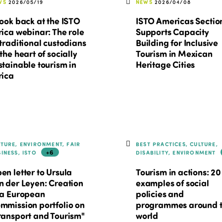
WS
2026/05/19
NEWS
2026/04/08
look back at the ISTO
ISTO Americas Sectio
rica webinar: The role
Supports Capacity
 traditional custodians
Building for Inclusive
 the heart of socially
Tourism in Mexican
stainable tourism in
Heritage Cities
rica
LTURE, ENVIRONMENT, FAIR
BEST PRACTICES, CULTURE,
+6
SINESS, ISTO
DISABILITY, ENVIRONMENT
en letter to Ursula
Tourism in actions: 20
n der Leyen: Creation
examples of social
 a European
policies and
mmission portfolio on
programmes around 
ransport and Tourism"
world