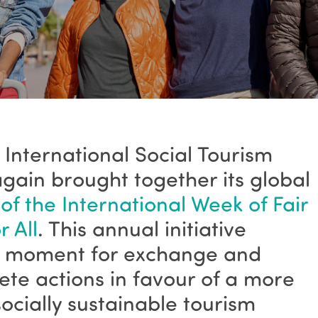
 International Social Tourism
gain brought together its global
 of the International Week of Fair
 All
. This annual initiative
ey moment for exchange and
crete actions in favour of a more
socially sustainable tourism