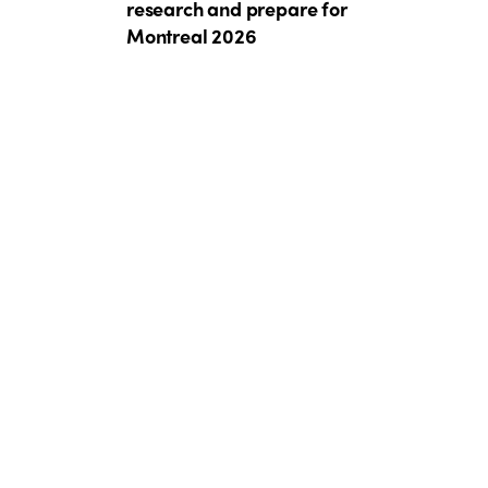
research and prepare for
Montreal 2026