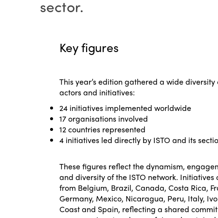
sector.
Key figures
This year’s edition gathered a wide diversity 
actors and initiatives:
24 initiatives implemented worldwide
17 organisations involved
12 countries represented
4 initiatives led directly by ISTO and its secti
These figures reflect the dynamism, engage
and diversity of the ISTO network. Initiative
from Belgium, Brazil, Canada, Costa Rica, F
Germany, Mexico, Nicaragua, Peru, Italy, Ivo
Coast and Spain, reflecting a shared commi