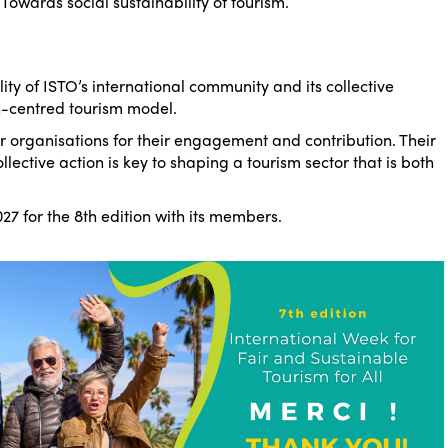
–
Towards social sustainability of tourism
.
lity of ISTO’s international community and its collective
centred tourism model.
 organisations for their engagement and contribution. Their
lective action is key to shaping a tourism sector that is both
27 for the 8th edition with its members.