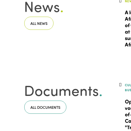
News
.
NE
A 
Af
ALL NEWS
of
at
su
Af
Documents
.
CU
BU
Op
ALL DOCUMENTS
vo
of
Co
"T