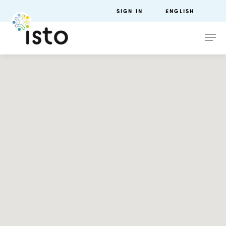
SIGN IN
ENGLISH