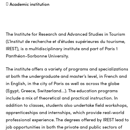
Academic institution
The Institute for Research and Advanced Studies in Tourism
(L’Institut de recherche et d’études supérieures du tourisme,
IREST), is a multidisciplinary institute and part of Paris 1
Panthéon-Sorbonne University.
The institute offers a variety of programs and specializations
at both the undergraduate and master’s level, in French and
in English, in the city of Paris as well as across the globe
(Egypt, Greece, Switzerland...). The education programs
include a mix of theoretical and practical instruction. In
addition to classes, students also undertake field workshops,
apprenticeships and internships, which provide real-world
professional experience. The degrees offered by IREST lead to
job opportunities in both the private and public sectors of