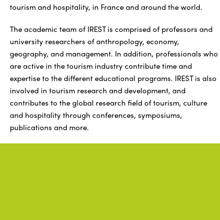
tourism and hospitality, in France and around the world.
The academic team of IREST is comprised of professors and
university researchers of anthropology, economy,
geography, and management. In addition, professionals who
are active in the tourism industry contribute time and
expertise to the different educational programs. IREST is also
involved in tourism research and development, and
contributes to the global research field of tourism, culture
and hospitality through conferences, symposiums,
publications and more.
Related
information
.