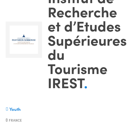
Recherche
et d’Etudes
Supérieures
du
Tourisme
IREST
.
Youth
FRANCE