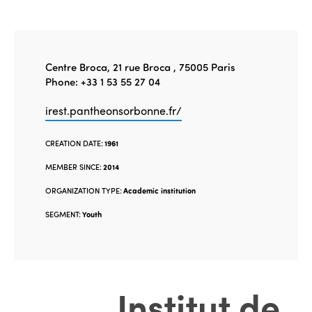
Centre Broca, 21 rue Broca , 75005 Paris
Phone: +33 1 53 55 27 04
irest.pantheonsorbonne.fr/
CREATION DATE:
1961
MEMBER SINCE:
2014
ORGANIZATION TYPE:
Academic institution
SEGMENT:
Youth
Institut de