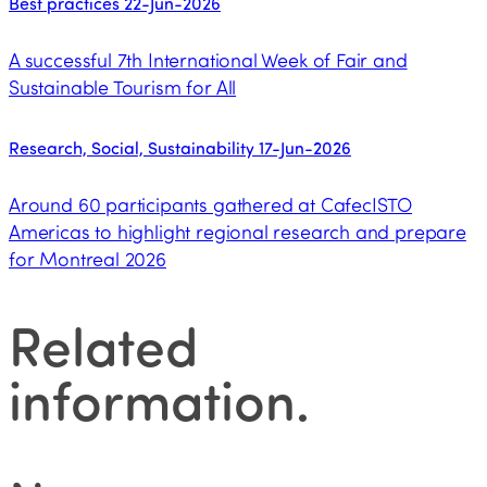
Best practices
22-Jun-2026
A successful 7th International Week of Fair and
Sustainable Tourism for All
Research, Social, Sustainability
17-Jun-2026
Around 60 participants gathered at CafecISTO
Americas to highlight regional research and prepare
for Montreal 2026
Related
information
.