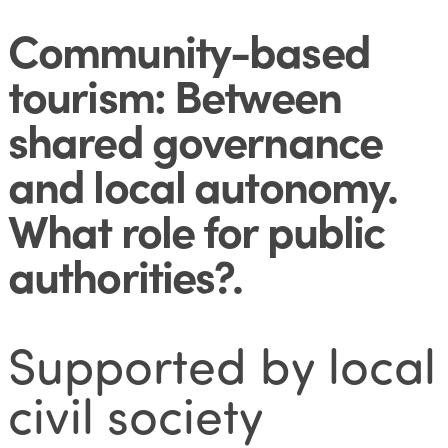
Community-based
tourism: Between
shared governance
and local autonomy.
What role for public
authorities?
.
Supported by local
civil society