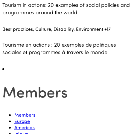
Tourism in actions: 20 examples of social policies and
programmes around the world
Best practices, Culture, Disability, Environment
+17
Tourisme en actions : 20 exemples de politiques
sociales et programmes à travers le monde
Members
Members
Europe
Americas
Join us