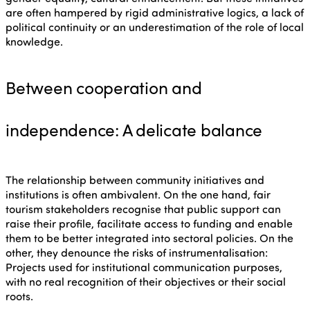
are often hampered by rigid administrative logics, a lack of
political continuity or an underestimation of the role of local
knowledge.
Between cooperation and
independence: A delicate balance
The relationship between community initiatives and
institutions is often ambivalent. On the one hand, fair
tourism stakeholders recognise that public support can
raise their profile, facilitate access to funding and enable
them to be better integrated into sectoral policies. On the
other, they denounce the risks of instrumentalisation:
Projects used for institutional communication purposes,
with no real recognition of their objectives or their social
roots.