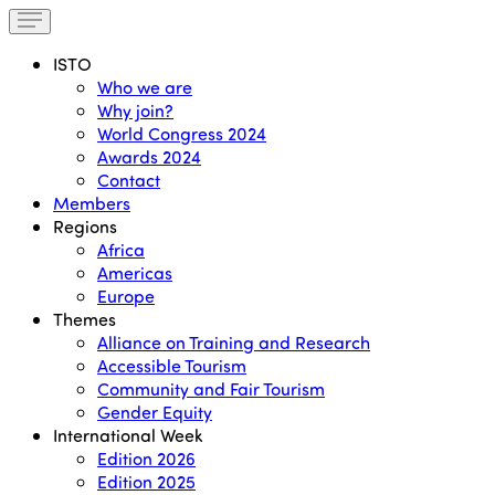
ISTO
Who we are
Why join?
World Congress 2024
Awards 2024
Contact
Members
Regions
Africa
Americas
Europe
Themes
Alliance on Training and Research
Accessible Tourism
Community and Fair Tourism
Gender Equity
International Week
Edition 2026
Edition 2025