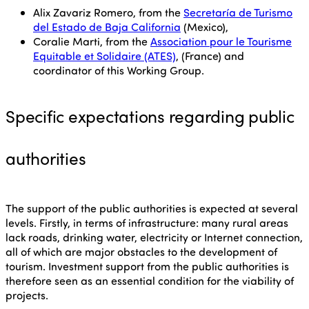
Alix Zavariz Romero, from the
Secretaría de Turismo
del Estado de Baja California
(Mexico),
Coralie Marti, from the
Association pour le Tourisme
Equitable et Solidaire (ATES)
, (France) and
coordinator of this Working Group.
Specific expectations regarding public
authorities
The support of the public authorities is expected at several
levels. Firstly, in terms of infrastructure: many rural areas
lack roads, drinking water, electricity or Internet connection,
all of which are major obstacles to the development of
tourism. Investment support from the public authorities is
therefore seen as an essential condition for the viability of
projects.