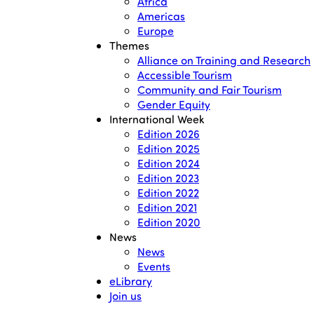
Africa
Americas
Europe
Themes
Alliance on Training and Research
Accessible Tourism
Community and Fair Tourism
Gender Equity
International Week
Edition 2026
Edition 2025
Edition 2024
Edition 2023
Edition 2022
Edition 2021
Edition 2020
News
News
Events
eLibrary
Join us