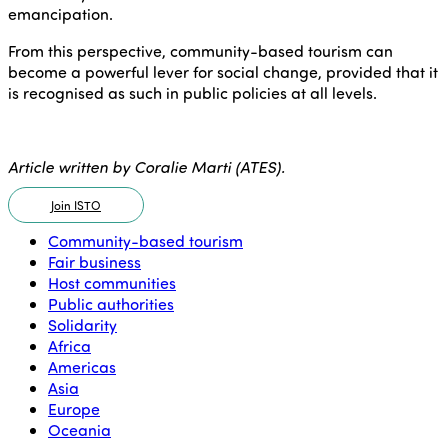
emancipation.
From this perspective, community-based tourism can
become a powerful lever for social change, provided that it
is recognised as such in public policies at all levels.
Article written by Coralie Marti (ATES).
Join ISTO
Community-based tourism
Fair business
Host communities
Public authorities
Solidarity
Africa
Americas
Asia
Europe
Oceania