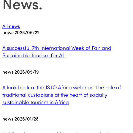
News
.
All news
news
2026/06/22
A successful 7th International Week of Fair and
Sustainable Tourism for All
news
2026/05/19
A look back at the ISTO Africa webinar: The role of
traditional custodians at the heart of socially
sustainable tourism in Africa
news
2026/01/28