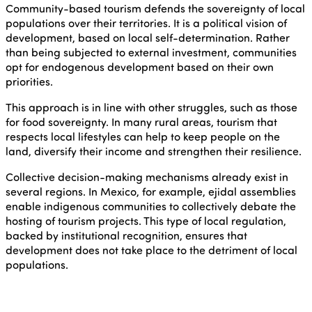
Community-based tourism defends the sovereignty of local
populations over their territories. It is a political vision of
development, based on local self-determination. Rather
than being subjected to external investment, communities
opt for endogenous development based on their own
priorities.
This approach is in line with other struggles, such as those
for food sovereignty. In many rural areas, tourism that
respects local lifestyles can help to keep people on the
land, diversify their income and strengthen their resilience.
Collective decision-making mechanisms already exist in
several regions. In Mexico, for example, ejidal assemblies
enable indigenous communities to collectively debate the
hosting of tourism projects. This type of local regulation,
backed by institutional recognition, ensures that
development does not take place to the detriment of local
populations.