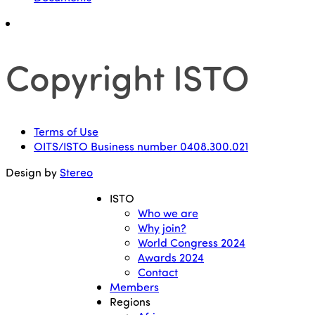
Copyright ISTO
Terms of Use
OITS/ISTO Business number 0408.300.021
Design by
Stereo
ISTO
Who we are
Why join?
World Congress 2024
Awards 2024
Contact
Members
Regions