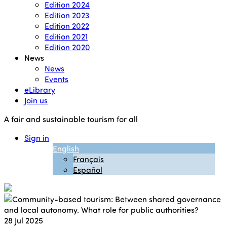
Edition 2024
Edition 2023
Edition 2022
Edition 2021
Edition 2020
News
News
Events
eLibrary
Join us
A fair and sustainable tourism for all
Sign in
English
Français
Español
28
Jul 2025