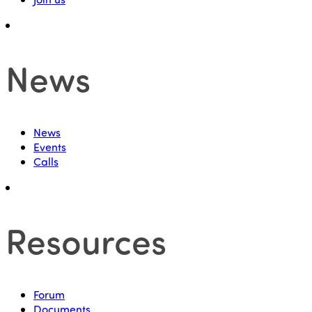
News
News
Events
Calls
Resources
Forum
Documents