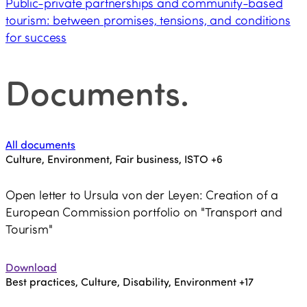
Public-private partnerships and community-based
tourism: between promises, tensions, and conditions
for success
Documents
.
All documents
Culture, Environment, Fair business, ISTO
+6
Open letter to Ursula von der Leyen: Creation of a
European Commission portfolio on "Transport and
Tourism"
Download
Best practices, Culture, Disability, Environment
+17