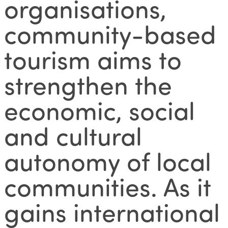
organisations,
community-based
tourism aims to
strengthen the
economic, social
and cultural
autonomy of local
communities. As it
gains international