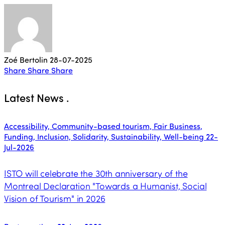
Zoé Bertolin
28-07-2025
Share
Share
Share
Latest News
.
Accessibility, Community-based tourism, Fair Business,
Funding, Inclusion, Solidarity, Sustainability, Well-being
22-
Jul-2026
ISTO will celebrate the 30th anniversary of the
Montreal Declaration "Towards a Humanist, Social
Vision of Tourism" in 2026