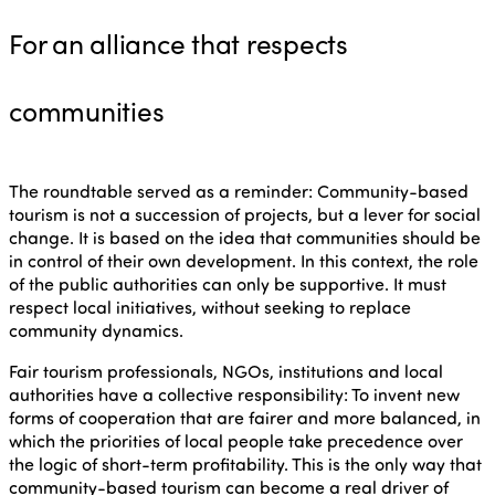
For an alliance that respects
communities
The roundtable served as a reminder: Community-based
tourism is not a succession of projects, but a lever for social
change. It is based on the idea that communities should be
in control of their own development. In this context, the role
of the public authorities can only be supportive. It must
respect local initiatives, without seeking to replace
community dynamics.
Fair tourism professionals, NGOs, institutions and local
authorities have a collective responsibility: To invent new
forms of cooperation that are fairer and more balanced, in
which the priorities of local people take precedence over
the logic of short-term profitability. This is the only way that
community-based tourism can become a real driver of