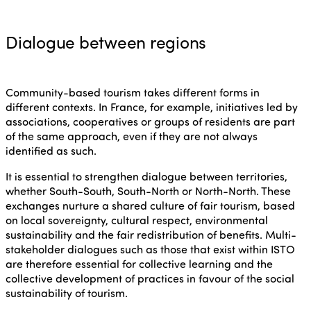
Dialogue between regions
Community-based tourism takes different forms in
different contexts. In France, for example, initiatives led by
associations, cooperatives or groups of residents are part
of the same approach, even if they are not always
identified as such.
It is essential to strengthen dialogue between territories,
whether South-South, South-North or North-North. These
exchanges nurture a shared culture of fair tourism, based
on local sovereignty, cultural respect, environmental
sustainability and the fair redistribution of benefits. Multi-
stakeholder dialogues such as those that exist within ISTO
are therefore essential for collective learning and the
collective development of practices in favour of the social
sustainability of tourism.