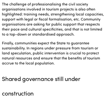
The challenge of professionalising the civil society
organisations involved in tourism projects is also often
highlighted: training needs, strengthening local capacities,
support with legal or fiscal formalisation, etc. Community
organisations are asking for public support that respects
their pace and cultural specificities, and that is not limited
to a top-down or standardised approach.
Finally, communities expect the State to guarantee
sustainability. In regions under pressure from tourism or
land speculation, public intervention is crucial to protect
natural resources and ensure that the benefits of tourism
accrue to the local population.
Shared governance still under
construction