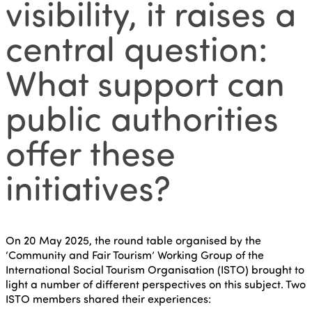
visibility, it raises a
central question:
What support can
public authorities
offer these
initiatives?
On 20 May 2025, the round table organised by the
‘Community and Fair Tourism’ Working Group of the
International Social Tourism Organisation (ISTO) brought to
light a number of different perspectives on this subject. Two
ISTO members shared their experiences: