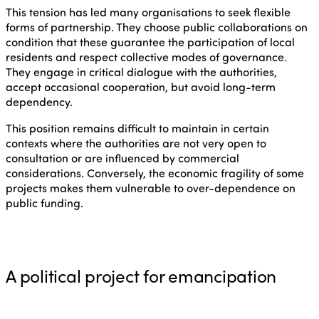
This tension has led many organisations to seek flexible
forms of partnership. They choose public collaborations on
condition that these guarantee the participation of local
residents and respect collective modes of governance.
They engage in critical dialogue with the authorities,
accept occasional cooperation, but avoid long-term
dependency.
This position remains difficult to maintain in certain
contexts where the authorities are not very open to
consultation or are influenced by commercial
considerations. Conversely, the economic fragility of some
projects makes them vulnerable to over-dependence on
public funding.
A political project for emancipation