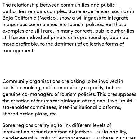
The relationship between communities and public
authorities remains complex. Some experiences, such as in
Baja California (Mexico), show a willingness to integrate
indigenous communities into tourism policies. But these
examples are still rare. In many contexts, public authorities
still favour individual private entrepreneurship, deemed
more profitable, to the detriment of collective forms of
management.
Community organisations are asking to be involved in
decision-making, not in an advisory capacity, but as
genuine co-managers of tourism policies. This presupposes
the creation of forums for dialogue at regional level: multi-
stakeholder committees, inter-institutional platforms,
shared action plans, etc.
Some regions are trying to link different levels of
intervention around common objectives - sustainability,
gender equality, cultural enhancement. But these initiatives