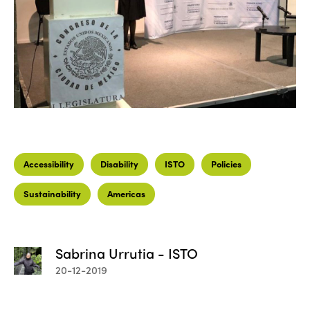
Accessibility
Disability
ISTO
Policies
Sustainability
Americas
Sabrina Urrutia - ISTO
20-12-2019