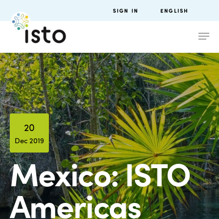
SIGN IN
ENGLISH
20
Dec 2019
Mexico: ISTO
Americas