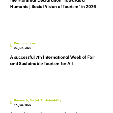
Europe
Accessible Tourism
Humanist, Social Vision of Tourism" in 2026
Edition 2026
News
Community and Fair Tourism
Edition 2025
News
Gender Equity
eLibrary
Edition 2024
Events
Edition 2023
Join us
Best practices
22-Jun-2026
Edition 2022
A successful 7th International Week of Fair
Edition 2021
and Sustainable Tourism for All
Edition 2020
Research, Social, Sustainability
17-Jun-2026