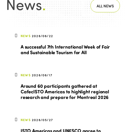
News
.
ALL NEWS
NEWS
2026/06/22
A successful 7th International Week of Fair
and Sustainable Tourism for All
NEWS
2026/06/17
Around 60 participants gathered at
CafecISTO Americas to highlight regional
research and prepare for Montreal 2026
NEWS
2026/05/27
ISTO Americas and UNESCO agree to