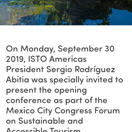
On Monday, September 30
2019, ISTO Americas
President Sergio Rodríguez
Abitia was specially invited to
present the opening
conference as part of the
Mexico City Congress Forum
on Sustainable and
Accessible Tourism.