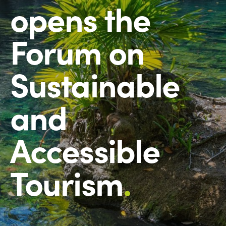
opens the
Forum on
Sustainable
and
Accessible
Tourism
.