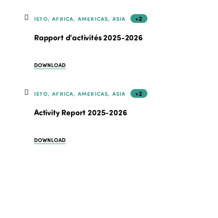
+2
ISTO, AFRICA, AMERICAS, ASIA
Rapport d'activités 2025-2026
DOWNLOAD
+2
ISTO, AFRICA, AMERICAS, ASIA
Activity Report 2025-2026
DOWNLOAD