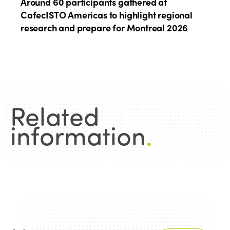
Around 60 participants gathered at
CafecISTO Americas to highlight regional
research and prepare for Montreal 2026
Related
information
.