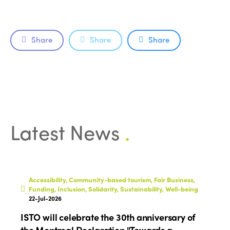
Share
Share
Share
ISTO
Latest News
.
Who we are
Members
Why join?
Regions
World Congress 2024
Accessibility, Community-based tourism, Fair Business,
Funding, Inclusion, Solidarity, Sustainability, Well-being
Africa
Awards 2024
Themes
22-Jul-2026
Americas
Contact
ISTO will celebrate the 30th anniversary of
Alliance on Training and Research
International Week
the Montreal Declaration "Towards a