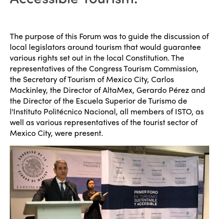
The purpose of this Forum was to guide the discussion of
local legislators around tourism that would guarantee
various rights set out in the local Constitution. The
representatives of the Congress Tourism Commission,
the Secretary of Tourism of Mexico City, Carlos
Mackinley, the Director of AltaMex, Gerardo Pérez and
the Director of the Escuela Superior de Turismo de
l'Instituto Politécnico Nacional, all members of ISTO, as
well as various representatives of the tourist sector of
Mexico City, were present.