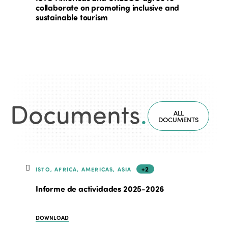
collaborate on promoting inclusive and
sustainable tourism
Documents
.
ALL
DOCUMENTS
+2
ISTO, AFRICA, AMERICAS, ASIA
Informe de actividades 2025-2026
DOWNLOAD